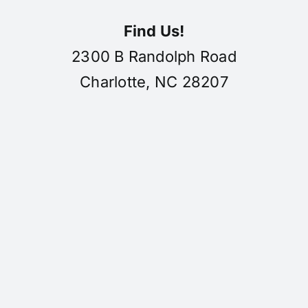
Find Us!
2300 B Randolph Road
Charlotte, NC 28207