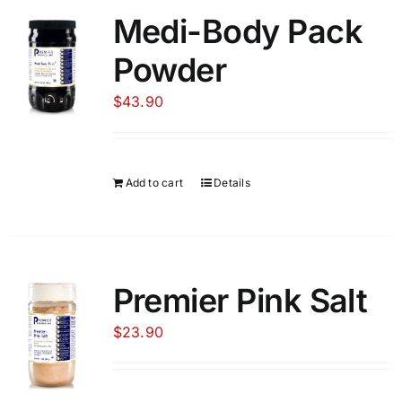
Medi-Body Pack
Food
Powder
$
43.90
Contact Us
My Account
Add to cart
Details
Search
For:
Premier Pink Salt
$
23.90