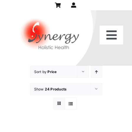
Skip
to
content
Togg
Home
Navi
Our Practice
Sort by
Price
Show
24 Products
Services
Patient Center
Recipes