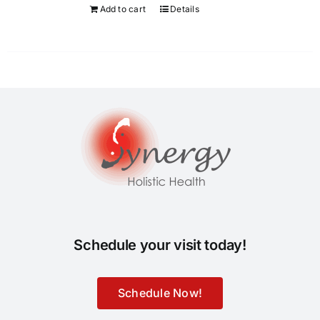
Add to cart
Details
Schedule your visit today!
Schedule Now!