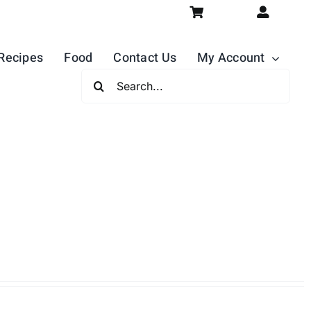
Recipes
Food
Contact Us
My Account
Search
For: