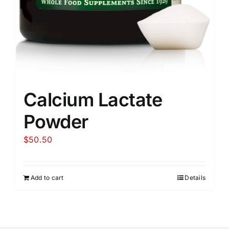
Calcium Lactate
Powder
$
50.50
Add to cart
Details