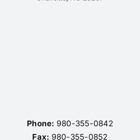
Phone:
980-355-0842
Fax:
980-355-0852