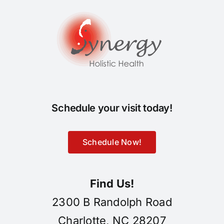
Schedule your visit today!
Schedule Now!
Find Us!
2300 B Randolph Road
Charlotte, NC 28207