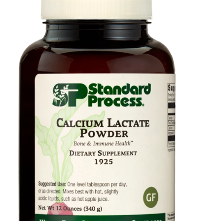
Food
Contact Us
My Account
Search
For: