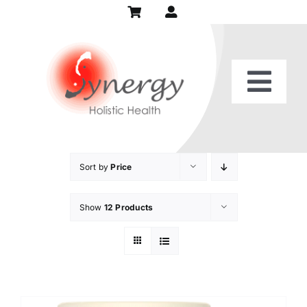
Skip
to
content
Togg
Home
Navi
Our Practice
Sort by
Price
Show
12 Products
Services
Patient Center
Recipes