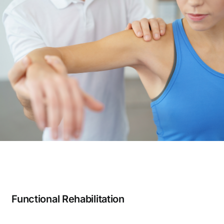
Functional Rehabilitation