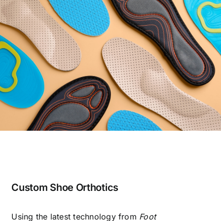
Custom Shoe Orthotics
Using the latest technology from
Foot