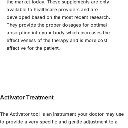
the market today. These supplements are only
available to healthcare providers and are
developed based on the most recent research.
They provide the proper dosages for optimal
absorption into your body which increases the
effectiveness of the therapy and is more cost
effective for the patient.
Activator Treatment
The Activator tool is an instrument your doctor may use
to provide a very specific and gentle adjustment to a