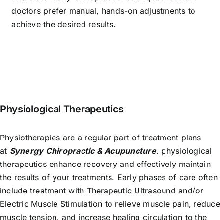
doctors prefer manual, hands-on adjustments to
achieve the desired results.
Physiological Therapeutics
Physiotherapies are a regular part of treatment plans
at
Synergy Chiropractic & Acupuncture
. physiological
therapeutics enhance recovery and effectively maintain
the results of your treatments. Early phases of care often
include treatment with Therapeutic Ultrasound and/or
Electric Muscle Stimulation to relieve muscle pain, reduce
muscle tension, and increase healing circulation to the