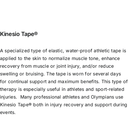
Kinesio Tape®
A specialized type of elastic, water-proof athletic tape is
applied to the skin to normalize muscle tone, enhance
recovery from muscle or joint injury, and/or reduce
swelling or bruising. The tape is worn for several days
for continual support and maximum benefits. This type of
therapy is especially useful in athletes and sport-related
injuries. Many professional athletes and Olympians use
Kinesio Tape® both in injury recovery and support during
events.