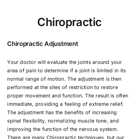
Food
Chiropractic
Contact Us
Chiropractic Adjustment
My Account
Your doctor will evaluate the joints around your
area of pain to determine if a joint is limited in its
Search
normal range of motion. The adjustment is then
performed at the sites of restriction to restore
For:
proper movement and function. The result is often
immediate, providing a feeling of extreme relief.
The adjustment has the benefits of increasing
spinal flexibility, normalizing muscle tone, and
improving the function of the nervous system.
There are many Chiropractic techniques, but our