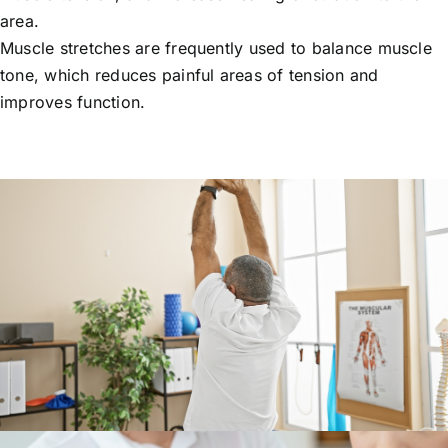
area.
Muscle stretches are frequently used to balance muscle
tone, which reduces painful areas of tension and
improves function.