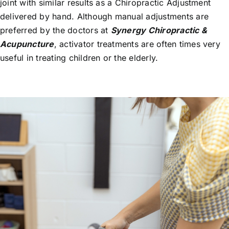
joint with similar results as a Chiropractic Adjustment
delivered by hand. Although manual adjustments are
preferred by the doctors at
Synergy Chiropractic &
Acupuncture
, activator treatments are often times very
useful in treating children or the elderly.