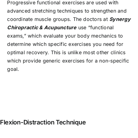
Progressive functional exercises are used with
advanced stretching techniques to strengthen and
coordinate muscle groups. The doctors at
Synergy
Chiropractic & Acupuncture
use “functional
exams,” which evaluate your body mechanics to
determine which specific exercises you need for
optimal recovery. This is unlike most other clinics
which provide generic exercises for a non-specific
goal.
Flexion-Distraction Technique