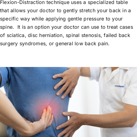
Flexion-Distraction technique uses a specialized table
that allows your doctor to gently stretch your back in a
specific way while applying gentle pressure to your
spine. It is an option your doctor can use to treat cases
of sciatica, disc herniation, spinal stenosis, failed back
surgery syndromes, or general low back pain.