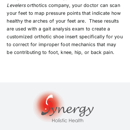
Levelers
orthotics company, your doctor can scan
your feet to map pressure points that indicate how
healthy the arches of your feet are. These results
are used with a gait analysis exam to create a
customized orthotic shoe insert specifically for you
to correct for improper foot mechanics that may
be contributing to foot, knee, hip, or back pain.