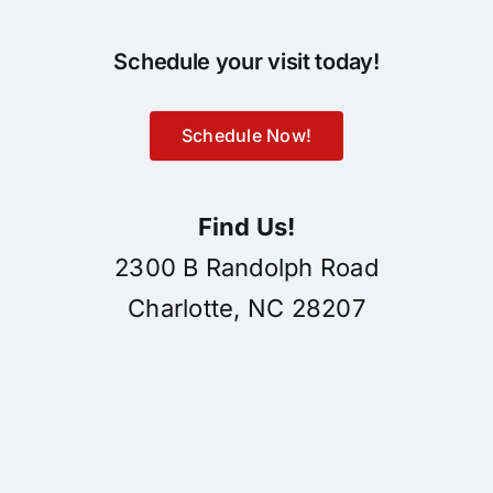
Schedule your visit today!
Schedule Now!
Find Us!
2300 B Randolph Road
Charlotte, NC 28207