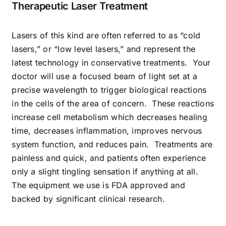
Therapeutic Laser Treatment
Lasers of this kind are often referred to as “cold
lasers,” or “low level lasers,” and represent the
latest technology in conservative treatments. Your
doctor will use a focused beam of light set at a
precise wavelength to trigger biological reactions
in the cells of the area of concern. These reactions
increase cell metabolism which decreases healing
time, decreases inflammation, improves nervous
system function, and reduces pain. Treatments are
painless and quick, and patients often experience
only a slight tingling sensation if anything at all.
The equipment we use is FDA approved and
backed by significant clinical research.