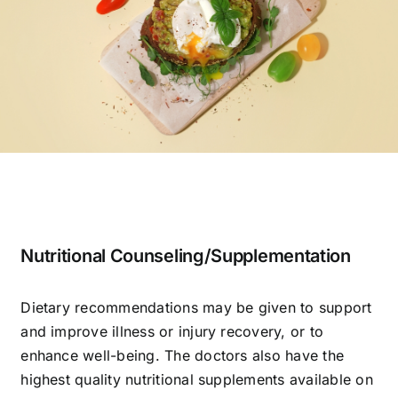
Nutritional Counseling/Supplementation
Dietary recommendations may be given to support
and improve illness or injury recovery, or to
enhance well-being. The doctors also have the
highest quality nutritional supplements available on