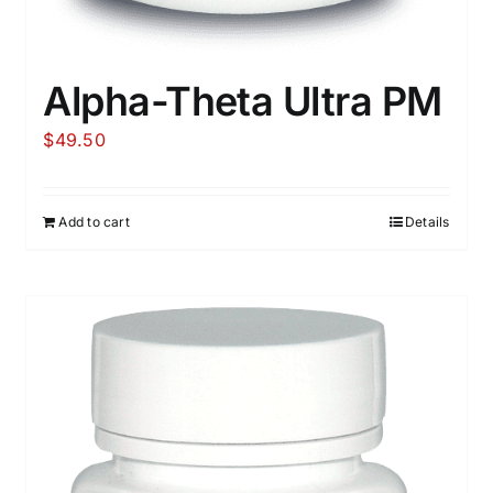
Alpha-Theta Ultra PM
$
49.50
Add to cart
Details