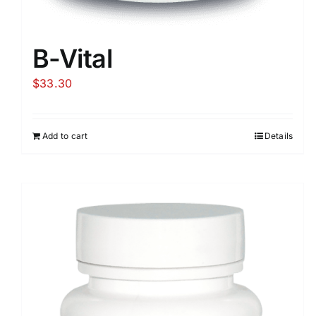
B-Vital
$
33.30
Add to cart
Details