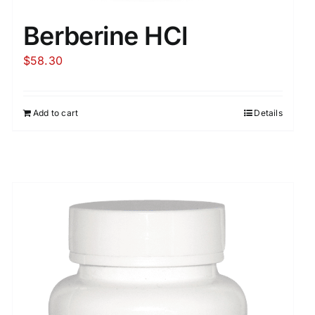
Berberine HCl
$
58.30
Add to cart
Details