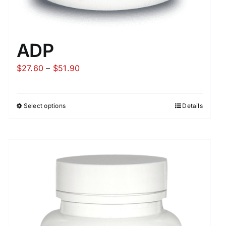
ADP
Price
$
27.60
–
$
51.90
range:
$27.60
Select options
Details
through
$51.90