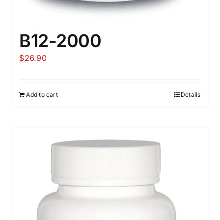
B12-2000
$
26.90
Add to cart
Details