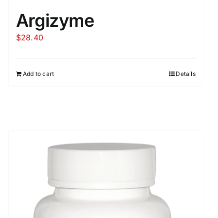
Argizyme
$
28.40
Add to cart
Details