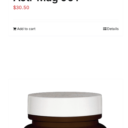
$
30.50
Add to cart
Details