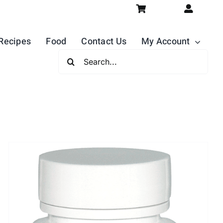
Recipes
Food
Contact Us
My Account
Search
For: