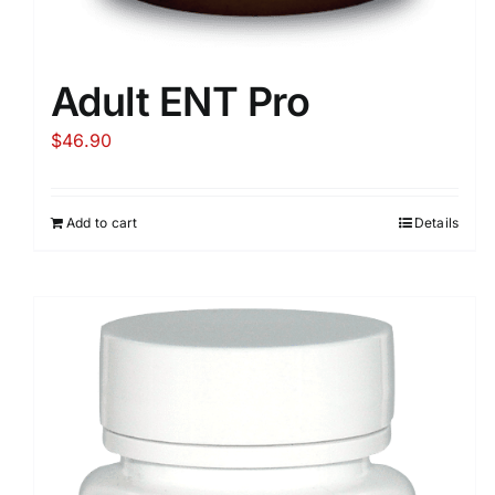
Adult ENT Pro
$
46.90
Add to cart
Details