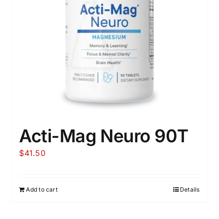
Acti-Mag Neuro 90T
$
41.50
Add to cart
Details