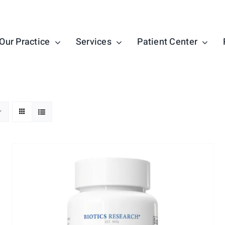
Our Practice
Services
Patient Center