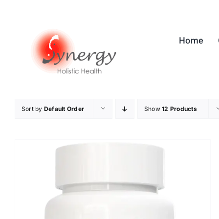
Skip
to
content
Home
Sort by
Default Order
Show
12 Products