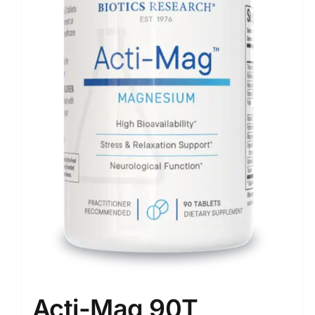
Acti-Mag 90T