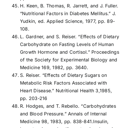
H. Keen, B. Thomas, R. Jarrett, and J. Fuller.
“Nutritional Factors in Diabetes Mellitus.” J.
Yudkin, ed. Applied Science, 1977, pp. 89-
108.
L. Gardner, and S. Reiser. “Effects of Dietary
Carbohydrate on Fasting Levels of Human
Growth Hormone and Cortisol.” Proceedings
of the Society for Experimental Biology and
Medicine 169, 1982, pp. 3640.
S. Reiser. “Effects of Dietary Sugars on
Metabolic Risk Factors Associated with
Heart Disease.” Nutritional Health 3,1985,
pp. 203-216
R. Hodges, and T. Rebello. “Carbohydrates
and Blood Pressure.” Annals of Internal
Medicine 98, 1983, pp. 838-841.Insulin,