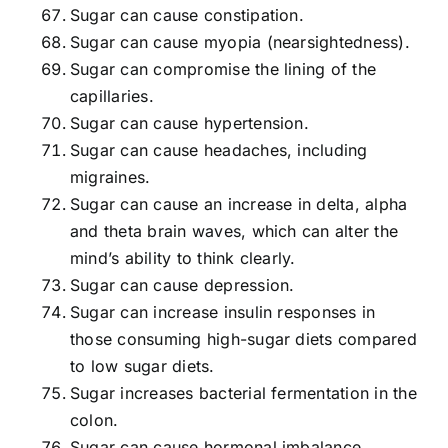
Sugar can cause constipation.
Sugar can cause myopia (nearsightedness).
Sugar can compromise the lining of the
capillaries.
Sugar can cause hypertension.
Sugar can cause headaches, including
migraines.
Sugar can cause an increase in delta, alpha
and theta brain waves, which can alter the
mind’s ability to think clearly.
Sugar can cause depression.
Sugar can increase insulin responses in
those consuming high-sugar diets compared
to low sugar diets.
Sugar increases bacterial fermentation in the
colon.
Sugar can cause hormonal imbalance.