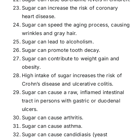
Sugar can increase the risk of coronary
heart disease.
Sugar can speed the aging process, causing
wrinkles and gray hair.
Sugar can lead to alcoholism.
Sugar can promote tooth decay.
Sugar can contribute to weight gain and
obesity.
High intake of sugar increases the risk of
Crohn’s disease and ulcerative colitis.
Sugar can cause a raw, inflamed intestinal
tract in persons with gastric or duodenal
ulcers.
Sugar can cause arthritis.
Sugar can cause asthma.
Sugar can cause candidiasis (yeast