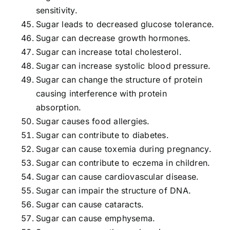
sensitivity.
Sugar leads to decreased glucose tolerance.
Sugar can decrease growth hormones.
Sugar can increase total cholesterol.
Sugar can increase systolic blood pressure.
Sugar can change the structure of protein
causing interference with protein
absorption.
Sugar causes food allergies.
Sugar can contribute to diabetes.
Sugar can cause toxemia during pregnancy.
Sugar can contribute to eczema in children.
Sugar can cause cardiovascular disease.
Sugar can impair the structure of DNA.
Sugar can cause cataracts.
Sugar can cause emphysema.