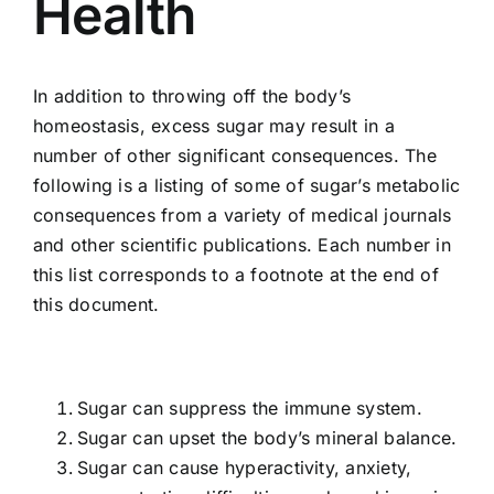
Health
Food
In addition to throwing off the body’s
homeostasis, excess sugar may result in a
Contact Us
number of other significant consequences. The
following is a listing of some of sugar’s metabolic
My Account
consequences from a variety of medical journals
and other scientific publications. Each number in
this list corresponds to a footnote at the end of
Search
this document.
For:
Sugar can suppress the immune system.
Sugar can upset the body’s mineral balance.
Sugar can cause hyperactivity, anxiety,