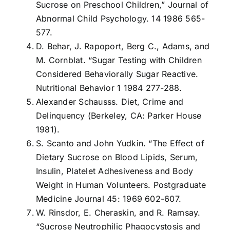
Sucrose on Preschool Children,” Journal of
Abnormal Child Psychology. 14 1986 565-
577.
D. Behar, J. Rapoport, Berg C., Adams, and
M. Cornblat. “Sugar Testing with Children
Considered Behaviorally Sugar Reactive.
Nutritional Behavior 1 1984 277-288.
Alexander Schausss. Diet, Crime and
Delinquency (Berkeley, CA: Parker House
1981).
S. Scanto and John Yudkin. “The Effect of
Dietary Sucrose on Blood Lipids, Serum,
Insulin, Platelet Adhesiveness and Body
Weight in Human Volunteers. Postgraduate
Medicine Journal 45: 1969 602-607.
W. Rinsdor, E. Cheraskin, and R. Ramsay.
“Sucrose Neutrophilic Phagocystosis and