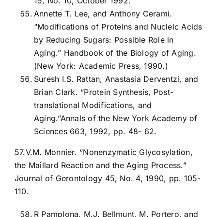
15, No. 10, October 1992.
Annette T. Lee, and Anthony Cerami.
“Modifications of Proteins and Nucleic Acids
by Reducing Sugars: Possible Role in
Aging.” Handbook of the Biology of Aging.
(New York: Academic Press, 1990.)
Suresh I.S. Rattan, Anastasia Derventzi, and
Brian Clark. “Protein Synthesis, Post-
translational Modifications, and
Aging.”Annals of the New York Academy of
Sciences 663, 1992, pp. 48- 62.
57.V.M. Monnier. “Nonenzymatic Glycosylation,
the Maillard Reaction and the Aging Process.”
Journal of Gerontology 45, No. 4, 1990, pp. 105-
110.
R Pamplona, M.J. Bellmunt, M. Portero, and