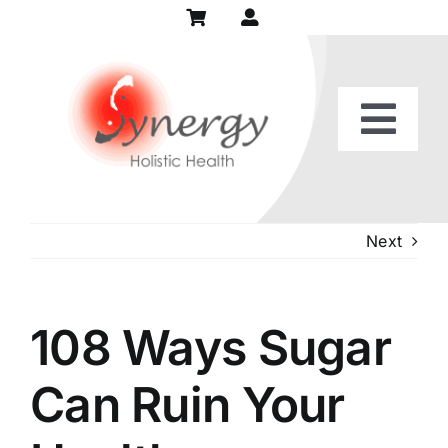
Skip
to
content
Togg
Home
Navi
Our Practice
Next
Services
108 Ways Sugar
Patient Center
Can Ruin Your
Recipes