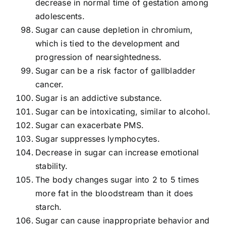
decrease in normal time of gestation among
adolescents.
Sugar can cause depletion in chromium,
which is tied to the development and
progression of nearsightedness.
Sugar can be a risk factor of gallbladder
cancer.
Sugar is an addictive substance.
Sugar can be intoxicating, similar to alcohol.
Sugar can exacerbate PMS.
Sugar suppresses lymphocytes.
Decrease in sugar can increase emotional
stability.
The body changes sugar into 2 to 5 times
more fat in the bloodstream than it does
starch.
Sugar can cause inappropriate behavior and