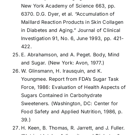
New York Academy of Science 663, pp.
6370. D.G. Dyer, et al. “Accumulation of
Maillard Reaction Products in Skin Collagen
in Diabetes and Aging.” Journal of Clinical
Investigation 91, No. 6, June 1993, pp. 421-
422.
E. Abrahamson, and A. Peget. Body, Mind
and Sugar. (New York: Avon, 1977.)
W. Glinsmann, H. Irausquin, and K.
Youngmee. Report from FDA’s Sugar Task
Force, 1986: Evaluation of Health Aspects of
Sugars Contained in Carbohydrate
Sweeteners. (Washington, DC: Center for
Food Safety and Applied Nutrition, 1986, p.
39.)
H. Keen, B. Thomas, R. Jarrett, and J. Fuller.