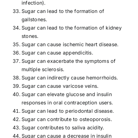
infection).
Sugar can lead to the formation of
gallstones.
Sugar can lead to the formation of kidney
stones.
Sugar can cause ischemic heart disease.
Sugar can cause appendicitis.
Sugar can exacerbate the symptoms of
multiple sclerosis.
Sugar can indirectly cause hemorrhoids.
Sugar can cause varicose veins.
Sugar can elevate glucose and insulin
responses in oral contraception users.
Sugar can lead to periodontal disease.
Sugar can contribute to osteoporosis.
Sugar contributes to saliva acidity.
Sugar can cause a decrease in insulin