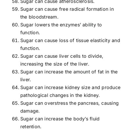
Sugar can cause atherosclerosis.
Sugar can cause free radical formation in
the bloodstream.
Sugar lowers the enzymes’ ability to
function.
Sugar can cause loss of tissue elasticity and
function.
Sugar can cause liver cells to divide,
increasing the size of the liver.
Sugar can increase the amount of fat in the
liver.
Sugar can increase kidney size and produce
pathological changes in the kidney.
Sugar can overstress the pancreas, causing
damage.
Sugar can increase the body’s fluid
retention.