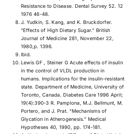
Resistance to Disease. Dental Survey 52. 12
1976 46-48.
J. Yudkin, S. Kang, and K. Bruckdorfer.
“Effects of High Dietary Sugar.” British
Journal of Medicine 281, November 22,
1980,p. 1396.
Ibid.
Lewis GF , Steiner G Acute effects of insulin
in the control of VLDL production in
humans. Implications for the insulin-resistant
state. Department of Medicine, University of
Toronto, Canada. Diabetes Care 1996 April;
19(4):390-3 R. Pamplona, M.J. Bellmunt, M.
Portero, and J. Prat. “Mechanisms of
Glycation in Atherogenesis.” Medical
Hypotheses 40, 1990, pp. 174-181.