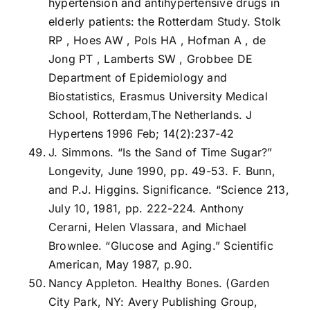
hypertension and antihypertensive drugs in
elderly patients: the Rotterdam Study. Stolk
RP , Hoes AW , Pols HA , Hofman A , de
Jong PT , Lamberts SW , Grobbee DE
Department of Epidemiology and
Biostatistics, Erasmus University Medical
School, Rotterdam,The Netherlands. J
Hypertens 1996 Feb; 14(2):237-42
J. Simmons. “Is the Sand of Time Sugar?”
Longevity, June 1990, pp. 49-53. F. Bunn,
and P.J. Higgins. Significance. “Science 213,
July 10, 1981, pp. 222-224. Anthony
Cerarni, Helen Vlassara, and Michael
Brownlee. “Glucose and Aging.” Scientific
American, May 1987, p.90.
Nancy Appleton. Healthy Bones. (Garden
City Park, NY: Avery Publishing Group,