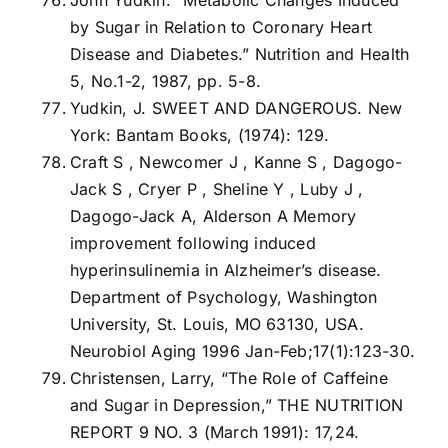
by Sugar in Relation to Coronary Heart
Disease and Diabetes.” Nutrition and Health
5, No.1-2, 1987, pp. 5-8.
Yudkin, J. SWEET AND DANGEROUS. New
York: Bantam Books, (1974): 129.
Craft S , Newcomer J , Kanne S , Dagogo-
Jack S , Cryer P , Sheline Y , Luby J ,
Dagogo-Jack A, Alderson A Memory
improvement following induced
hyperinsulinemia in Alzheimer’s disease.
Department of Psychology, Washington
University, St. Louis, MO 63130, USA.
Neurobiol Aging 1996 Jan-Feb;17(1):123-30.
Christensen, Larry, “The Role of Caffeine
and Sugar in Depression,” THE NUTRITION
REPORT 9 NO. 3 (March 1991): 17,24.