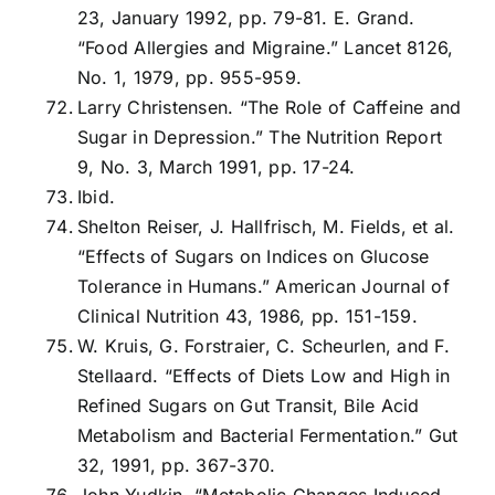
23, January 1992, pp. 79-81. E. Grand.
“Food Allergies and Migraine.” Lancet 8126,
No. 1, 1979, pp. 955-959.
Larry Christensen. “The Role of Caffeine and
Sugar in Depression.” The Nutrition Report
9, No. 3, March 1991, pp. 17-24.
Ibid.
Shelton Reiser, J. Hallfrisch, M. Fields, et al.
“Effects of Sugars on Indices on Glucose
Tolerance in Humans.” American Journal of
Clinical Nutrition 43, 1986, pp. 151-159.
W. Kruis, G. Forstraier, C. Scheurlen, and F.
Stellaard. “Effects of Diets Low and High in
Refined Sugars on Gut Transit, Bile Acid
Metabolism and Bacterial Fermentation.” Gut
32, 1991, pp. 367-370.
John Yudkin. “Metabolic Changes Induced