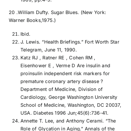
20 .William Dufty. Sugar Blues. (New York:
Warner Books,1975.)
Ibid.
J. Lewis. “Health Briefings.” Fort Worth Star
Telegram, June 11, 1990.
Katz RJ , Ratner RE , Cohen RM ,
Eisenhower E , Verme D Are insulin and
proinsulin independent risk markers for
premature coronary artery disease ?
Department of Medicine, Division of
Cardiology, George Washington University
School of Medicine, Washington, DC 20037,
USA. Diabetes 1996 Jun;45(6):736-41.
Annette T. Lee, and Anthony Cerami. “The
Role of Glycation in Aging.” Annals of the