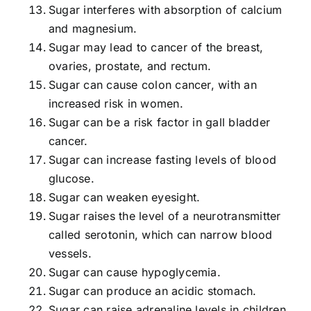
Sugar interferes with absorption of calcium
and magnesium.
Sugar may lead to cancer of the breast,
ovaries, prostate, and rectum.
Sugar can cause colon cancer, with an
increased risk in women.
Sugar can be a risk factor in gall bladder
cancer.
Sugar can increase fasting levels of blood
glucose.
Sugar can weaken eyesight.
Sugar raises the level of a neurotransmitter
called serotonin, which can narrow blood
vessels.
Sugar can cause hypoglycemia.
Sugar can produce an acidic stomach.
Sugar can raise adrenaline levels in children.