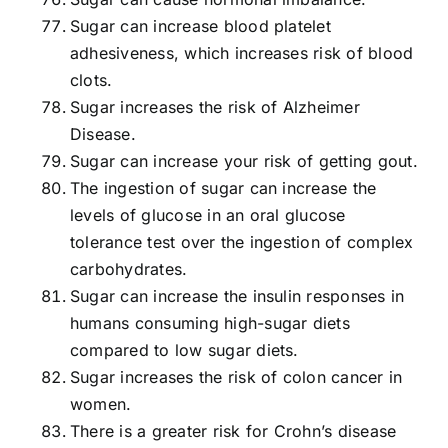
Sugar can increase blood platelet
adhesiveness, which increases risk of blood
clots.
Sugar increases the risk of Alzheimer
Disease.
Sugar can increase your risk of getting gout.
The ingestion of sugar can increase the
levels of glucose in an oral glucose
tolerance test over the ingestion of complex
carbohydrates.
Sugar can increase the insulin responses in
humans consuming high-sugar diets
compared to low sugar diets.
Sugar increases the risk of colon cancer in
women.
There is a greater risk for Crohn’s disease