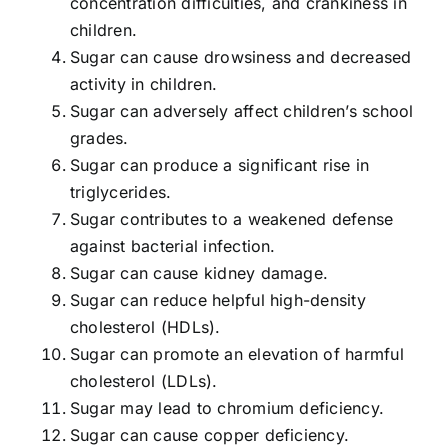
concentration difficulties, and crankiness in
children.
Sugar can cause drowsiness and decreased
activity in children.
Sugar can adversely affect children’s school
grades.
Sugar can produce a significant rise in
triglycerides.
Sugar contributes to a weakened defense
against bacterial infection.
Sugar can cause kidney damage.
Sugar can reduce helpful high-density
cholesterol (HDLs).
Sugar can promote an elevation of harmful
cholesterol (LDLs).
Sugar may lead to chromium deficiency.
Sugar can cause copper deficiency.