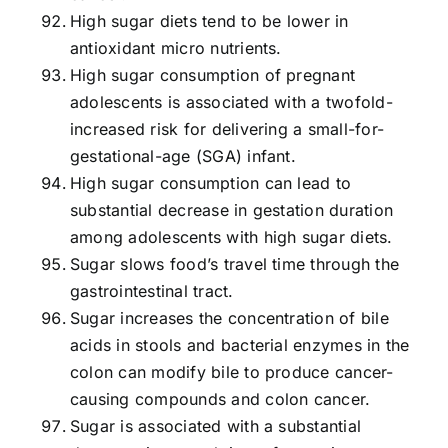
High sugar diets tend to be lower in
antioxidant micro nutrients.
High sugar consumption of pregnant
adolescents is associated with a twofold-
increased risk for delivering a small-for-
gestational-age (SGA) infant.
High sugar consumption can lead to
substantial decrease in gestation duration
among adolescents with high sugar diets.
Sugar slows food’s travel time through the
gastrointestinal tract.
Sugar increases the concentration of bile
acids in stools and bacterial enzymes in the
colon can modify bile to produce cancer-
causing compounds and colon cancer.
Sugar is associated with a substantial