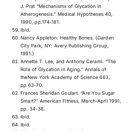
J. Prat “Mechanisms of Glycation in
Atherogenesis.” Medical Hypotheses 40,
1990, pp.174-181.
Ibid.
Nancy Appleton. Healthy Bones. (Garden
City Park, NY: Avery Publishing Group,
1991.)
Annette T. Lee, and Anthony Cerami. “The
Role of Glycation in Aging.” Annals of
theNew York Academy of Science 663,
pp.63-70.
Frances Sheridan Goulart. “Are You Sugar
Smart?” American Fitness, March-April 1991,
pp. 34-38.
Ibid.
Ibid.