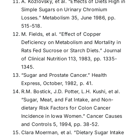
A. Kozlovsky, et al. “Effects of Diets High in
Simple Sugars on Urinary Chromium
Losses.” Metabolism 35, June 1986, pp.
515-518.
M. Fields, et al. “Effect of Copper
Deficiency on Metabolism and Mortality in
Rats Fed Sucrose or Starch Diets.” Journal
of Clinical Nutrition 113, 1983, pp. 1335-
1345.
“Sugar and Prostate Cancer.” Health
Express, October, 1982, p. 41.
R.M. Bostick, J.D. Potter, L.H. Kushi, et al.
“Sugar, Meat, and Fat Intake, and Non-
dietary Risk Factors for Colon Cancer
Incidence in Iowa Women.” Cancer Causes
and Controls 5, 1994, pp. 38-52.
Clara Moerman, et al. “Dietary Sugar Intake