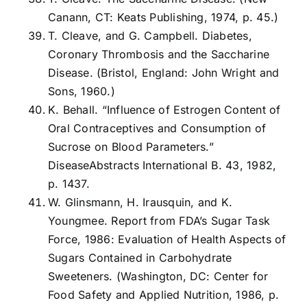
Canann, CT: Keats Publishing, 1974, p. 45.)
T. Cleave, and G. Campbell. Diabetes,
Coronary Thrombosis and the Saccharine
Disease. (Bristol, England: John Wright and
Sons, 1960.)
K. Behall. “Influence of Estrogen Content of
Oral Contraceptives and Consumption of
Sucrose on Blood Parameters.”
DiseaseAbstracts International B. 43, 1982,
p. 1437.
W. Glinsmann, H. Irausquin, and K.
Youngmee. Report from FDA’s Sugar Task
Force, 1986: Evaluation of Health Aspects of
Sugars Contained in Carbohydrate
Sweeteners. (Washington, DC: Center for
Food Safety and Applied Nutrition, 1986, p.