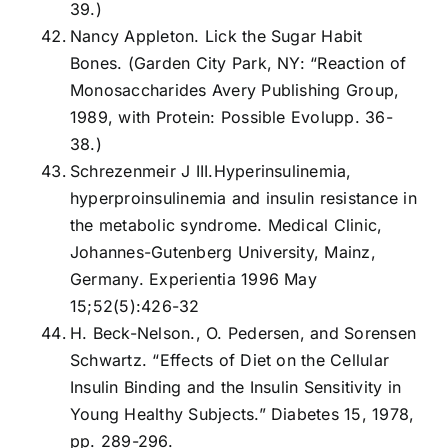
39.)
Nancy Appleton. Lick the Sugar Habit
Bones. (Garden City Park, NY: “Reaction of
Monosaccharides Avery Publishing Group,
1989, with Protein: Possible Evolupp. 36-
38.)
Schrezenmeir J III.Hyperinsulinemia,
hyperproinsulinemia and insulin resistance in
the metabolic syndrome. Medical Clinic,
Johannes-Gutenberg University, Mainz,
Germany. Experientia 1996 May
15;52(5):426-32
H. Beck-Nelson., O. Pedersen, and Sorensen
Schwartz. “Effects of Diet on the Cellular
Insulin Binding and the Insulin Sensitivity in
Young Healthy Subjects.” Diabetes 15, 1978,
pp. 289-296.