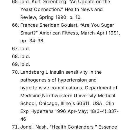
Ibid. Kurt Greenberg. “An Update on the
Yeast Connection.” Health News and
Review, Spring 1990, p. 10.
Frances Sheridan Goulart. “Are You Sugar
Smart?” American Fitness, March-April 1991,
pp. 34-38.
Ibid.
Ibid.
Ibid.
Landsberg L Insulin sensitivity in the
pathogenesis of hypertension and
hypertensive complications. Department of
Medicine,Northwestern University Medical
School, Chicago, Illinois 60611, USA. Clin
Exp Hypertens 1996 Apr-May; 18(3-4):337-
46
Jonell Nash. “Health Contenders.” Essence