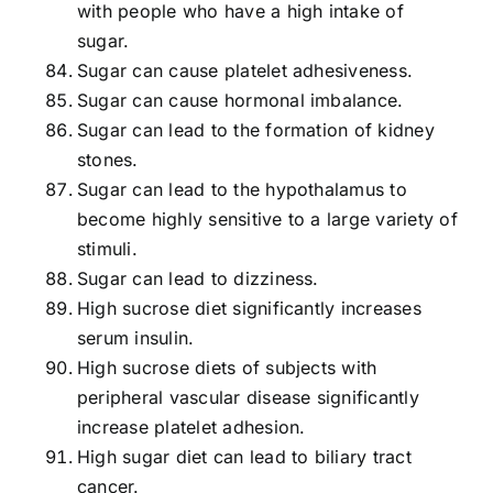
with people who have a high intake of
sugar.
Sugar can cause platelet adhesiveness.
Sugar can cause hormonal imbalance.
Sugar can lead to the formation of kidney
stones.
Sugar can lead to the hypothalamus to
become highly sensitive to a large variety of
stimuli.
Sugar can lead to dizziness.
High sucrose diet significantly increases
serum insulin.
High sucrose diets of subjects with
peripheral vascular disease significantly
increase platelet adhesion.
High sugar diet can lead to biliary tract
cancer.