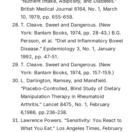
“Nutrient Intake, Adiposity, and Diabetes.”
British Medical Journal 6164, No. 1, March
10, 1979, pp. 655-658.
T. Cleave. Sweet and Dangerous. (New
York: Bantam Books, 1974, pp. 28-43.) B.G.
Persson, et al. “Diet and Inflammatory Bowel
Disease.” Epidemiology 3, No. 1, January
1992, pp. 47-51.
T. Cleave. Sweet and Dangerous. (New
York: Bantam Books, 1974, pp. 157-159.)
L. Darlington, Ramsey, and Mansfield.
“Placebo-Controlled, Blind Study of Dietary
Manipulation Therapy in Rheumatoid
Arthritis.” Lancet 8475, No. 1, February
6,1986, pp.236-238.
Lawrence Powers. “Sensitivity: You React to
What You Eat.” Los Angeles Times, February