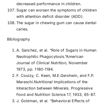
decreased performance in children.
Sugar can worsen the symptoms of children
with attention deficit disorder (ADD).
The sugar in chewing gum can cause dental
caries.
Bibliography
A. Sanchez, et al. “Role of Sugars in Human
Neutrophilic Phagocytosis.”American
Journal of Clinical Nutrition, November
1973, pp. 1180-1184.
F. Couizy, C. Keen, M.E.Gershwin, and F.P.
Mareschi.Nutritional Implications of the
Interaction between Minerals. Progressive
Food and Nutrition Science 17, 1933, 65-87.
J. Goldman, et al. “Behavioral Effects of