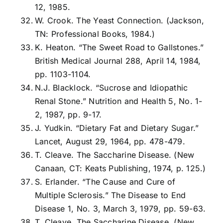
12, 1985.
W. Crook. The Yeast Connection. (Jackson,
TN: Professional Books, 1984.)
K. Heaton. “The Sweet Road to Gallstones.”
British Medical Journal 288, April 14, 1984,
pp. 1103-1104.
N.J. Blacklock. “Sucrose and Idiopathic
Renal Stone.” Nutrition and Health 5, No. 1-
2, 1987, pp. 9-17.
J. Yudkin. “Dietary Fat and Dietary Sugar.”
Lancet, August 29, 1964, pp. 478-479.
T. Cleave. The Saccharine Disease. (New
Canaan, CT: Keats Publishing, 1974, p. 125.)
S. Erlander. “The Cause and Cure of
Multiple Sclerosis.” The Disease to End
Disease 1, No. 3, March 3, 1979, pp. 59-63.
T. Cleave. The Saccharine Disease. (New