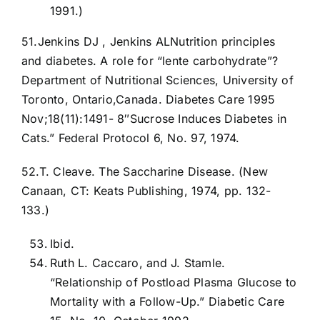
1991.)
51.Jenkins DJ , Jenkins ALNutrition principles
and diabetes. A role for “lente carbohydrate”?
Department of Nutritional Sciences, University of
Toronto, Ontario,Canada. Diabetes Care 1995
Nov;18(11):1491- 8″Sucrose Induces Diabetes in
Cats.” Federal Protocol 6, No. 97, 1974.
52.T. Cleave. The Saccharine Disease. (New
Canaan, CT: Keats Publishing, 1974, pp. 132-
133.)
Ibid.
Ruth L. Caccaro, and J. Stamle.
“Relationship of Postload Plasma Glucose to
Mortality with a Follow-Up.” Diabetic Care