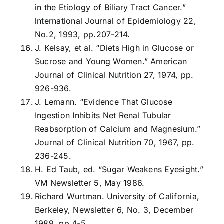
in the Etiology of Biliary Tract Cancer.”
lnternational Journal of Epidemiology 22,
No.2, 1993, pp.207-214.
J. Kelsay, et al. “Diets High in Glucose or
Sucrose and Young Women.” American
Journal of Clinical Nutrition 27, 1974, pp.
926-936.
J. Lemann. “Evidence That Glucose
Ingestion Inhibits Net Renal Tubular
Reabsorption of Calcium and Magnesium.”
Journal of Clinical Nutrition 70, 1967, pp.
236-245.
H. Ed Taub, ed. “Sugar Weakens Eyesight.”
VM Newsletter 5, May 1986.
Richard Wurtman. University of California,
Berkeley, Newsletter 6, No. 3, December
1989, pp.4-5.