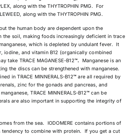
PLEX, along with the THYTROPHIN PMG. For
GLEWEED, along with the THYTROPHIN PMG.
hout the human body are dependent upon the
 the soil, making foods increasingly deficient in trace
f manganese, which is depleted by undulant fever. It
, iodine, and vitamin B12 (organically combined
 may take TRACE MAGANESE-B12
™.
Manganese is an
rting the discs can be strengthened with manganese.
ntained in TRACE MINNERALS-B12
™
are all required by
adrenals, zinc for the gonads and pancreas, and
y the manganese, TRACE MINNERALS-B12
™
can be
als are also important in supporting the integrity of
h comes from the sea. IODOMERE contains portions of
 tendency to combine with protein. If you get a cut