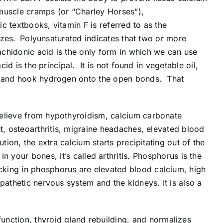
, muscle cramps (or “Charley Horses”),
ic textbooks, vitamin F is referred to as the
izes.
Polyunsaturated indicates that two or more
chidonic acid is the only form in which we can use
id is the principal. It is not found in vegetable oil,
id and hook hydrogen onto the open bonds. That
 relieve from hypothyroidism, calcium carbonate
ut, osteoarthritis, migraine headaches, elevated blood
tion, the extra calcium starts precipitating out of the
s in your bones, it’s called arthritis. Phosphorus is the
cking in phosphorus are elevated blood calcium, high
pathetic nervous system and the kidneys. It is also a
unction, thyroid gland rebuilding, and normalizes