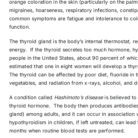
orange coloration in the skin (particularly on the pal
migraines, hoarseness, respiratory infections, consti
common symptoms are fatigue and intolerance to cold.
function.
The thyroid gland is the body’s internal thermostat, 
energy. If the thyroid secretes too much hormone, hyp
people in the United States, about 90 percent of whi
estimated that one in eight women will develop a thyr
The thyroid can be affected by poor diet, fluoride in
vegetables, and radiation from x-rays, alcohol, and d
A condition called
Hashimoto’s disease
is believed to
thyroid hormone. The body then produces antibodies a
gland) among adults, and it can occur in association 
hypothyroidism in children, if left untreated, can lea
months when routine blood tests are performed.