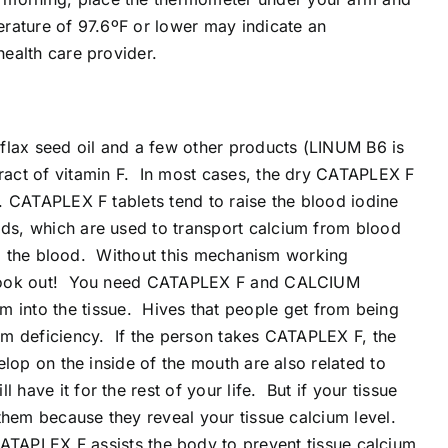
erature of 97.6ºF or lower may indicate an
health care provider.
 flax seed oil and a few other products (LINUM B6 is
tract of vitamin F. In most cases, the dry CATAPLEX F
e. CATAPLEX F tablets tend to raise the blood iodine
ids, which are used to transport calcium from blood
from the blood. Without this mechanism working
es, look out! You need CATAPLEX F and CALCIUM
into the tissue. Hives that people get from being
cium deficiency. If the person takes CATAPLEX F, the
elop on the inside of the mouth are also related to
ave it for the rest of your life. But if your tissue
 them because they reveal your tissue calcium level.
APLEX F assists the body to prevent tissue calcium