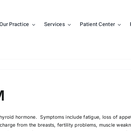
Our Practice
Services
Patient Center
M
roid hormone. Symptoms include fatigue, loss of appetite,
scharge from the breasts, fertility problems, muscle weak