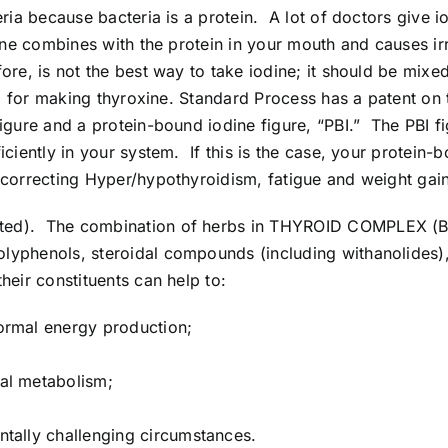
eria because bacteria is a protein. A lot of doctors give i
dine combines with the protein in your mouth and causes irr
e, is not the best way to take iodine; it should be mixed wi
oid for making thyroxine. Standard Process has a patent on 
gure and a protein-bound iodine figure, “PBI.” The PBI fig
iciently in your system. If this is the case, your protein-
r correcting Hyper/hypothyroidism, fatigue and weight ga
irected). The combination of herbs in THYROID COMPLEX 
lyphenols, steroidal compounds (including withanolides),
heir constituents can help to:
normal energy production;
sal metabolism;
ntally challenging circumstances.