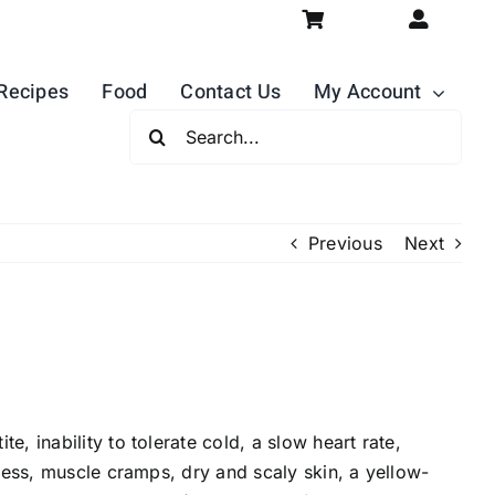
Recipes
Food
Contact Us
My Account
Search
For:
Previous
Next
 inability to tolerate cold, a slow heart rate,
ness, muscle cramps, dry and scaly skin, a yellow-