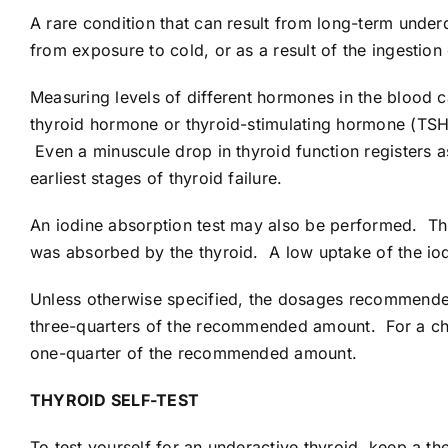
A rare condition that can result from long-term unde
from exposure to cold, or as a result of the ingestio
Measuring levels of different hormones in the blood c
thyroid hormone or thyroid-stimulating hormone (TSH)
Even a minuscule drop in thyroid function registers as
earliest stages of thyroid failure.
An iodine absorption test may also be performed. Thi
was absorbed by the thyroid. A low uptake of the io
Unless otherwise specified, the dosages recommended 
three-quarters of the recommended amount. For a chi
one-quarter of the recommended amount.
THYROID SELF-TEST
To test yourself for an underactive thyroid, keep a