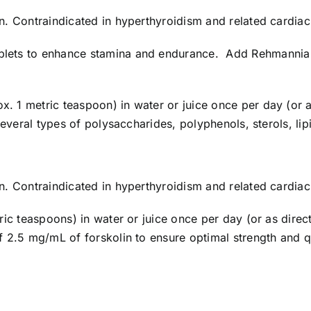
n. Contraindicated in hyperthyroidism and related cardia
ets to enhance stamina and endurance. Add Rehmannia 
ox. 1 metric teaspoon) in water or juice once per day (o
several types of polysaccharides, polyphenols, sterols, li
n. Contraindicated in hyperthyroidism and related cardia
ric teaspoons) in water or juice once per day (or as dire
 2.5 mg/mL of forskolin to ensure optimal strength and 