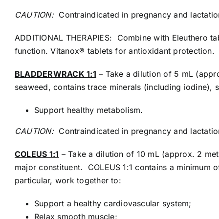
CAUTION:
Contraindicated in pregnancy and lactatio
ADDITIONAL THERAPIES: Combine with Eleuthero tabl
function. Vitanox® tablets for antioxidant protection.
BLADDERWRACK 1:1
– Take a dilution of 5 mL (appr
seaweed, contains trace minerals (including iodine), 
Support healthy metabolism.
CAUTION:
Contraindicated in pregnancy and lactatio
COLEUS 1:1
– Take a dilution of 10 mL (approx. 2 met
major constituent. COLEUS 1:1 contains a minimum of
particular, work together to:
Support a healthy cardiovascular system;
Relax smooth muscle;