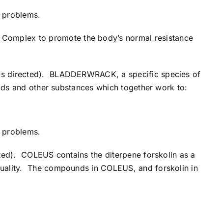
c problems.
Complex to promote the body’s normal resistance
r as directed). BLADDERWRACK, a specific species of
pids and other substances which together work to:
c problems.
cted). COLEUS contains the diterpene forskolin as a
quality. The compounds in COLEUS, and forskolin in