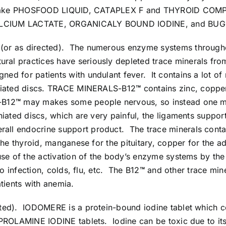
 to take PHOSFOOD LIQUID, CATAPLEX F and THYROID COM
C, CALCIUM LACTATE, ORGANICALY BOUND IODINE, and BU
ly (or as directed). The numerous enzyme systems throug
ural practices have seriously depleted trace minerals from
gned for patients with undulant fever. It contains a lot o
rniated discs. TRACE MINERALS-B12
™
contains zinc, copper
-B12
™
may makes some people nervous, so instead one
niated discs, which are very painful, the ligaments suppo
erall endocrine support product. The trace minerals co
the thyroid, manganese for the pituitary, copper for the 
cause of the activation of the body’s enzyme systems b
to infection, colds, flu, etc. The B12
™
and other trace miner
tients with anemia.
rected). IODOMERE is a protein-bound iodine tablet whic
 PROLAMINE IODINE tablets. Iodine can be toxic due to its