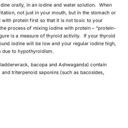
odine orally, in an iodine and water solution. When
itation, not just in your mouth, but in the stomach or
th protein first so that it is not toxic to your
the process of mixing iodine with protein – “protein-
ure is a measure of thyroid activity. If your thyroid
bound iodine will be low and your regular iodine high,
in due to hypothyroidism.
(Bladderwrack, bacopa and Ashwaganda) contain
 and triterpenoid saponins (such as bacosides,