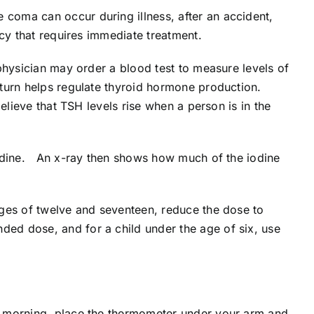
e coma can occur during illness, after an accident,
cy that requires immediate treatment.
physician may order a blood test to measure levels of
turn helps regulate thyroid hormone production.
lieve that TSH levels rise when a person is in the
iodine. An x-ray then shows how much of the iodine
ages of twelve and seventeen, reduce the dose to
ed dose, and for a child under the age of six, use
e morning, place the thermometer under your arm and