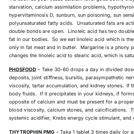
starvation, calcium assimilation problems, hypothyroid
hypervitaminosis D, sunburn, sun poisoning, sun sensit
polyunsaturated fatty acids. Unsaturated fats are acti
double bonds are open. Linoleic acid has two double 
fat in our bodies. So we eat linoleic acid which is the
only in fat meat and in butter. Margarine is a phon
changes the linoleic acid to stearic acid, which is satu
PHOSFOOD
– Take 30-60 drops a day in divided doses
deposits, joint stiffness, bursitis, parasympathetic n
viscosity, tartar accumulation, and kidney stones
.
If 
body fluids. If it precipitates in your kidneys, if forms
opposite of calcium and must be present for a prope
blood viscosity, calcium stones, and calcifications. 
systemic acidifier, Krebs energy cycle stimulant, and 
THYTROPHIN PMG
– Take 1 tablet 3 times daily (or