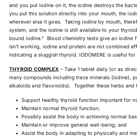
and you put iodine on it, the iodine destroys the bact
you put this solution directly into your mouth, the io
wherever else it goes. Taking iodine by mouth, therefor
system, and the iodine is still available to your thyr
bound iodine.” Blood chemistry tests give an iodine fi
isn’t working, iodine and protein are not combined eff
indicating a sluggish thyroid. IODOMERE is useful fo
THYROID COMPLEX
– Take 1 tablet daily (or as d
many compounds including trace minerals (iodine), po
alkaloids and flavonoids). Together these herbs and t
Support healthy thyroid function important for 
Maintain normal thyroid function;
Possibly assist the body in achieving normal ba
Maintain or improve general well-being; and
Assist the body in adapting to physically and me