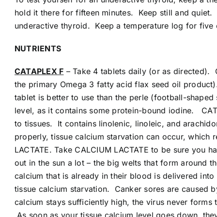
hold it there for fifteen minutes. Keep still and qui
underactive thyroid. Keep a temperature log for five 
NUTRIENTS
CATAPLEX F
– Take 4 tablets daily (or as directed).
the primary Omega 3 fatty acid flax seed oil product)
tablet is better to use than the perle (football-shape
level, as it contains some protein-bound iodine. CAT
to tissues. It contains linolenic, linoleic, and arach
properly, tissue calcium starvation can occur, which
LACTATE. Take CALCIUM LACTATE to be sure you have 
out in the sun a lot – the big welts that form around
calcium that is already in their blood is delivered int
tissue calcium starvation. Canker sores are caused by 
calcium stays sufficiently high, the virus never forms
As soon as your tissue calcium level goes down, t