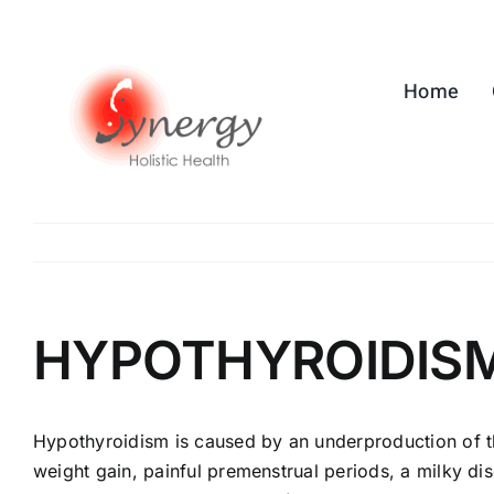
Skip
to
content
Home
HYPOTHYROIDIS
Hypothyroidism is caused by an underproduction of thy
weight gain, painful premenstrual periods, a milky di