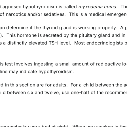
rdiagnosed hypothyroidism is called
myxedema coma
. Th
n of narcotics and/or sedatives. This is a medical emergen
an determine if the thyroid gland is working properly. A 
. This hormone is secreted by the pituitary gland and in 
 a distinctly elevated TSH level. Most endocrinologists be
s test involves ingesting a small amount of radioactive 
dine may indicate hypothyroidism.
in this section are for adults. For a child between the 
ld between six and twelve, use one-half of the recommend
 thermometer by your bed at night. When you awaken in th