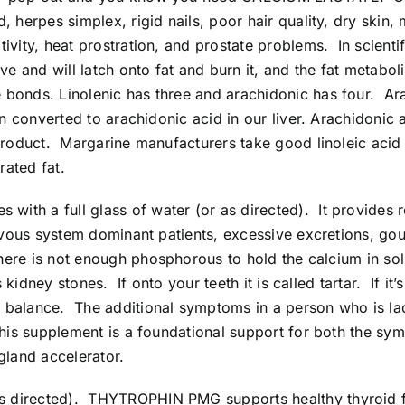
, herpes simplex, rigid nails, poor hair quality, dry skin
ivity, heat prostration, and prostate problems. In scientif
ve and will latch onto fat and burn it, and the fat metabol
bonds. Linolenic has three and arachidonic has four. Ara
n converted to arachidonic acid in our liver. Arachidonic ac
y product. Margarine manufacturers take good linoleic ac
rated fat.
 with a full glass of water (or as directed). It provides
ervous system dominant patients, excessive excretions, go
there is not enough phosphorous to hold the calcium in solu
 kidney stones. If onto your teeth it is called tartar. If it’
r balance. The additional symptoms in a person who is la
This supplement is a foundational support for both the sym
gland accelerator.
 as directed). THYTROPHIN PMG supports healthy thyroid f