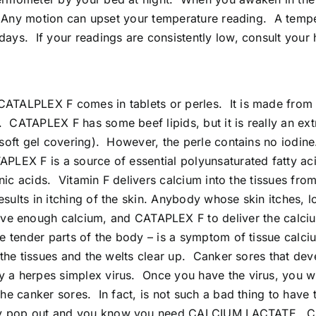
et. Any motion can upset your temperature reading. A temp
days. If your readings are consistently low, consult your 
 CATALPLEX F comes in tablets or perles. It is made from
. CATAPLEX F has some beef lipids, but it is really an ex
d soft gel covering). However, the perle contains no iodin
APLEX F is a source of essential polyunsaturated fatty ac
idonic acids. Vitamin F delivers calcium into the tissues 
 results in itching of the skin. Anybody whose skin itch
enough calcium, and CATAPLEX F to deliver the calcium 
 the tender parts of the body – is a symptom of tissue cal
o the tissues and the welts clear up. Canker sores that dev
a herpes simplex virus. Once you have the virus, you will h
 the canker sores. In fact, is not such a bad thing to have
hey pop out and you know you need CALCIUM LACTATE. CAT