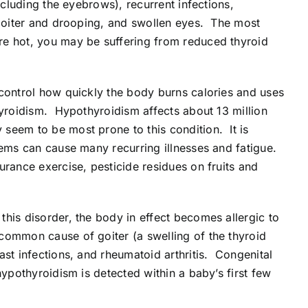
ncluding the eyebrows), recurrent infections,
, goiter and drooping, and swollen eyes. The most
re hot, you may be suffering from reduced thyroid
 control how quickly the body burns calories and uses
hyroidism. Hypothyroidism affects about 13 million
seem to be most prone to this condition. It is
lems can cause many recurring illnesses and fatigue.
urance exercise, pesticide residues on fruits and
his disorder, the body in effect becomes allergic to
common cause of goiter (a swelling of the thyroid
ast infections, and rheumatoid arthritis. Congenital
hypothyroidism is detected within a baby’s first few