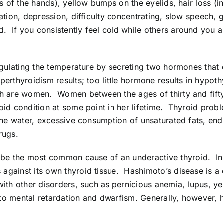
ms of the hands), yellow bumps on the eyelids, hair loss (i
pation, depression, difficulty concentrating, slow speech
 If you consistently feel cold while others around you a
regulating the temperature by secreting two hormones that
erthyroidism results; too little hormone results in hypot
ch are women. Women between the ages of thirty and fifty 
oid condition at some point in her lifetime. Thyroid prob
 the water, excessive consumption of unsaturated fats, end
rugs.
 be the most common cause of an underactive thyroid. In t
gainst its own thyroid tissue. Hashimoto’s disease is a 
with other disorders, such as pernicious anemia, lupus, ye
d to mental retardation and dwarfism. Generally, however, 