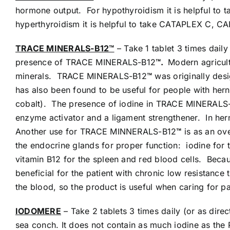
hormone output. For hypothyroidism it is helpful
hyperthyroidism it is helpful to take CATAPLEX 
TRACE MINERALS-B12™
– Take 1 tablet 3 times dai
presence of TRACE MINERALS-B12
™.
Modern agricult
minerals. TRACE MINERALS-B12
™
was originally desi
has also been found to be useful for people with he
cobalt). The presence of iodine in TRACE MINERALS
enzyme activator and a ligament strengthener. In her
Another use for TRACE MINNERALS-B12
™
is as an ov
the endocrine glands for proper function: iodine for 
vitamin B12 for the spleen and red blood cells. Be
beneficial for the patient with chronic low resistance 
the blood, so the product is useful when caring for pa
IODOMERE
– Take 2 tablets 3 times daily (or as di
sea conch. It does not contain as much iodine as the