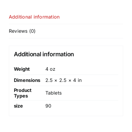
Additional information
Reviews (0)
Additional information
Weight
4 oz
Dimensions
2.5 × 2.5 × 4 in
Product
Tablets
Types
size
90