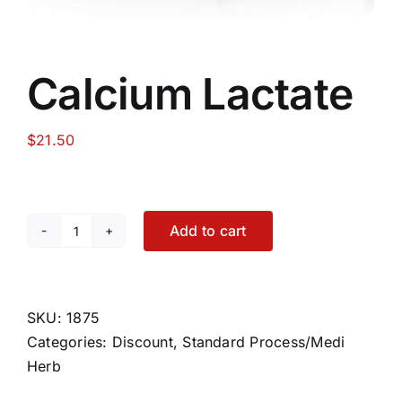
Calcium Lactate
$
21.50
Add to cart
Calcium
Lactate
quantity
SKU:
1875
Categories:
Discount
,
Standard Process/Medi
Herb