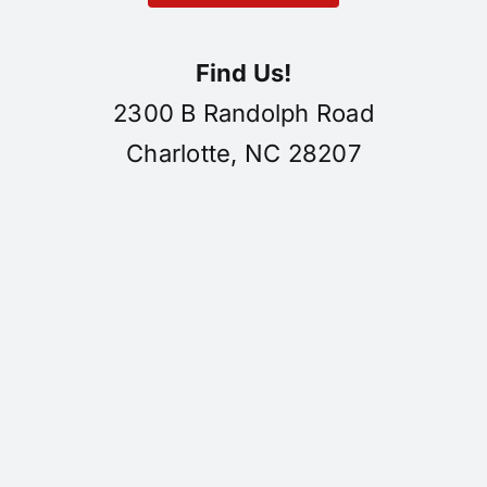
Find Us!
2300 B Randolph Road
Charlotte, NC 28207