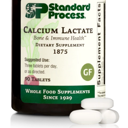
Food
Contact Us
My Account
Search
For: