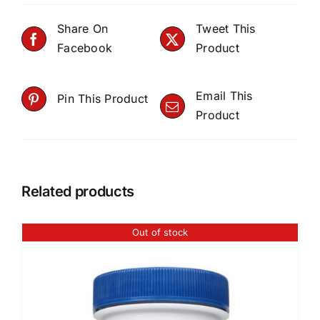
Share On
Tweet This
Facebook
Product
Email This
Pin This Product
Product
Related products
Out of stock