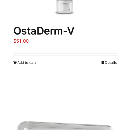
OstaDerm-V
$
51.00
Add to cart
Details