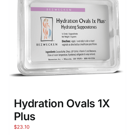
Hydration Ovals 1X
Plus
$
23.10