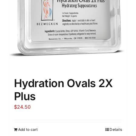
Hydration Ovals 2X
Plus
$
24.50
Add to cart
Details