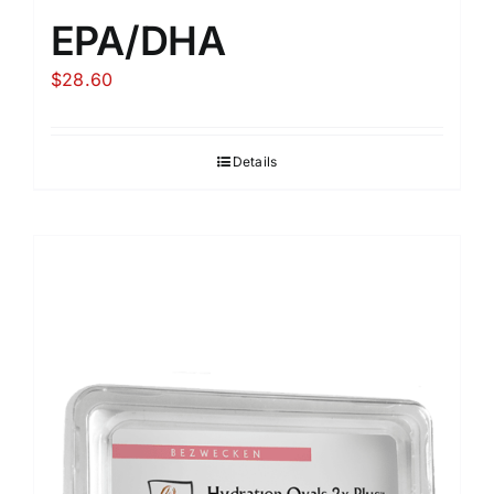
EPA/DHA
$
28.60
Details