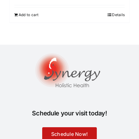
Add to cart
Details
Schedule your visit today!
Schedule Now!