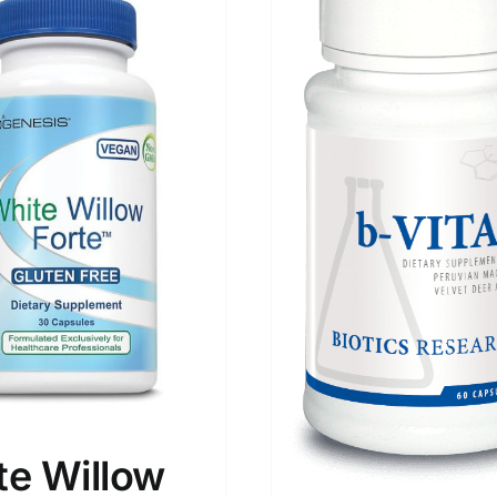
te Willow