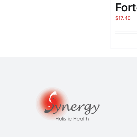
Fort
$
17.40