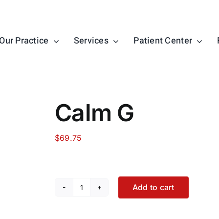
Our Practice
Services
Patient Center
Calm G
$
69.75
Add to cart
Calm
G