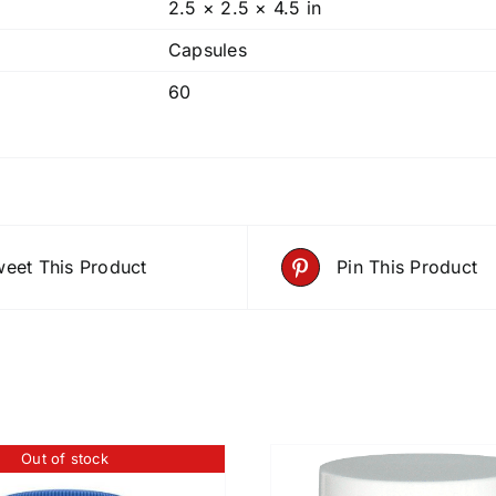
2.5 × 2.5 × 4.5 in
Capsules
60
eet This Product
Pin This Product
Out of stock