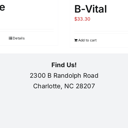
e
B-Vital
$
33.30
Details
Add to cart
Find Us!
2300 B Randolph Road
Charlotte, NC 28207