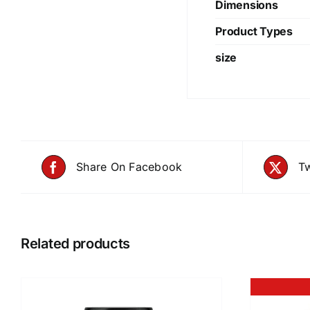
Dimensions
Product Types
size
Share On Facebook
Tw
Related products