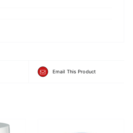
Email This Product