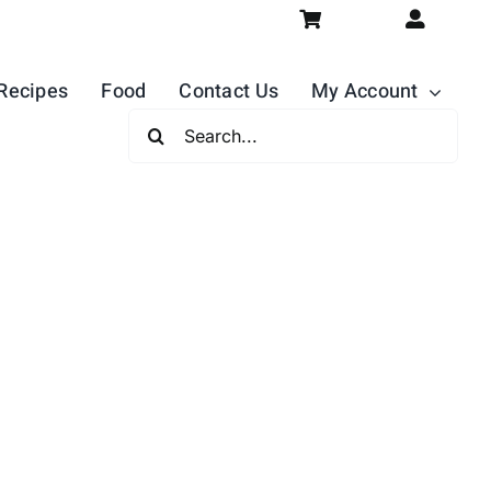
Recipes
Food
Contact Us
My Account
Search
For: