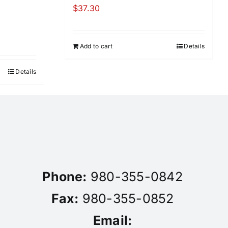
$
37.30
Add to cart
Details
Details
Phone:
980-355-0842
Fax:
980-355-0852
Email: