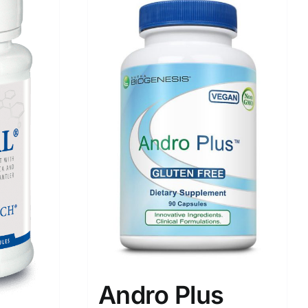
Andro Plus