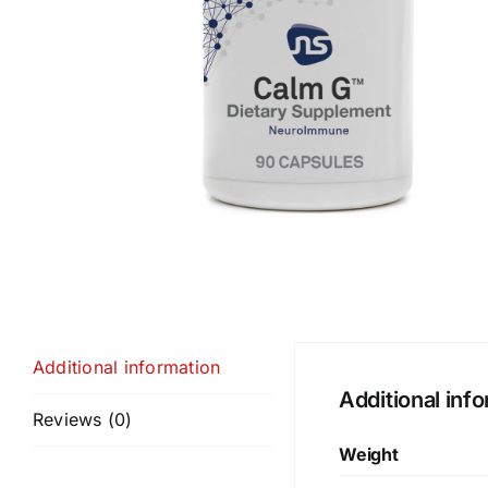
Additional information
Additional inf
Reviews (0)
Weight