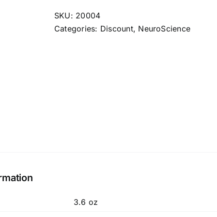
quantity
SKU:
20004
Categories:
Discount
,
NeuroScience
ormation
3.6 oz