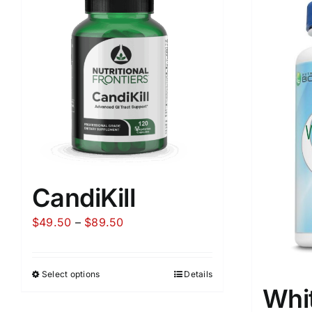
CandiKill
Price
$
49.50
–
$
89.50
range:
$49.50
Select options
Details
through
Whi
$89.50