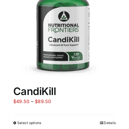
CandiKill
Price
$
49.50
–
$
89.50
range:
$49.50
Select options
Details
through