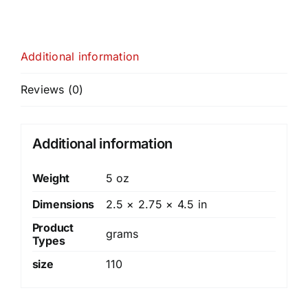
Additional information
Reviews (0)
Additional information
Weight
5 oz
Dimensions
2.5 × 2.75 × 4.5 in
Product
grams
Types
size
110