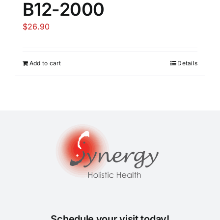
B12-2000
$
26.90
Add to cart
Details
Schedule your visit today!