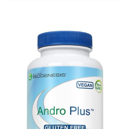
$89.50