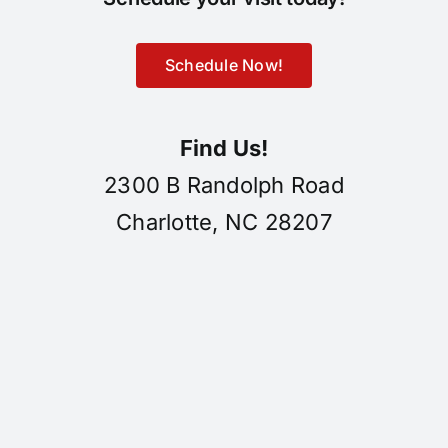
Schedule Now!
Find Us!
2300 B Randolph Road
Charlotte, NC 28207