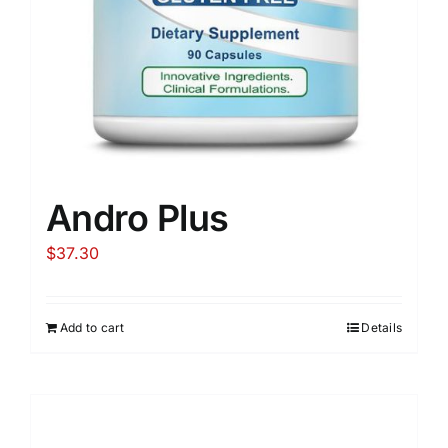
Andro Plus
$
37.30
Add to cart
Details