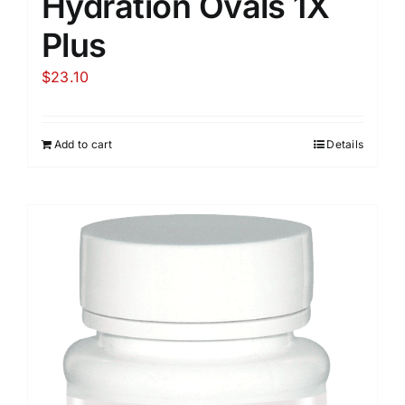
Hydration Ovals 1X
Plus
$
23.10
Add to cart
Details