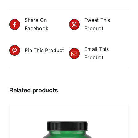
Share On
Tweet This
Facebook
Product
Email This
Pin This Product
Product
Related products