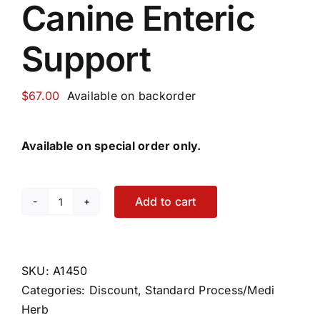
Canine Enteric
Support
$
67.00
Available on backorder
Available on special order only.
Add to cart
Canine
Enteric
Support
quantity
SKU:
A1450
Categories:
Discount
,
Standard Process/Medi
Herb