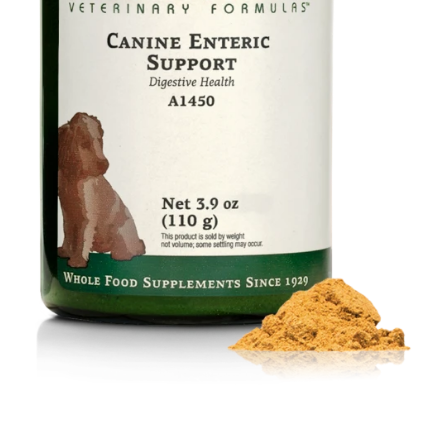
Food
Contact Us
My Account
Search
For: