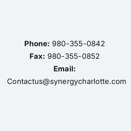
Phone:
980-355-0842
Fax:
980-355-0852
Email:
Contactus@synergycharlotte.com