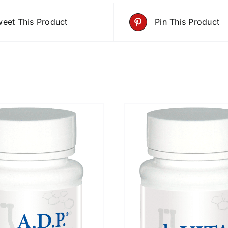
eet This Product
Pin This Product