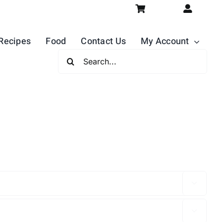
Recipes
Food
Contact Us
My Account
Search
For:

