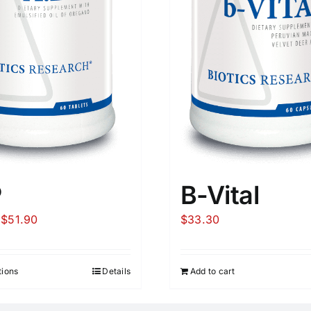
P
B-Vital
Price
$
51.90
$
33.30
range:
$27.60
tions
Details
Add to cart
through
$51.90