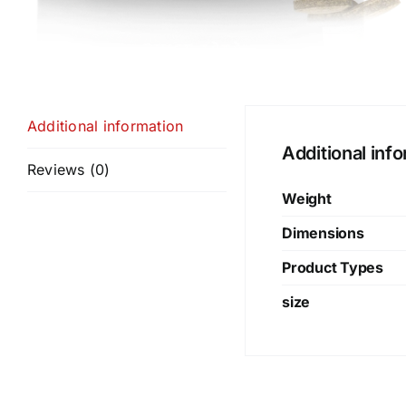
Additional information
Additional inf
Reviews (0)
Weight
Dimensions
Product Types
size