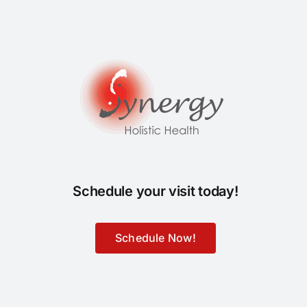
Schedule your visit today!
Schedule Now!