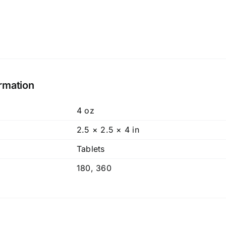
ormation
4 oz
2.5 × 2.5 × 4 in
Tablets
180
,
360