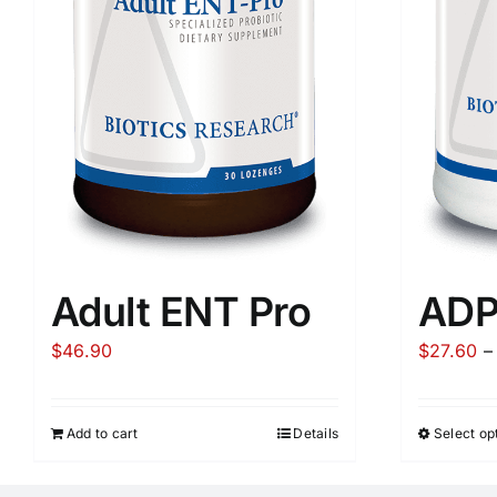
Adult ENT Pro
AD
$
46.90
$
27.60
–
Add to cart
Details
Select op