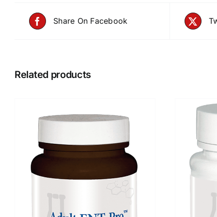
Share On Facebook
Tw
Related products