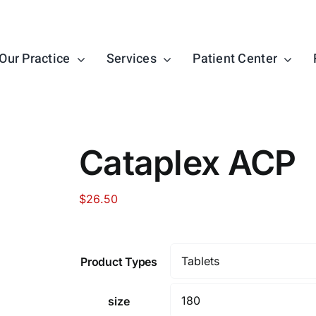
Our Practice
Services
Patient Center
Cataplex ACP
$
26.50
Product Types
size