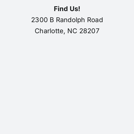
Find Us!
2300 B Randolph Road
Charlotte, NC 28207