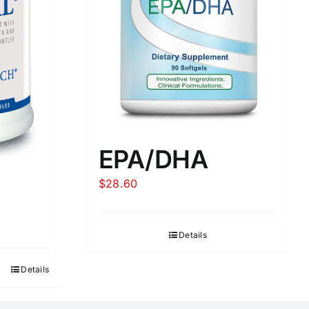
EPA/DHA
$
28.60
Details
Details