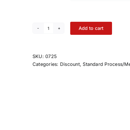
Add to cart
Cataplex
ACP
quantity
SKU:
0725
Categories:
Discount
,
Standard Process/M