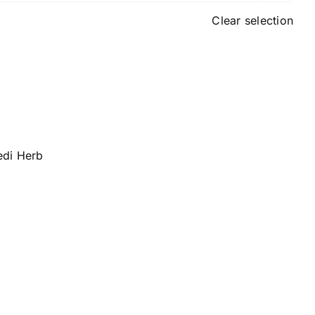
Clear selection
edi Herb