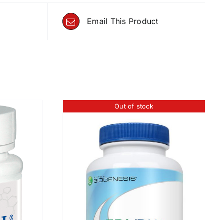
Email This Product
Out of stock