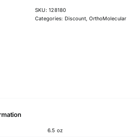
quantity
SKU:
128180
Categories:
Discount
,
OrthoMolecular
ormation
6.5 oz