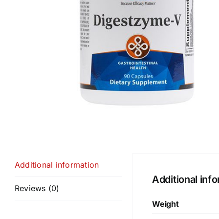
Additional information
Additional inf
Reviews (0)
Weight