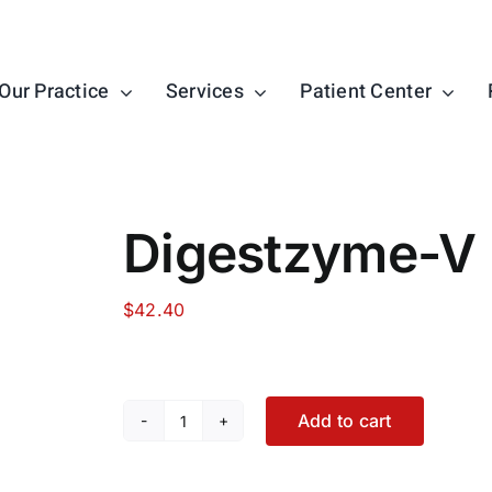
Our Practice
Services
Patient Center
Digestzyme-V
$
42.40
Add to cart
Digestzyme-
V