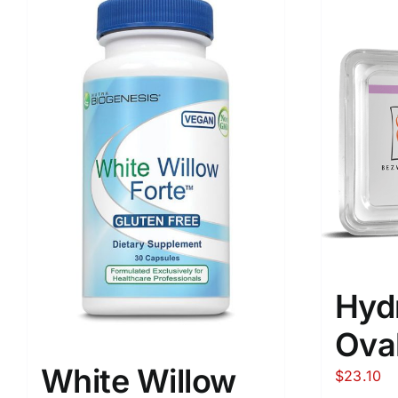
Hyd
Oval
White Willow
$
23.10