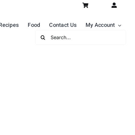
Recipes
Food
Contact Us
My Account
Search
For: