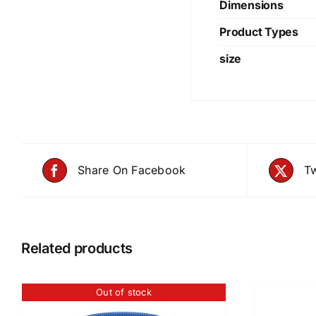
Dimensions
Product Types
size
Share On Facebook
Tw
Related products
Out of stock