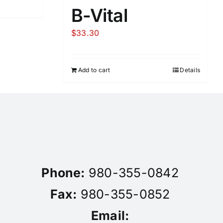
B-Vital
$
33.30
Add to cart
Details
Phone:
980-355-0842
Fax:
980-355-0852
Email: