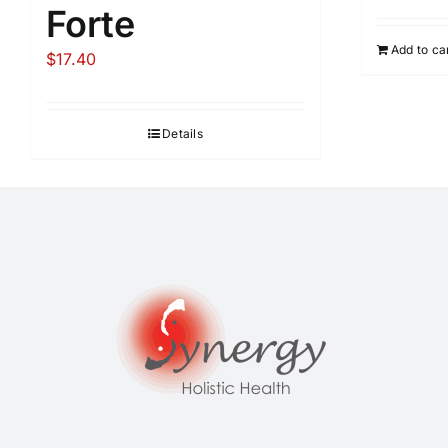
Forte
Add to ca
$
17.40
Details