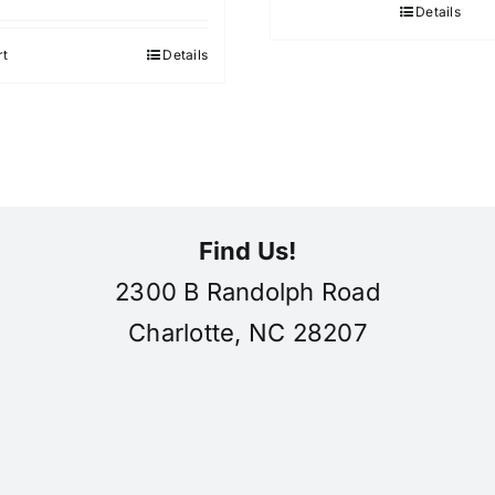
Details
rt
Details
Find Us!
2300 B Randolph Road
Charlotte, NC 28207