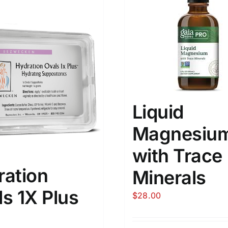
Liquid
Magnesiu
with Trace
ration
Minerals
s 1X Plus
$
28.00