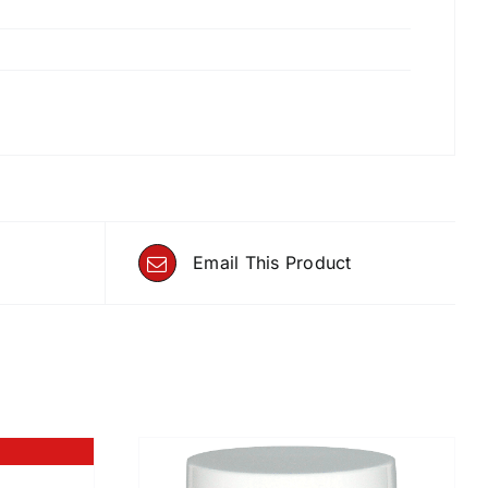
Email This Product