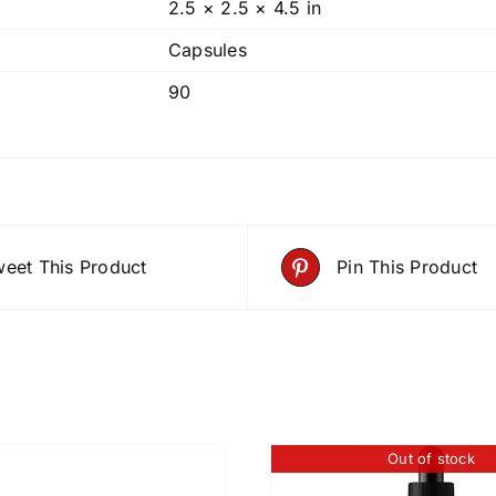
2.5 × 2.5 × 4.5 in
Capsules
90
eet This Product
Pin This Product
Out of stock