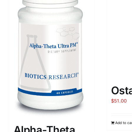
Ost
$
51.00
Add to ca
Alpha-Theta