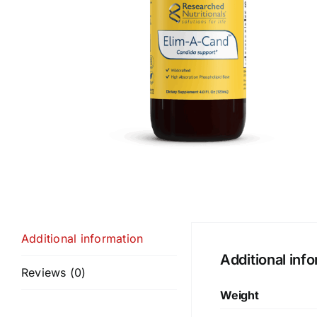
Additional information
Additional inf
Reviews (0)
Weight