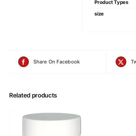
Product Types
size
Share On Facebook
Tw
Related products