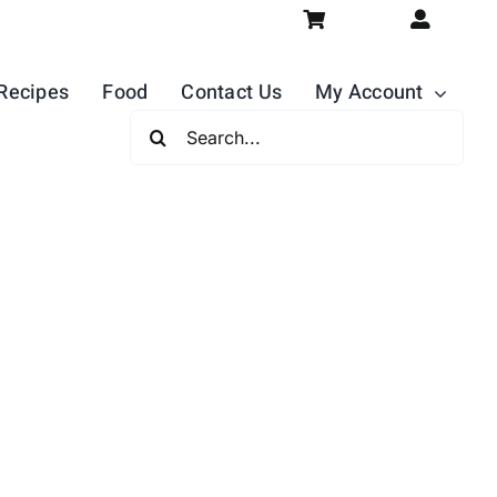
Recipes
Food
Contact Us
My Account
Search
For: