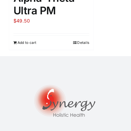
Ultra PM
$
49.50
Add to cart
Details