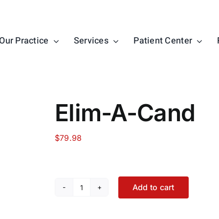
Our Practice
Services
Patient Center
Elim-A-Cand
$
79.98
Add to cart
Elim-
A-