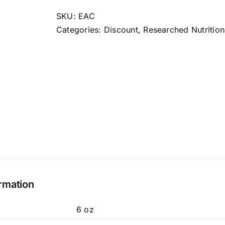
Cand
quantity
SKU:
EAC
Categories:
Discount
,
Researched Nutrition
ormation
6 oz