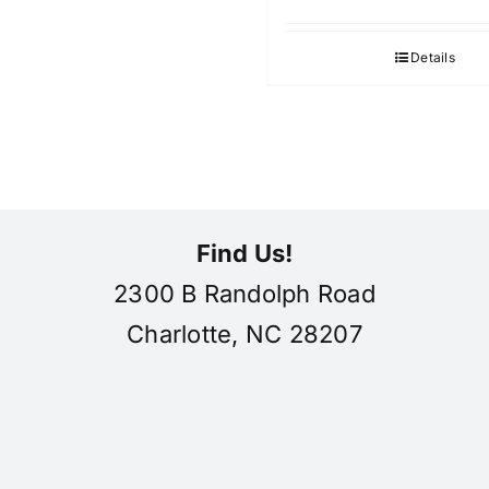
Details
Find Us!
2300 B Randolph Road
Charlotte, NC 28207