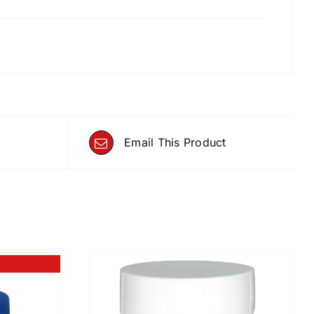
Email This Product