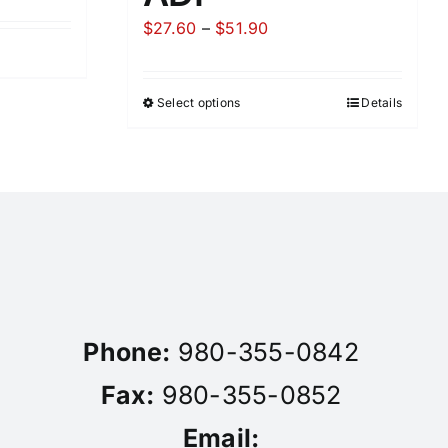
Price
$
27.60
–
$
51.90
range:
$27.60
Select options
Details
through
$51.90
Phone:
980-355-0842
Fax:
980-355-0852
Email: