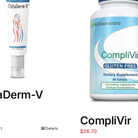
aDerm-V
CompliVir
rt
Details
$
26.70