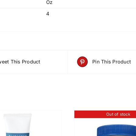
Oz
4
eet This Product
Pin This Product
Out of stock