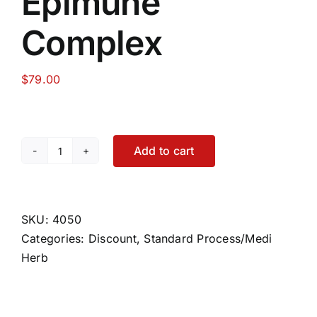
Epimune
Complex
$
79.00
Add to cart
Epimune
Complex
quantity
SKU:
4050
Categories:
Discount
,
Standard Process/Medi
Herb