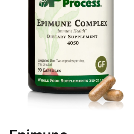
Food
Contact Us
My Account
Search
For: