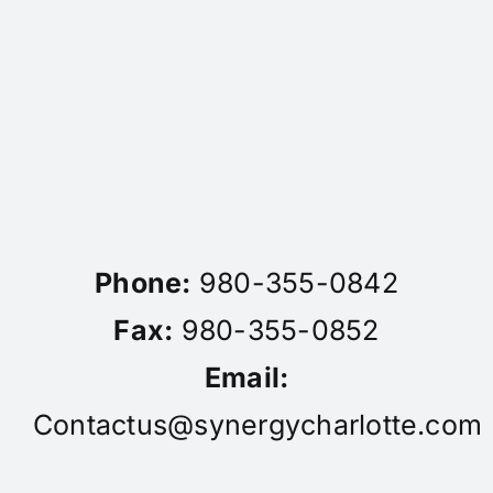
Phone:
980-355-0842
Fax:
980-355-0852
Email:
Contactus@synergycharlotte.com