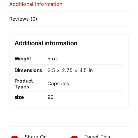
Additional information
Reviews (0)
Additional information
Weight
5 oz
Dimensions
2.5 × 2.75 × 4.5 in
Product
Capsules
Types
size
90
Share On
Tweet This