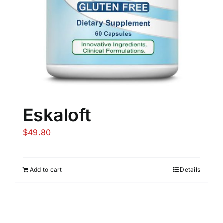
Eskaloft
$
49.80
Add to cart
Details