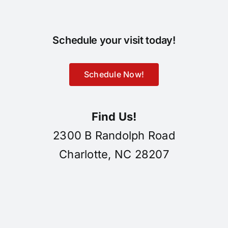
Schedule your visit today!
Schedule Now!
Find Us!
2300 B Randolph Road
Charlotte, NC 28207