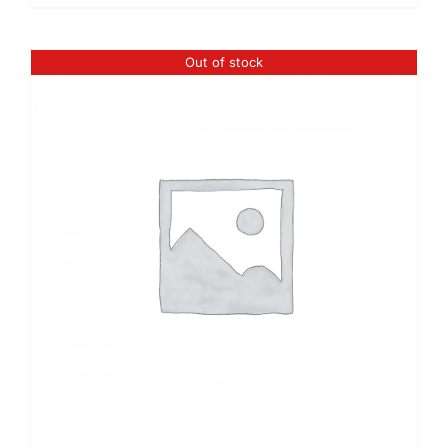
Out of stock