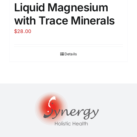
Liquid Magnesium
with Trace Minerals
$
28.00
Details