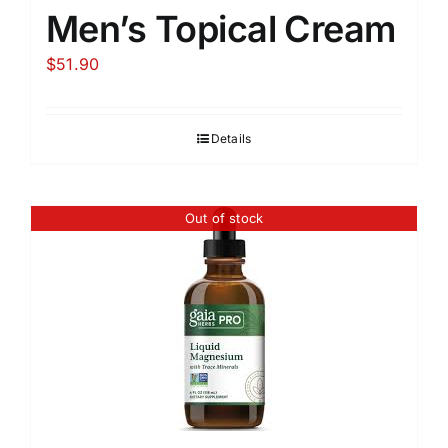
Men’s Topical Cream
$
51.90
Details
Out of stock