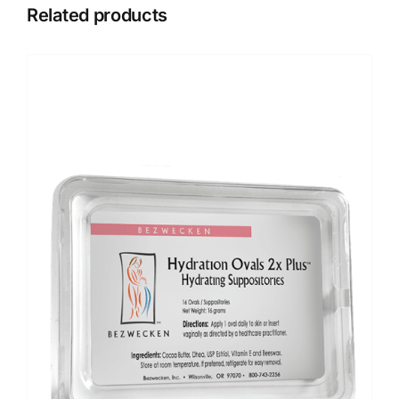
Related products