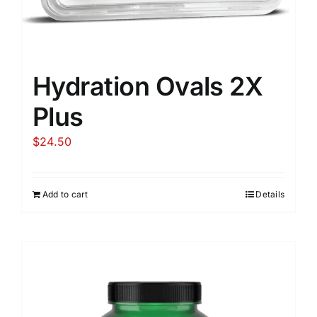
Hydration Ovals 2X
Plus
$
24.50
Add to cart
Details