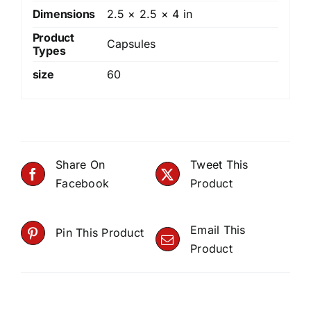
Dimensions
2.5 × 2.5 × 4 in
Product
Capsules
Types
size
60
Share On
Tweet This
Facebook
Product
Email This
Pin This Product
Product