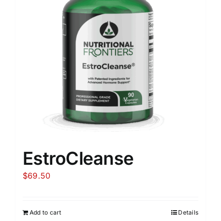
EstroCleanse
$
69.50
Add to cart
Details