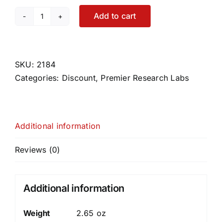
Add to cart
ErythroPro
quantity
SKU:
2184
Categories:
Discount
,
Premier Research Labs
Additional information
Reviews (0)
Additional information
Weight
2.65 oz