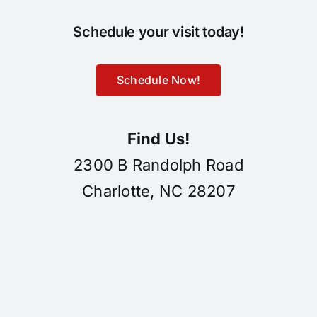
Schedule your visit today!
Schedule Now!
Find Us!
2300 B Randolph Road
Charlotte, NC 28207