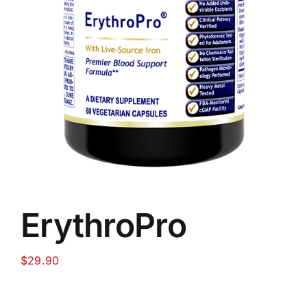
Food
Contact Us
My Account
Search
For:
ErythroPro
$
29.90