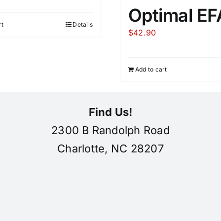
Optimal EF
rt
Details
$
42.90
Add to cart
Find Us!
2300 B Randolph Road
Charlotte, NC 28207