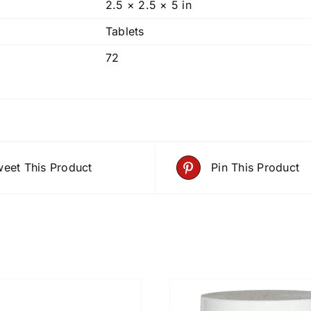
2.5 × 2.5 × 5 in
Tablets
72
eet This Product
Pin This Product