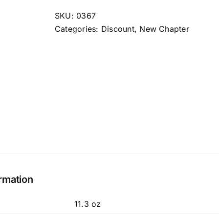
One
Daily
SKU:
0367
40+
Categories:
Discount
,
New Chapter
quantity
ormation
11.3 oz