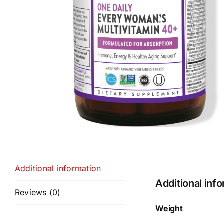
Additional information
Additional inf
Reviews (0)
Weight