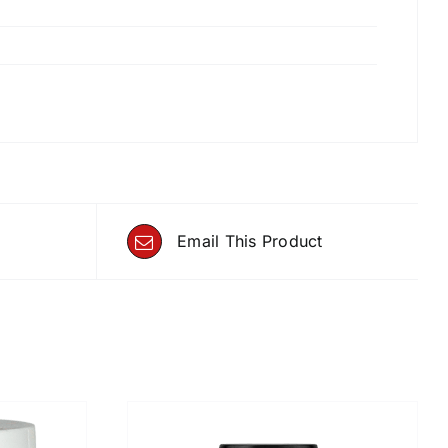
Email This Product