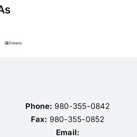
As
Details
Phone:
980-355-0842
Fax:
980-355-0852
Email: