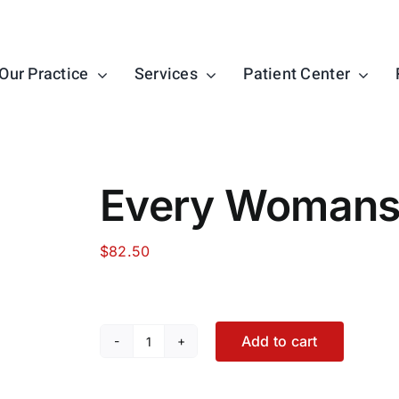
Our Practice
Services
Patient Center
Every Womans 
$
82.50
Add to cart
Every
Womans