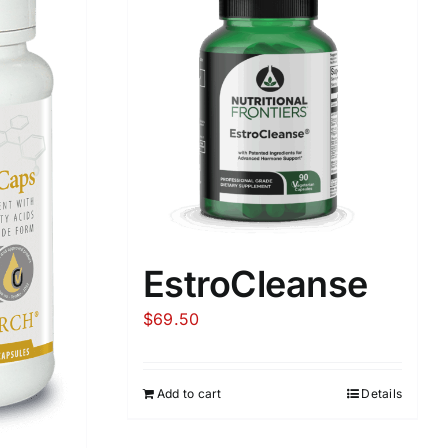
EstroCleanse
$
69.50
Add to cart
Details