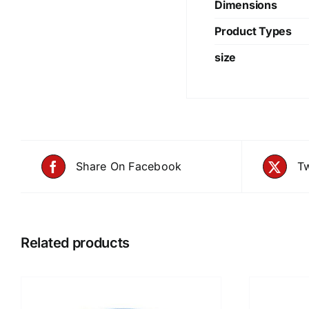
Dimensions
Product Types
size
Share On Facebook
Tw
Related products