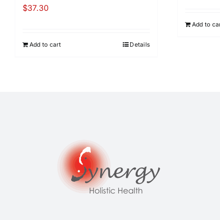
$
37.30
Add to ca
Add to cart
Details