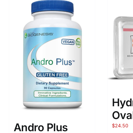
Hyd
Ova
Andro Plus
$
24.50