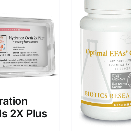
ration
ls 2X Plus