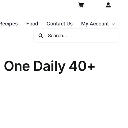
Recipes
Food
Contact Us
My Account
Search
For:
One Daily 40+