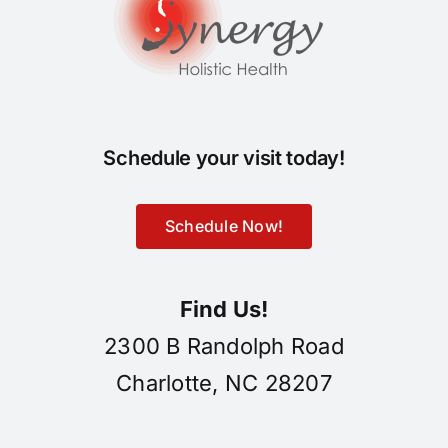
Schedule your visit today!
Schedule Now!
Find Us!
2300 B Randolph Road
Charlotte, NC 28207