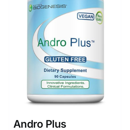
Andro Plus