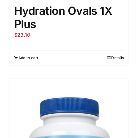
Hydration Ovals 1X
Plus
$
23.10
Add to cart
Details