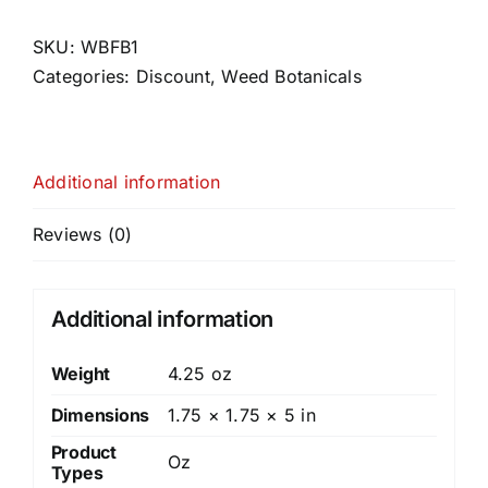
1
quantity
SKU:
WBFB1
Categories:
Discount
,
Weed Botanicals
Additional information
Reviews (0)
Additional information
Weight
4.25 oz
Dimensions
1.75 × 1.75 × 5 in
Product
Oz
Types