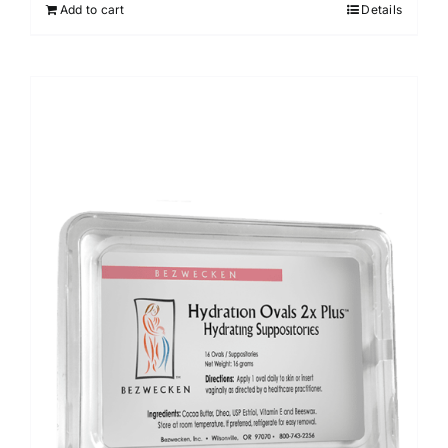
Add to cart
Details