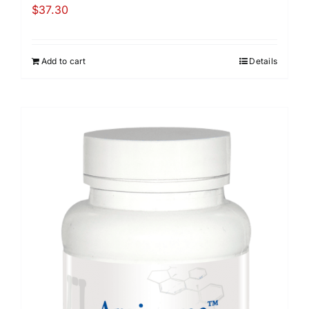
$
37.30
Add to cart
Details