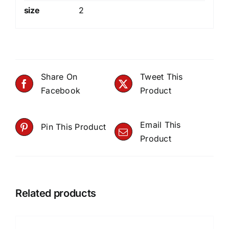
size
2
Share On
Tweet This
Facebook
Product
Email This
Pin This Product
Product
Related products