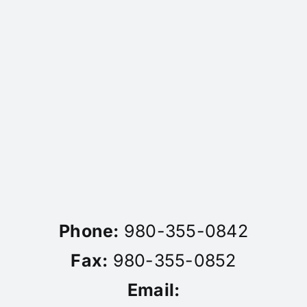
Phone:
980-355-0842
Fax:
980-355-0852
Email: