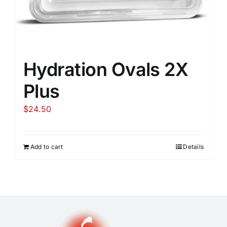
Hydration Ovals 2X
Plus
$
24.50
Add to cart
Details