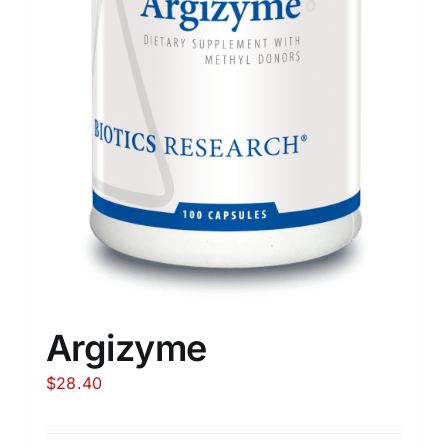
Argizyme
$
28.40