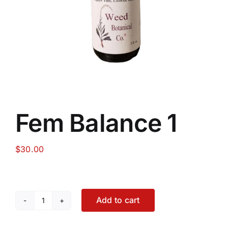
Food
Contact Us
My Account
Fem Balance 1
Search
For:
$
30.00
Add to cart
Fem
Balance