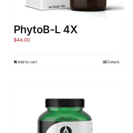
PhytoB-L 4X
$
44.00
Add to cart
Details