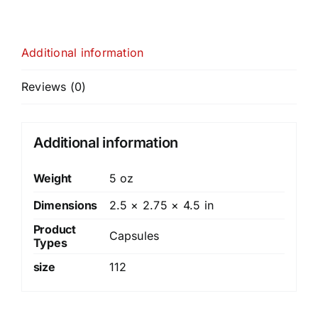
Additional information
Reviews (0)
Additional information
Weight
5 oz
Dimensions
2.5 × 2.75 × 4.5 in
Product
Capsules
Types
size
112