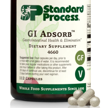
Food
Contact Us
My Account
Search
For: