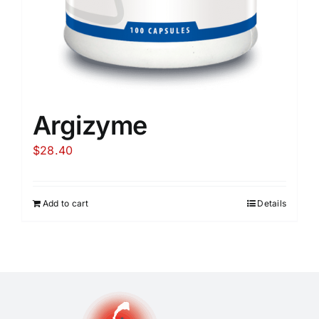
Argizyme
$
28.40
Add to cart
Details