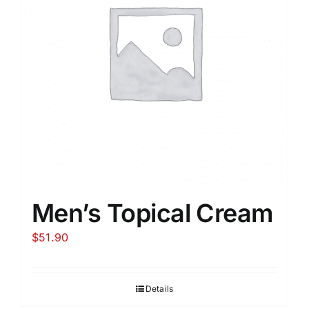
Men’s Topical Cream
$
51.90
Details