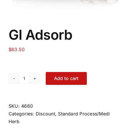
GI Adsorb
$
63.50
Add to cart
GI
Adsorb
quantity
SKU:
4660
Categories:
Discount
,
Standard Process/Medi
Herb