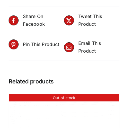
Share On
Tweet This
Facebook
Product
Email This
Pin This Product
Product
Related products
Out of stock