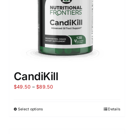
CandiKill
Price
$
49.50
–
$
89.50
range:
$49.50
Select options
Details
through
$89.50