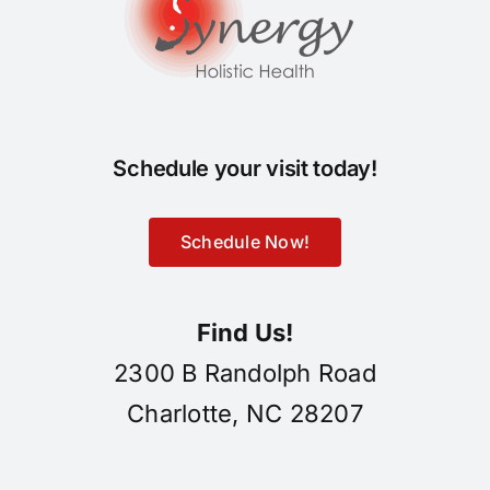
Schedule your visit today!
Schedule Now!
Find Us!
2300 B Randolph Road
Charlotte, NC 28207