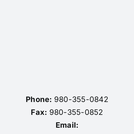
Phone:
980-355-0842
Fax:
980-355-0852
Email: