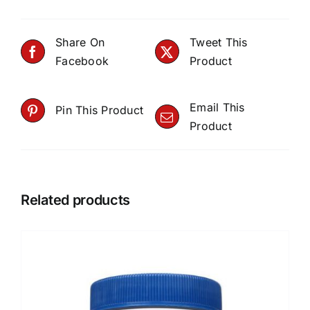
Share On
Tweet This
Facebook
Product
Email This
Pin This Product
Product
Related products