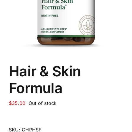
Food
Contact Us
My Account
Hair & Skin
Search
Formula
For:
$
35.00
Out of stock
SKU:
GHPHSF