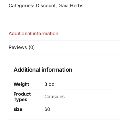
Categories:
Discount
,
Gaia Herbs
Additional information
Reviews (0)
Additional information
Weight
3 oz
Product
Capsules
Types
size
60