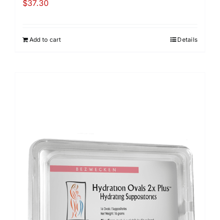
$
37.30
Add to cart
Details