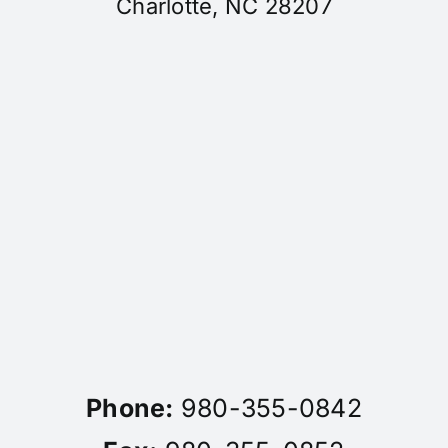
Charlotte, NC 28207
Phone:
980-355-0842