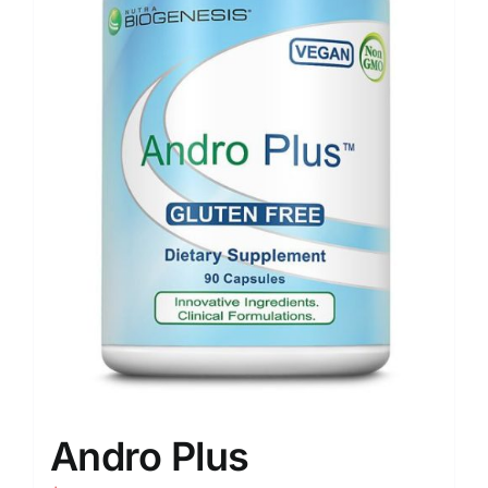
Andro Plus