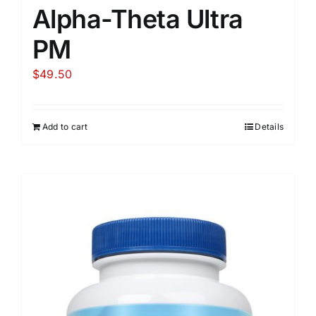
Alpha-Theta Ultra
PM
$
49.50
Add to cart
Details