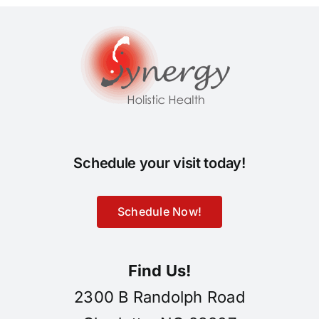
Schedule your visit today!
Schedule Now!
Find Us!
2300 B Randolph Road