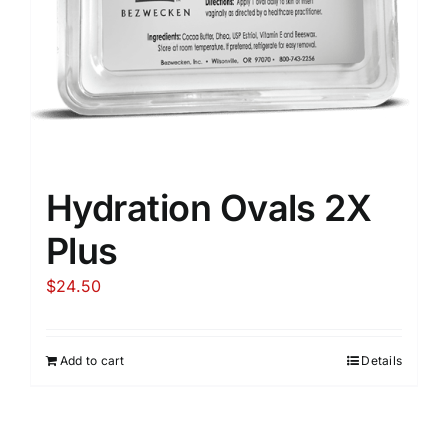
Hydration Ovals 2X
Plus
$
24.50
Add to cart
Details