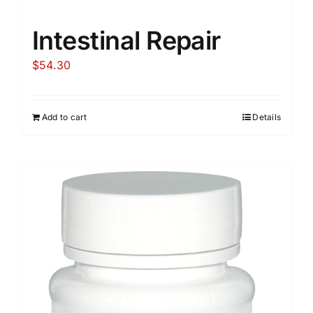
Intestinal Repair
$
54.30
Add to cart
Details