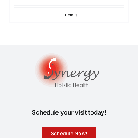
Details
Schedule your visit today!
Schedule Now!