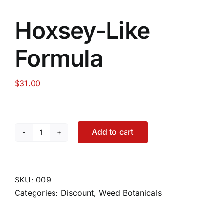
Hoxsey-Like
Formula
$
31.00
Add to cart
Hoxsey-
Like
Formula
quantity
SKU:
009
Categories:
Discount
,
Weed Botanicals