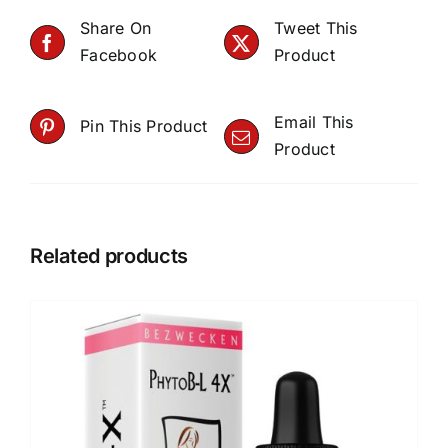
Share On
Tweet This
Facebook
Product
Email This
Pin This Product
Product
Related products