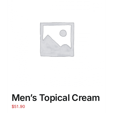
Men’s Topical Cream
$
51.90