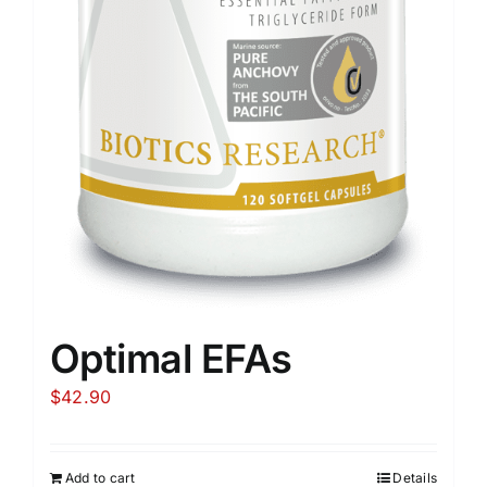
Optimal EFAs
$
42.90
Add to cart
Details