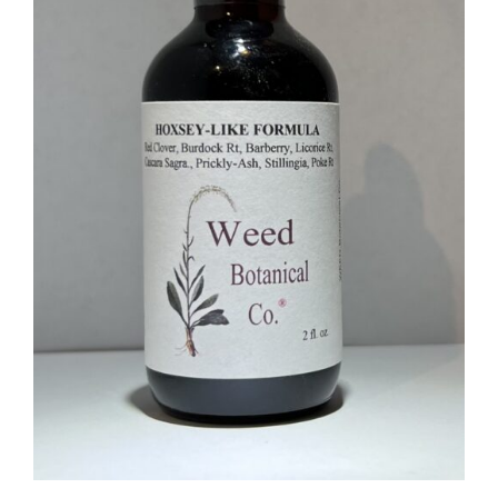
Food
Contact Us
My Account
Search
For: