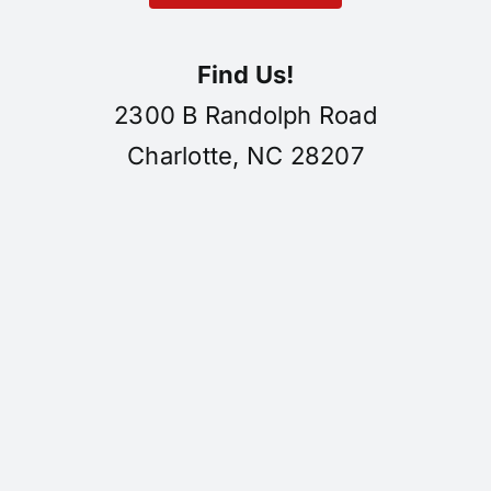
Find Us!
2300 B Randolph Road
Charlotte, NC 28207