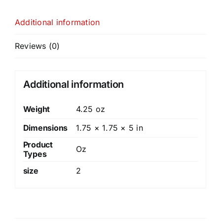
Additional information
Reviews (0)
Additional information
Weight
4.25 oz
Dimensions
1.75 × 1.75 × 5 in
Product
Oz
Types
size
2