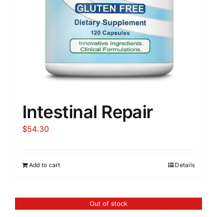
Intestinal Repair
$
54.30
Add to cart
Details
Out of stock