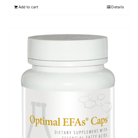
Add to cart
Details