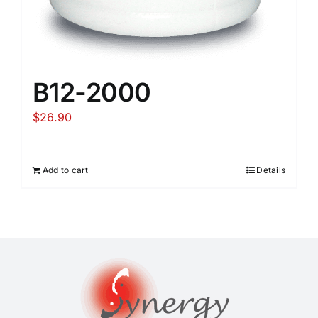
B12-2000
$
26.90
Add to cart
Details