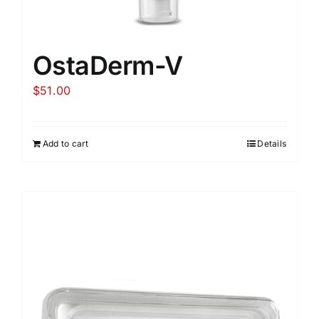
OstaDerm-V
$
51.00
Add to cart
Details