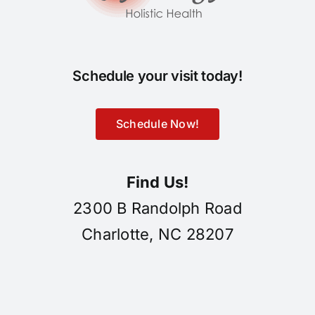
Schedule your visit today!
Schedule Now!
Find Us!
2300 B Randolph Road
Charlotte, NC 28207