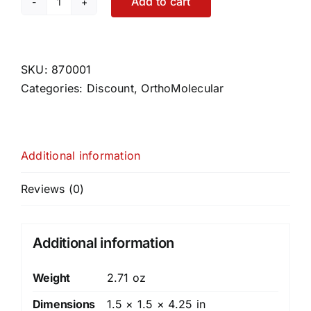
Add to cart
Liquid
Vitamin
D3
w/
SKU:
870001
K2
Categories:
Discount
,
OrthoMolecular
quantity
Additional information
Reviews (0)
Additional information
Weight
2.71 oz
Dimensions
1.5 × 1.5 × 4.25 in