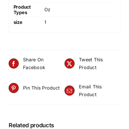
Product
Oz
Types
size
1
Share On
Tweet This
Facebook
Product
Email This
Pin This Product
Product
Related products