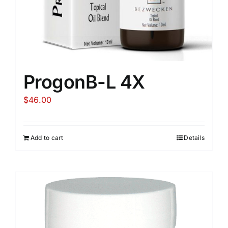
ProgonB-L 4X
$
46.00
Add to cart
Details