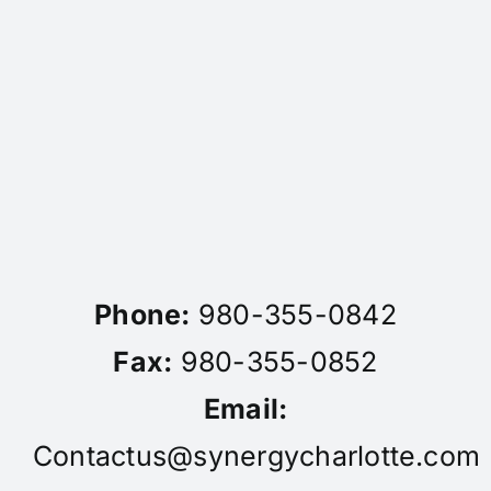
Phone:
980-355-0842
Fax:
980-355-0852
Email:
Contactus@synergycharlotte.com