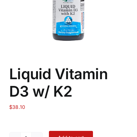
Food
Contact Us
My Account
Liquid Vitamin
Search
D3 w/ K2
For:
$
38.10