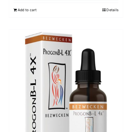
Add to cart
Details