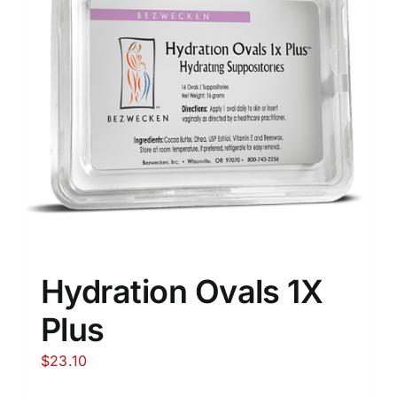
Hydration Ovals 1X
Plus
$
23.10