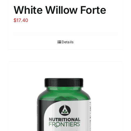
White Willow Forte
$
17.40
Details