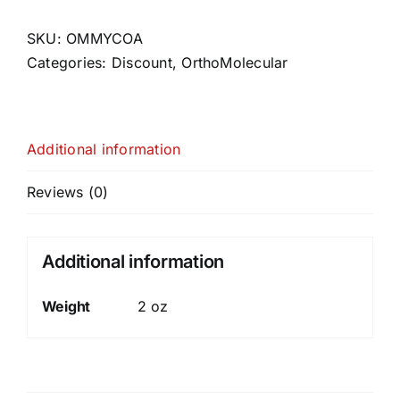
SKU:
OMMYCOA
Categories:
Discount
,
OrthoMolecular
Additional information
Reviews (0)
Additional information
Weight
2 oz