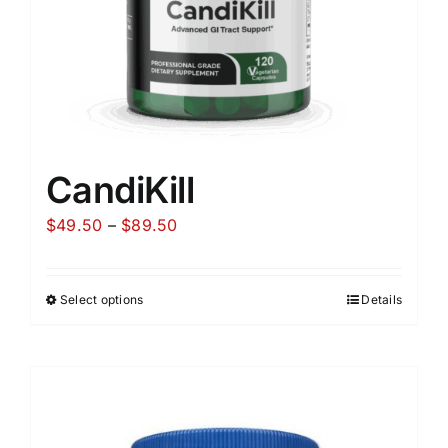
CandiKill
Price
$
49.50
–
$
89.50
range:
$49.50
Select options
Details
through
$89.50