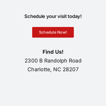
Schedule your visit today!
Schedule Now!
Find Us!
2300 B Randolph Road
Charlotte, NC 28207