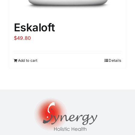
Eskaloft
$
49.80
Add to cart
Details