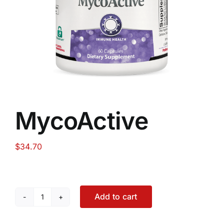
Food
Contact Us
My Account
MycoActive
Search
For:
$
34.70
Add to cart
MycoActive
quantity