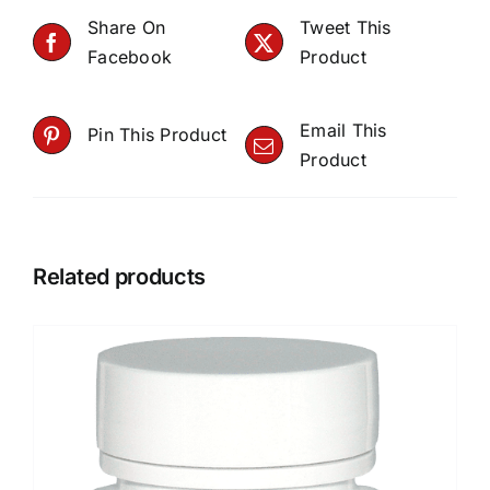
Share On
Tweet This
Facebook
Product
Email This
Pin This Product
Product
Related products