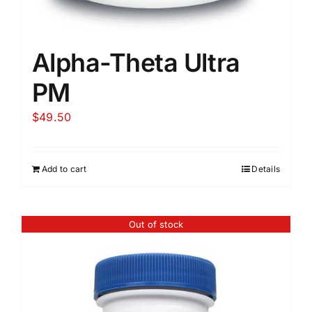
Alpha-Theta Ultra
PM
$
49.50
Add to cart
Details
Out of stock