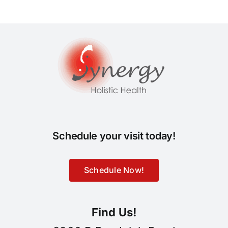
Schedule your visit today!
Schedule Now!
Find Us!