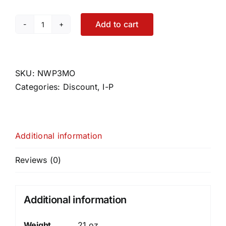
Add to cart
Nutrafol
Women's
Postpartum
Pack
SKU:
NWP3MO
(3
Categories:
Discount
,
I-P
month
supply)
quantity
Additional information
Reviews (0)
Additional information
Weight
21 oz