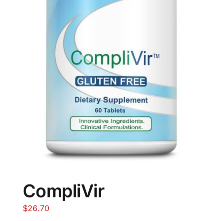
CompliVir
$
26.70