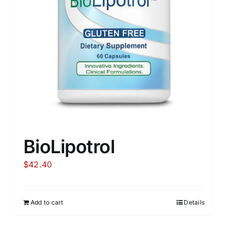
BioLipotrol
$
42.40
Add to cart
Details