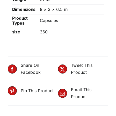
Dimensions
8 × 3 × 6.5 in
Product
Capsules
Types
size
360
Share On
Tweet This
Facebook
Product
Email This
Pin This Product
Product