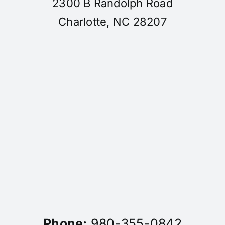
2300 B Randolph Road
Charlotte, NC 28207
Phone:
980-355-0842