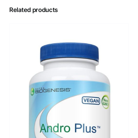
Related products