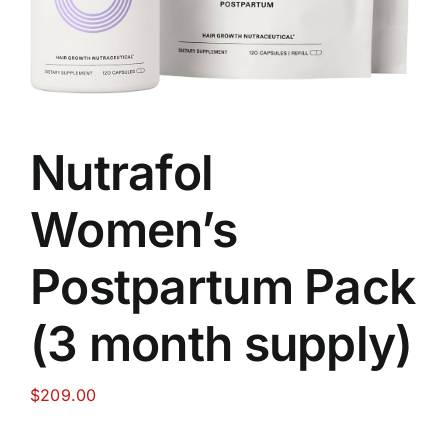
Food
Contact Us
Nutrafol
My Account
Women’s
Search
Postpartum Pack
For:
(3 month supply)
$
209.00