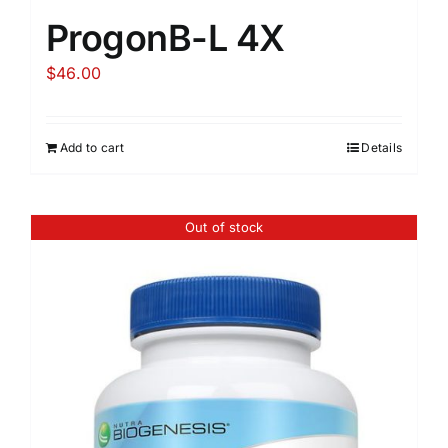
ProgonB-L 4X
$
46.00
Add to cart
Details
Out of stock