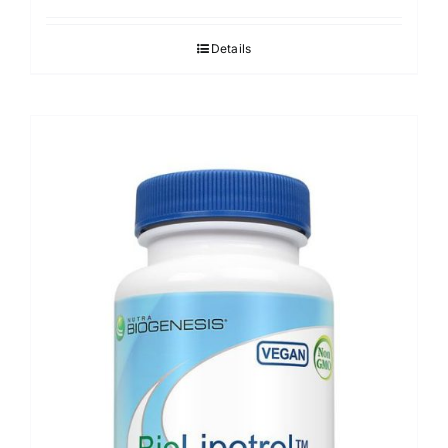
Details