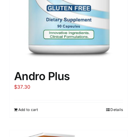
Andro Plus
$
37.30
Add to cart
Details