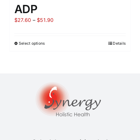
ADP
Price
$
27.60
–
$
51.90
range:
$27.60
Select options
Details
through
$51.90