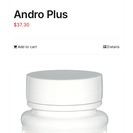
Andro Plus
$
37.30
Add to cart
Details