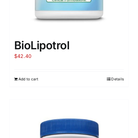
BioLipotrol
$
42.40
Add to cart
Details