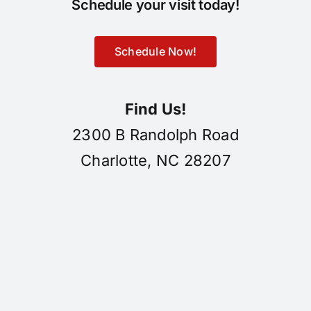
Schedule your visit today!
Schedule Now!
Find Us!
2300 B Randolph Road
Charlotte, NC 28207