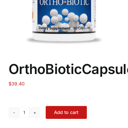
Food
Contact Us
My Account
OrthoBioticCapsul
Search
For:
$
39.40
Add to cart
OrthoBioticCapsules
quantity