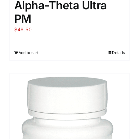
Alpha-Theta Ultra
PM
$
49.50
Add to cart
Details