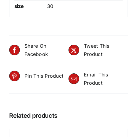
size
30
Share On
Tweet This
Facebook
Product
Email This
Pin This Product
Product
Related products