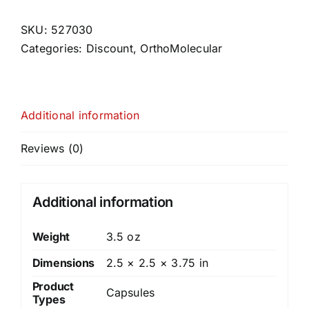
SKU:
527030
Categories:
Discount
,
OrthoMolecular
Additional information
Reviews (0)
Additional information
Weight
3.5 oz
Dimensions
2.5 × 2.5 × 3.75 in
Product
Capsules
Types