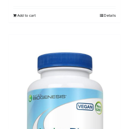
Add to cart
Details