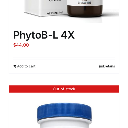
PhytoB-L 4X
$
44.00
Add to cart
Details
Out of stock