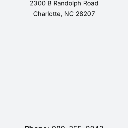
2300 B Randolph Road
Charlotte, NC 28207