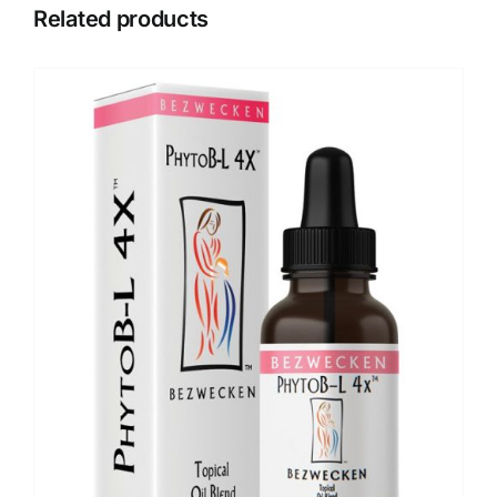
Related products