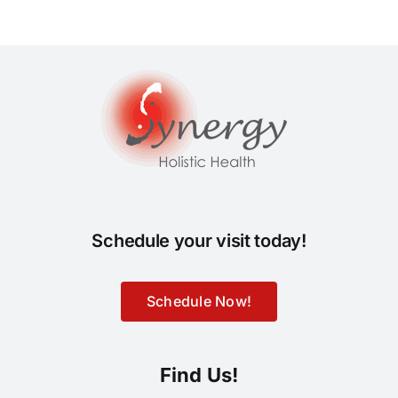
Schedule your visit today!
Schedule Now!
Find Us!