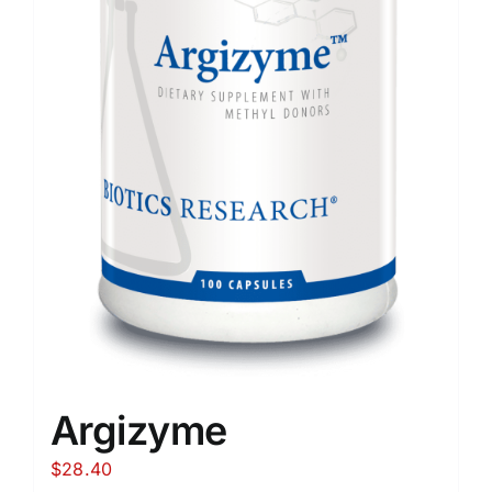
Argizyme
$
28.40