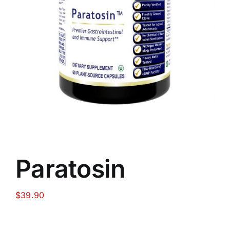
Food
Contact Us
My Account
Search
For:
Paratosin
$
39.90