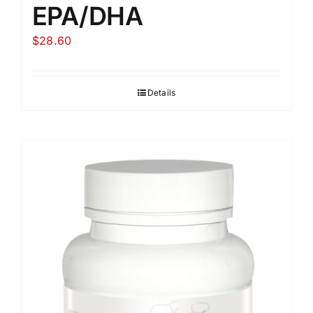
EPA/DHA
$
28.60
Details