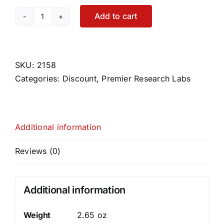
Add to cart
Paratosin
quantity
SKU:
2158
Categories:
Discount
,
Premier Research Labs
Additional information
Reviews (0)
Additional information
Weight
2.65 oz