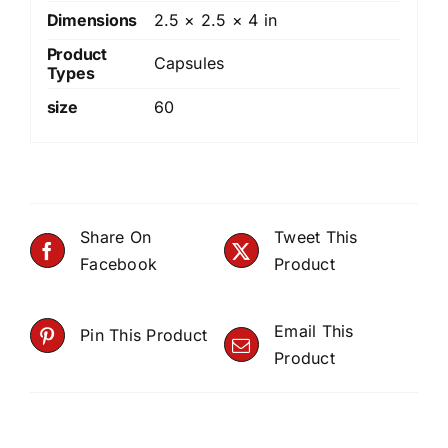
Dimensions
2.5 × 2.5 × 4 in
Product
Capsules
Types
size
60
Share On
Tweet This
Facebook
Product
Email This
Pin This Product
Product