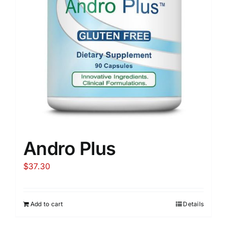
Andro Plus
$
37.30
Add to cart
Details