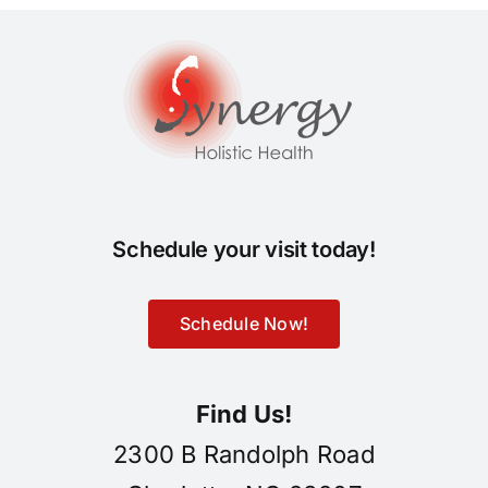
Schedule your visit today!
Schedule Now!
Find Us!
2300 B Randolph Road