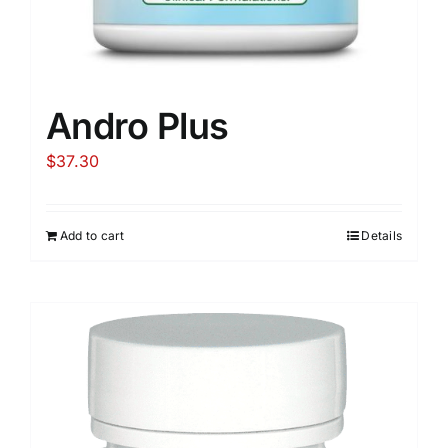
Andro Plus
$
37.30
Add to cart
Details