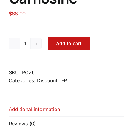
$
68.00
Food
Contact Us
Add to cart
Peptic
Care
My Account
Zinc-
L-
SKU:
PCZ6
Search
Carnosine
Categories:
Discount
,
I-P
For:
quantity
Additional information
Reviews (0)