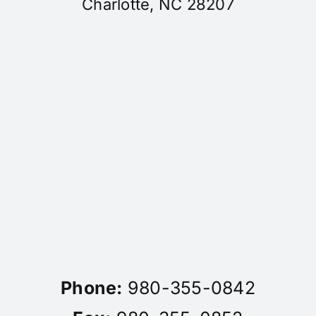
Charlotte, NC 28207
Phone:
980-355-0842