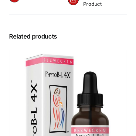
Product
Related products