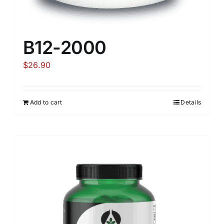
B12-2000
$
26.90
Add to cart
Details