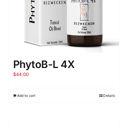
PhytoB-L 4X
$
44.00
Add to cart
Details