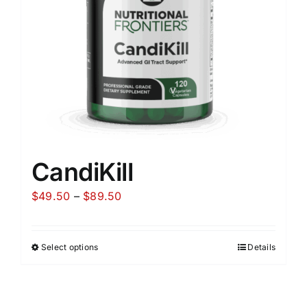
CandiKill
Price
$
49.50
–
$
89.50
range:
$49.50
Select options
Details
through
$89.50