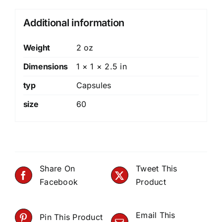
Additional information
Weight
2 oz
Dimensions
1 × 1 × 2.5 in
typ
Capsules
size
60
Share On
Tweet This
Facebook
Product
Email This
Pin This Product