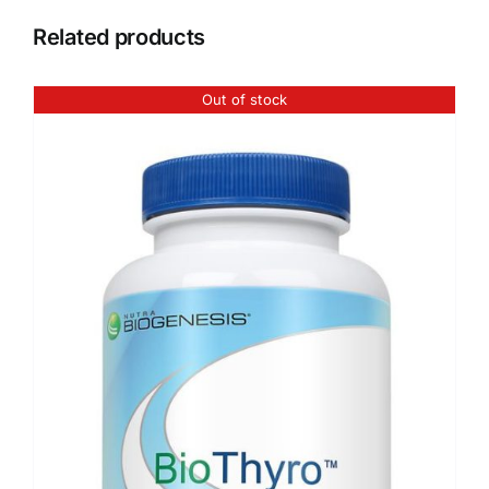
Related products
Out of stock