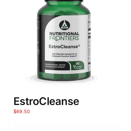
EstroCleanse
$
69.50