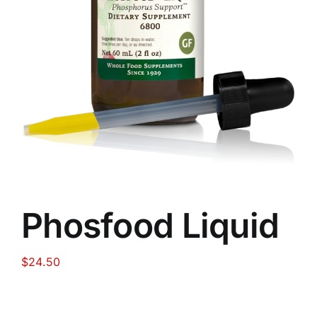
Food
Contact Us
My Account
Search
For:
Phosfood Liquid
$
24.50