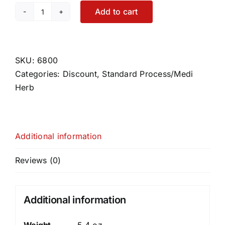
Add to cart
Phosfood
Liquid
quantity
SKU:
6800
Categories:
Discount
,
Standard Process/Medi
Herb
Additional information
Reviews (0)
Additional information
Weight
5.4 oz