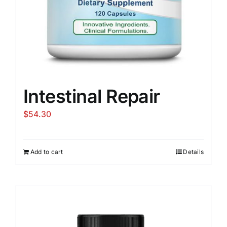
Intestinal Repair
$
54.30
Add to cart
Details