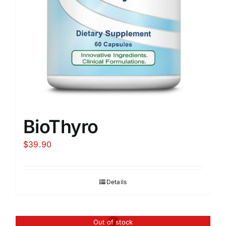
BioThyro
$
39.90
Details
Out of stock