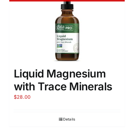
Liquid Magnesium
with Trace Minerals
$
28.00
Details