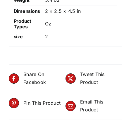
Dimensions
2 × 2.5 × 4.5 in
Product
Oz
Types
size
2
Share On
Tweet This
Facebook
Product
Email This
Pin This Product
Product