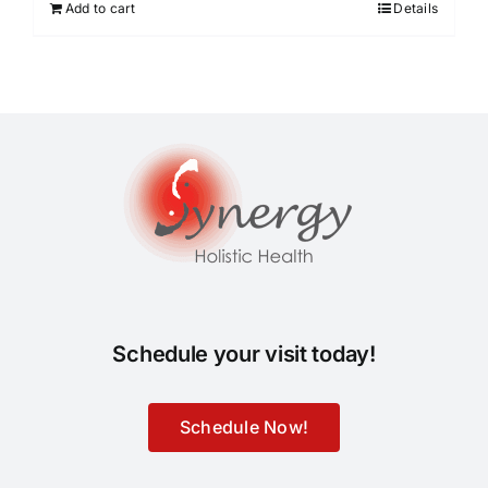
Add to cart
Details
Schedule your visit today!
Schedule Now!