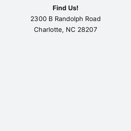
Find Us!
2300 B Randolph Road
Charlotte, NC 28207