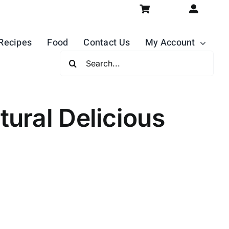
Recipes
Food
Contact Us
My Account
Search
For:
ural Delicious