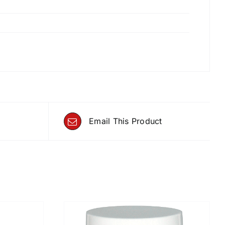
Email This Product