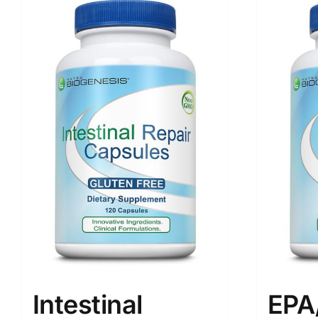
Intestinal
EPA