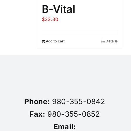
B-Vital
$
33.30
Add to cart
Details
Phone:
980-355-0842
Fax:
980-355-0852
Email: