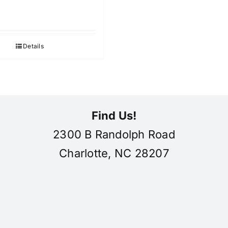
Details
Find Us!
2300 B Randolph Road
Charlotte, NC 28207