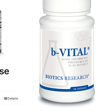
se
Details