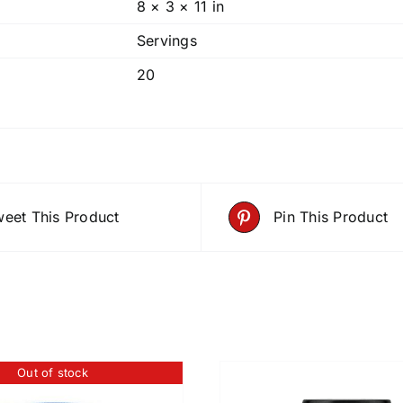
8 × 3 × 11 in
Servings
20
eet This Product
Pin This Product
Out of stock