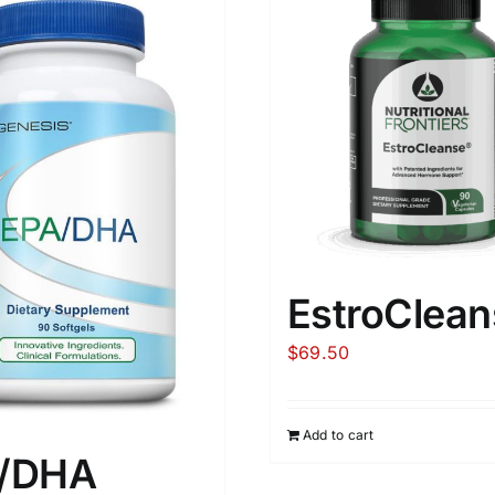
EstroClean
$
69.50
Add to cart
/DHA