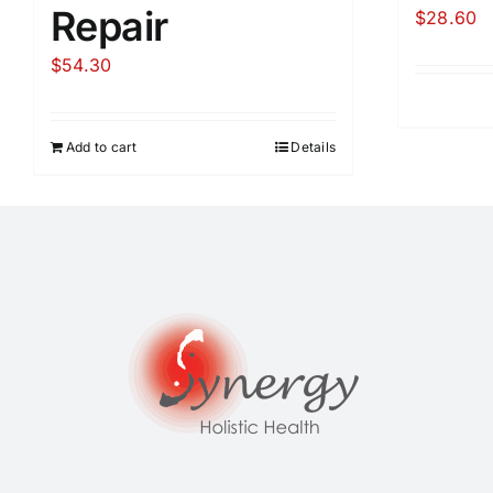
Repair
$
28.60
$
54.30
Add to cart
Details