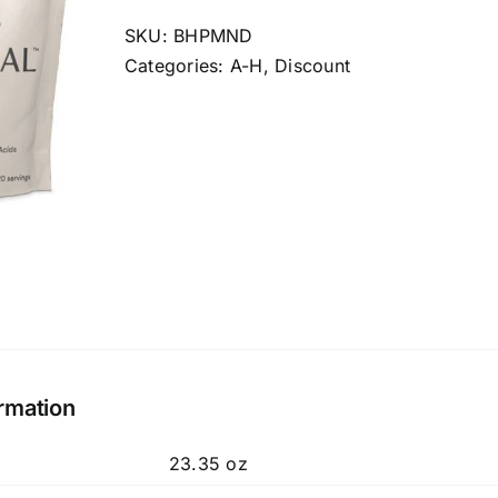
Natural
Delicious
SKU:
BHPMND
quantity
Categories:
A-H
,
Discount
ormation
23.35 oz