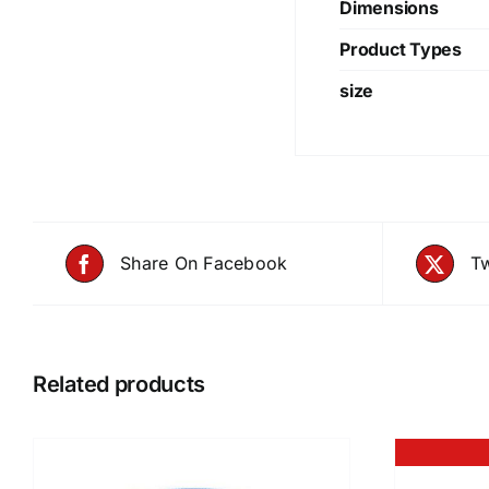
Dimensions
Product Types
size
Share On Facebook
Tw
Related products