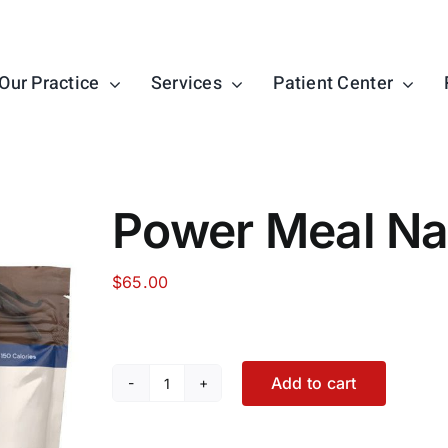
Our Practice
Services
Patient Center
Power Meal Nat
$
65.00
Add to cart
Power
Meal