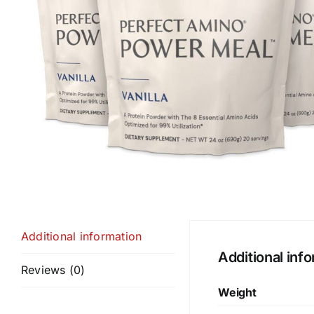
Additional information
Additional inf
Reviews (0)
Weight