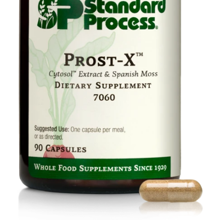
Food
Contact Us
My Account
Search
For: