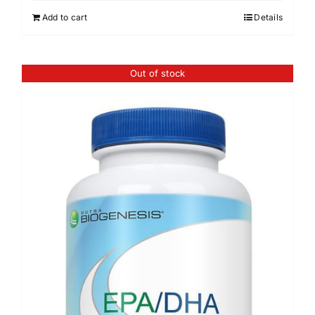
Add to cart
Details
Out of stock