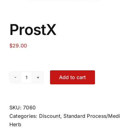
ProstX
$
29.00
Add to cart
ProstX
quantity
SKU:
7060
Categories:
Discount
,
Standard Process/Medi
Herb