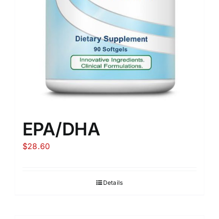
EPA/DHA
$
28.60
Details