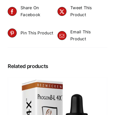
Share On
Tweet This
Facebook
Product
Email This
Pin This Product
Product
Related products