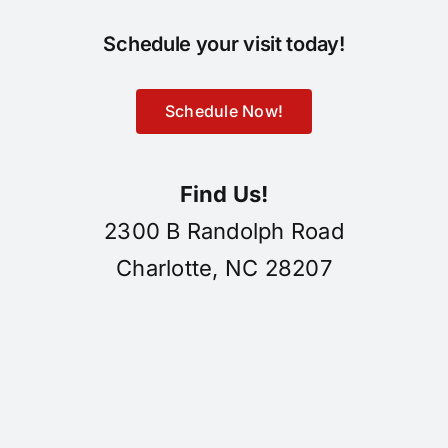
Schedule your visit today!
Schedule Now!
Find Us!
2300 B Randolph Road
Charlotte, NC 28207