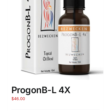
ProgonB-L 4X
$
46.00