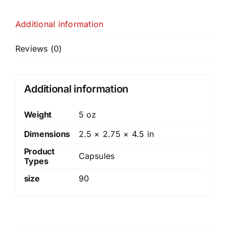
Additional information
Reviews (0)
Additional information
Weight
5 oz
Dimensions
2.5 × 2.75 × 4.5 in
Product
Capsules
Types
size
90