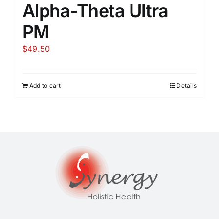
Alpha-Theta Ultra
PM
$
49.50
Add to cart
Details