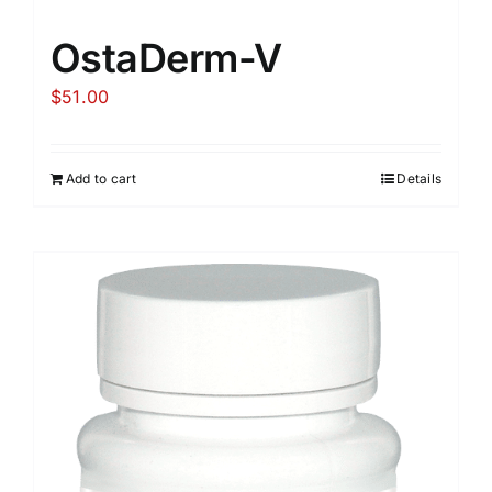
OstaDerm-V
$
51.00
Add to cart
Details