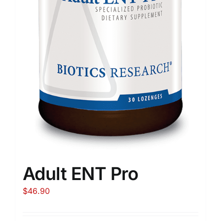
Adult ENT Pro
$
46.90