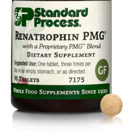
Food
Contact Us
My Account
Search
For: