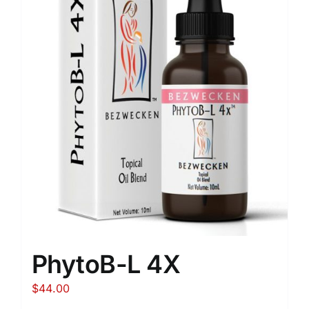
PhytoB-L 4X
$
44.00