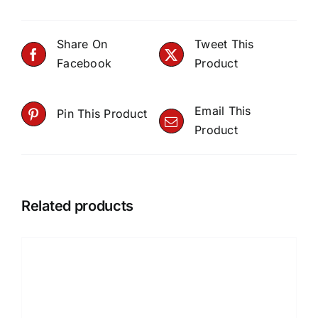
Share On
Tweet This
Facebook
Product
Email This
Pin This Product
Product
Related products