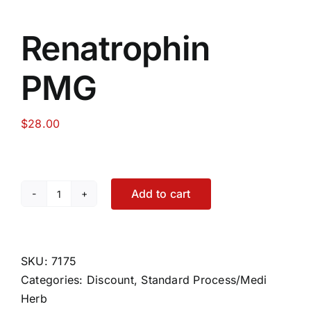
Renatrophin
PMG
$
28.00
Add to cart
Renatrophin
PMG
quantity
SKU:
7175
Categories:
Discount
,
Standard Process/Medi
Herb