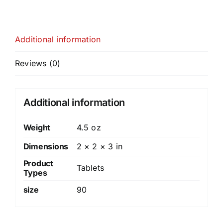
Additional information
Reviews (0)
Additional information
Weight
4.5 oz
Dimensions
2 × 2 × 3 in
Product
Tablets
Types
size
90