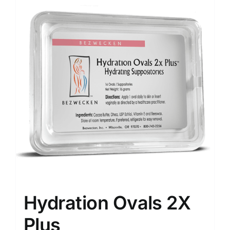
Hydration Ovals 2X
Plus