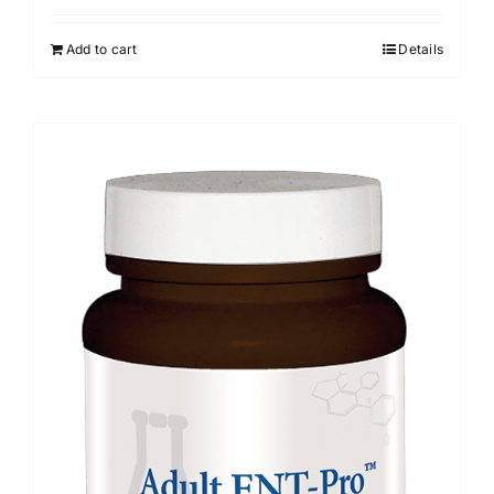
Add to cart
Details