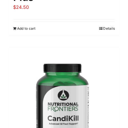
$
24.50
Add to cart
Details