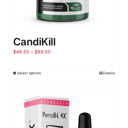
CandiKill
Price
$
49.50
–
$
89.50
range:
$49.50
Select options
Details
through
$89.50