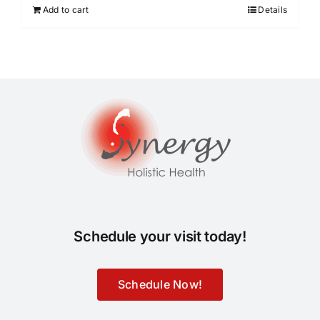
Add to cart
Details
Schedule your visit today!
Schedule Now!