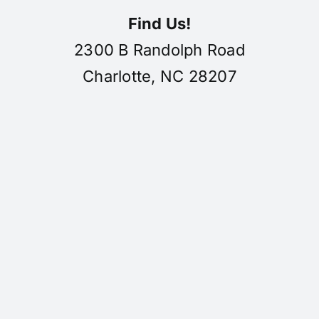
Find Us!
2300 B Randolph Road
Charlotte, NC 28207