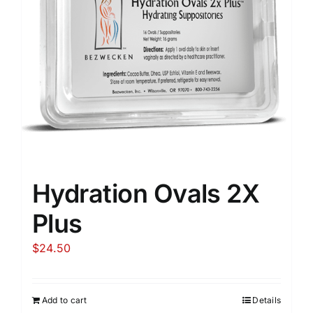
Hydration Ovals 2X
Plus
$
24.50
Add to cart
Details