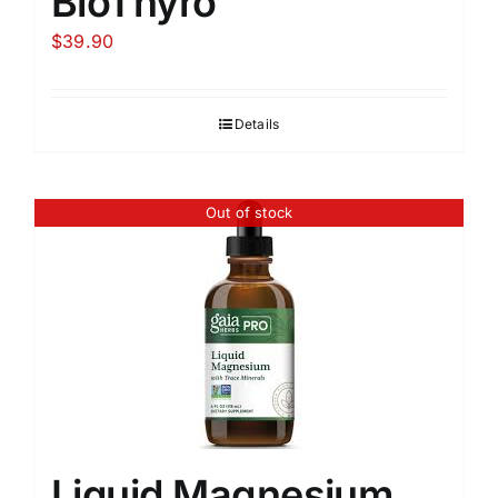
BioThyro
$
39.90
Details
Out of stock
Liquid Magnesium