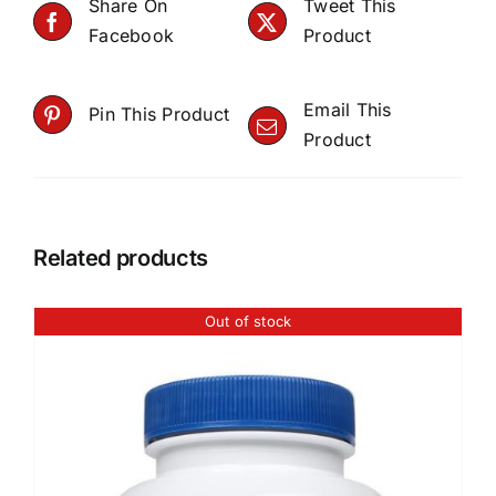
Share On
Tweet This
Facebook
Product
Email This
Pin This Product
Product
Related products
Out of stock