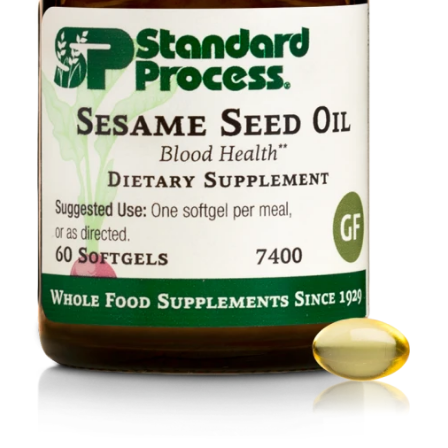
Food
Contact Us
My Account
Search
For: