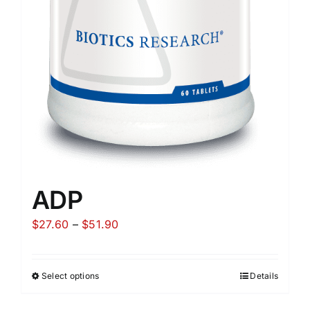
ADP
Price
$
27.60
–
$
51.90
range:
$27.60
Select options
Details
through
$51.90