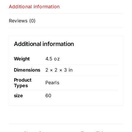
Additional information
Reviews (0)
Additional information
Weight
4.5 oz
Dimensions
2 × 2 × 3 in
Product
Pearls
Types
size
60