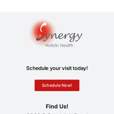
Schedule your visit today!
Schedule Now!
Find Us!