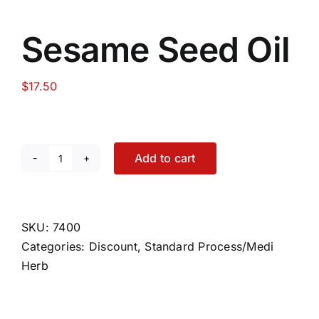
Sesame Seed Oil
$
17.50
Add to cart
Sesame
Seed
Oil
quantity
SKU:
7400
Categories:
Discount
,
Standard Process/Medi
Herb