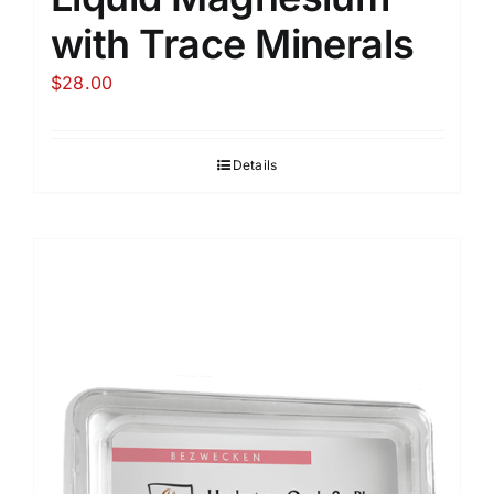
with Trace Minerals
$
28.00
Details