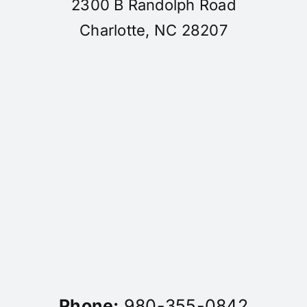
2300 B Randolph Road
Charlotte, NC 28207
Phone:
980-355-0842