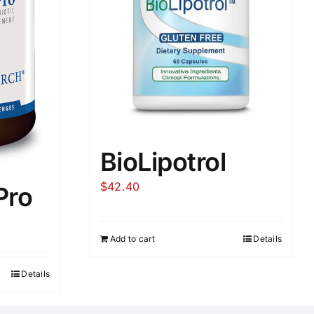
BioLipotrol
$
42.40
Pro
Add to cart
Details
Details