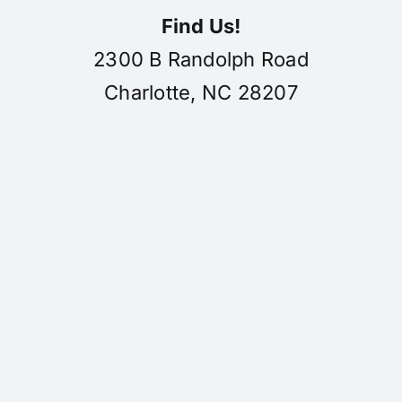
Find Us!
2300 B Randolph Road
Charlotte, NC 28207