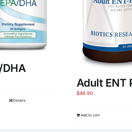
/DHA
Adult ENT 
$
46.90
Details
Add to cart