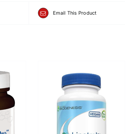
Email This Product