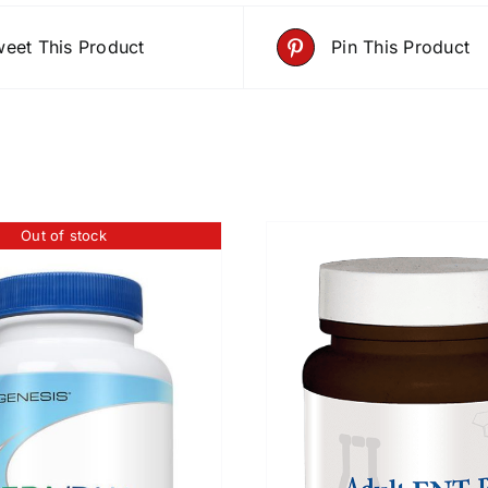
eet This Product
Pin This Product
Out of stock