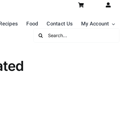
Recipes
Food
Contact Us
My Account
Search
For:
ated