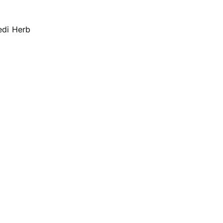
edi Herb