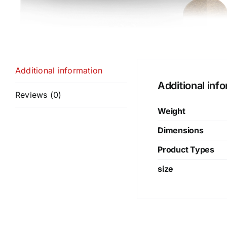
Additional information
Additional inf
Reviews (0)
Weight
Dimensions
Product Types
size