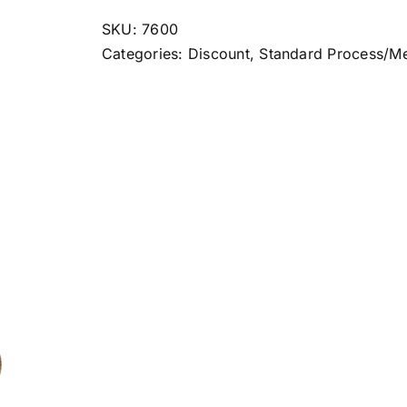
quantity
SKU:
7600
Categories:
Discount
,
Standard Process/M