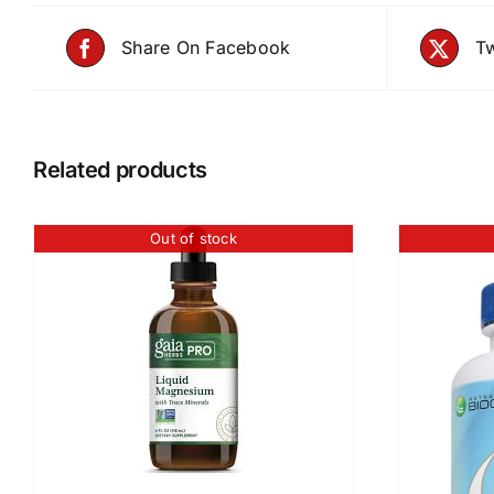
Share On Facebook
Tw
Related products
Out of stock