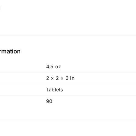
ormation
4.5 oz
2 × 2 × 3 in
Tablets
90