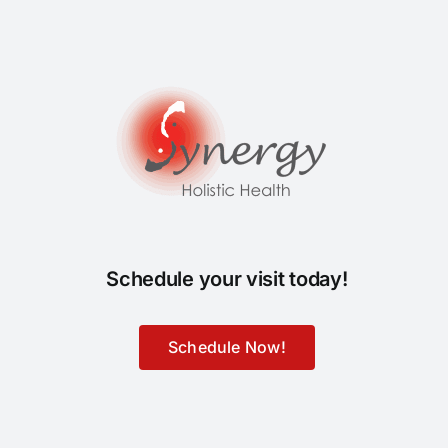
Schedule your visit today!
Schedule Now!