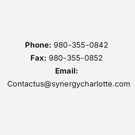
Phone:
980-355-0842
Fax:
980-355-0852
Email:
Contactus@synergycharlotte.com