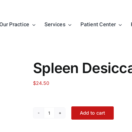
Our Practice
Services
Patient Center
Spleen Desicc
$
24.50
Add to cart
Spleen
Desiccated