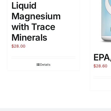
Liquid
Magnesium
with Trace
Minerals
$
28.00
EPA
Details
$
28.60