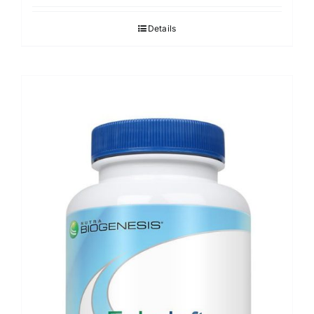
Details