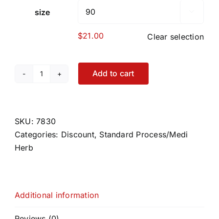
size

$
21.00
Clear selection
Add to cart
Symplex
M
quantity
SKU:
7830
Categories:
Discount
,
Standard Process/Medi
Herb
Additional information
Reviews (0)