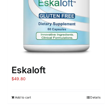
Eskaloft
$
49.80
Add to cart
Details