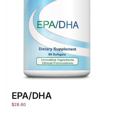
EPA/DHA
$
28.60