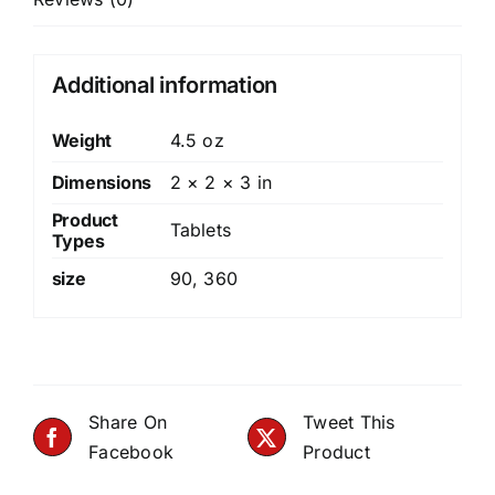
Additional information
Weight
4.5 oz
Dimensions
2 × 2 × 3 in
Product
Tablets
Types
size
90
,
360
Share On
Tweet This
Facebook
Product