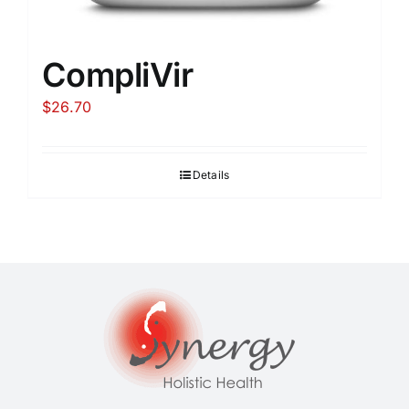
CompliVir
$
26.70
Details