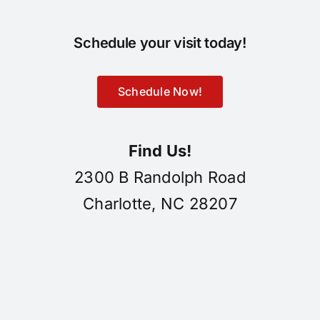
Schedule your visit today!
Schedule Now!
Find Us!
2300 B Randolph Road
Charlotte, NC 28207