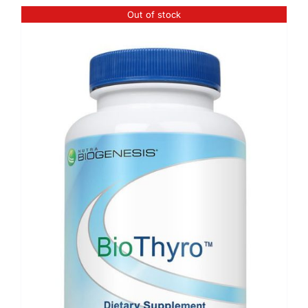
Out of stock