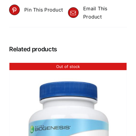
Email This
Pin This Product
Product
Related products
Out of stock