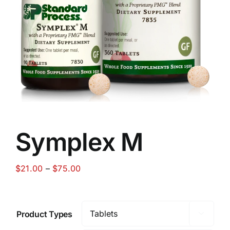
Food
Contact Us
My Account
Search
Symplex M
For:
Price
$
21.00
–
$
75.00
range:
$21.00
through
Product Types

$75.00