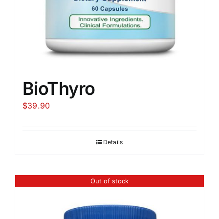
BioThyro
$
39.90
Details
Out of stock