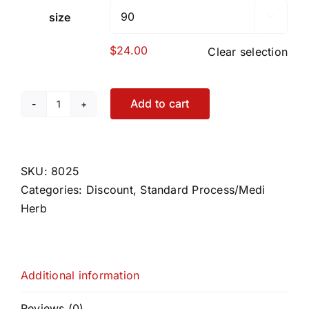
size

$
24.00
Clear selection
Add to cart
Thytrophin
PMG
quantity
SKU:
8025
Categories:
Discount
,
Standard Process/Medi
Herb
Additional information
Reviews (0)