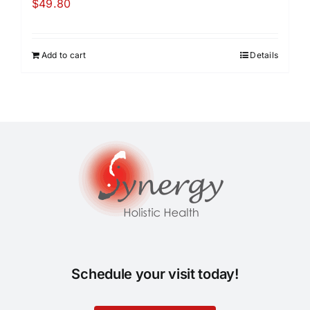
$
49.80
Add to cart
Details
Schedule your visit today!