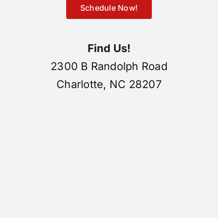
Schedule Now!
Find Us!
2300 B Randolph Road
Charlotte, NC 28207