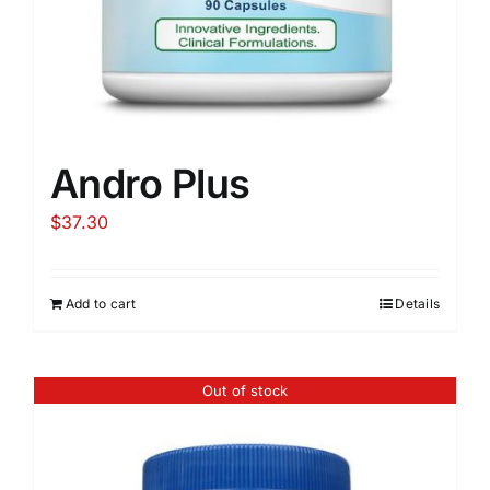
Andro Plus
$
37.30
Add to cart
Details
Out of stock