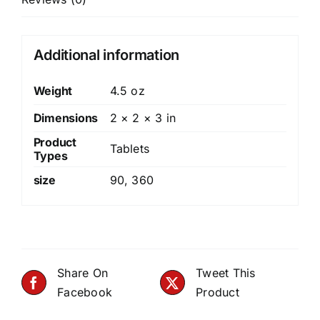
Additional information
Weight
4.5 oz
Dimensions
2 × 2 × 3 in
Product
Tablets
Types
size
90
,
360
Share On
Tweet This
Facebook
Product