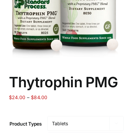
Food
Contact Us
My Account
Search
Thytrophin PMG
For:
Price
$
24.00
–
$
84.00
range:
$24.00
through
Product Types

$84.00