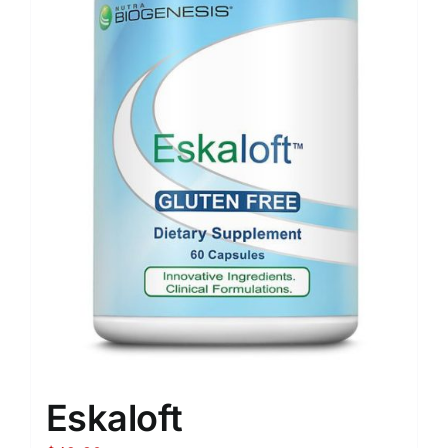
Eskaloft