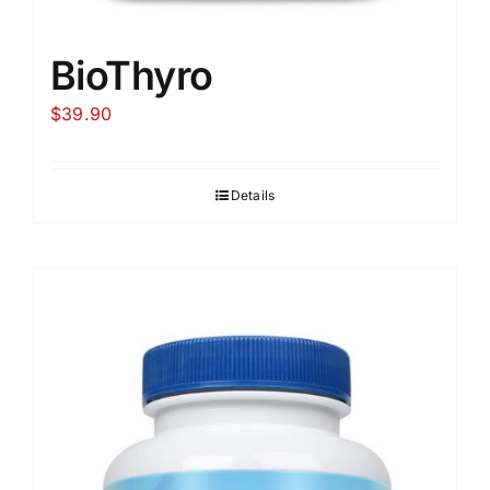
BioThyro
$
39.90
Details