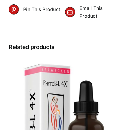
Email This
Pin This Product
Product
Related products