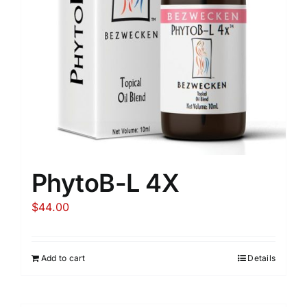
PhytoB-L 4X
$
44.00
Add to cart
Details