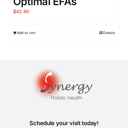
Optimal EFAs
$
42.90
Add to cart
Details
Schedule your visit today!