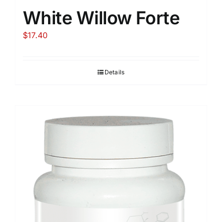
White Willow Forte
$
17.40
Details