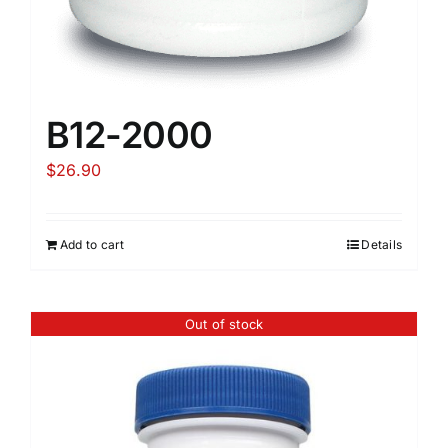
B12-2000
$
26.90
Add to cart
Details
Out of stock