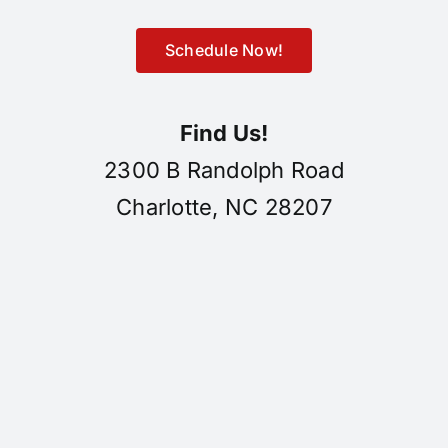
Schedule Now!
Find Us!
2300 B Randolph Road
Charlotte, NC 28207