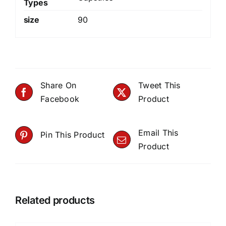
Types
size
90
Share On
Tweet This
Facebook
Product
Email This
Pin This Product
Product
Related products