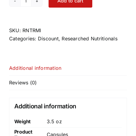
Add to cart
Transfer
Factor
Multi-
Immune
SKU:
RNTRMI
quantity
Categories:
Discount
,
Researched Nutritionals
Additional information
Reviews (0)
Additional information
Weight
3.5 oz
Product
Capsules