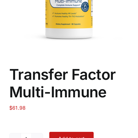
Food
Contact Us
My Account
Transfer Factor
Search
Multi-Immune
For:
$
61.98