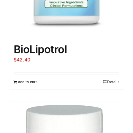
BioLipotrol
$
42.40
Add to cart
Details