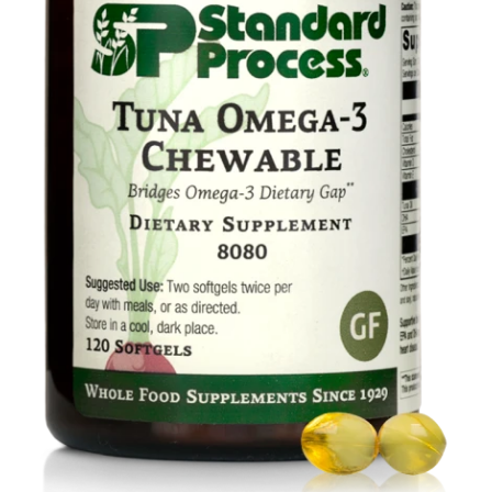
Food
Contact Us
My Account
Search
For: