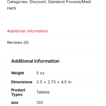
quantity
Categories:
Discount
,
Standard Process/Medi
Herb
Additional information
Reviews (0)
Additional information
Weight
5 oz
Dimensions
2.5 × 2.75 × 4.5 in
Product
Tablets
Types
size
120