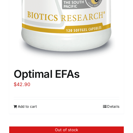
Optimal EFAs
$
42.90
Add to cart
Details
Out of stock