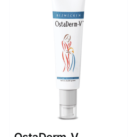
OstaDerm-V