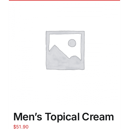
Men’s Topical Cream
$
51.90