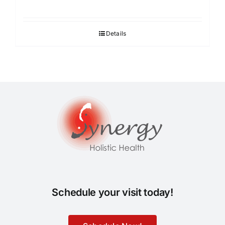
Details
Schedule your visit today!