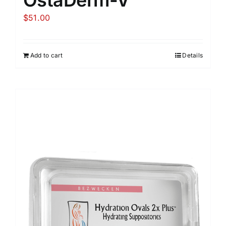
$
51.00
Add to cart
Details