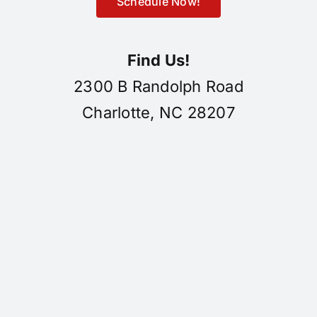
Schedule Now!
Find Us!
2300 B Randolph Road
Charlotte, NC 28207