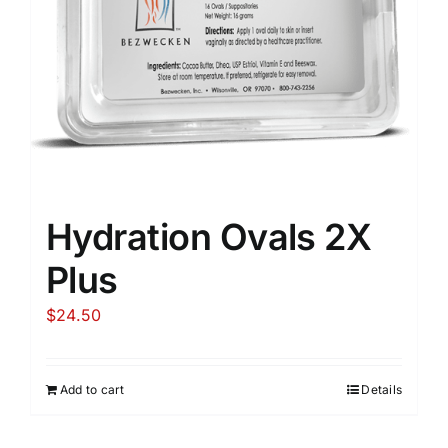
Hydration Ovals 2X
Plus
$
24.50
Add to cart
Details