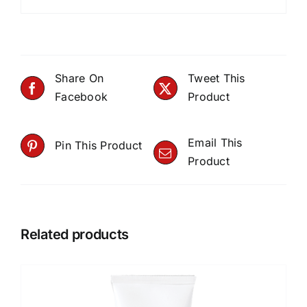
Share On
Tweet This
Facebook
Product
Email This
Pin This Product
Product
Related products