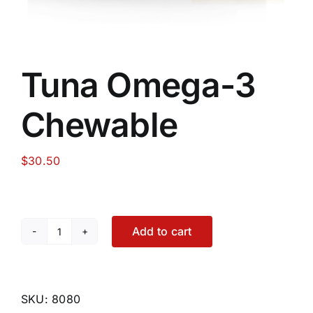
Tuna Omega-3
Chewable
$
30.50
Add to cart
Tuna
Omega-
3
Chewable
SKU:
8080