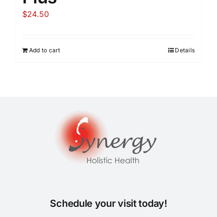
$
24.50
Add to cart
Details
Schedule your visit today!