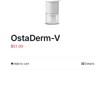
OstaDerm-V
$
51.00
Add to cart
Details