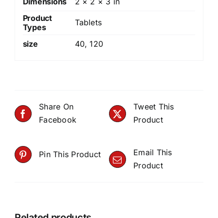
Dimensions
2 × 2 × 3 in
Product
Tablets
Types
size
40
,
120
Share On
Tweet This
Facebook
Product
Email This
Pin This Product
Product
Related products