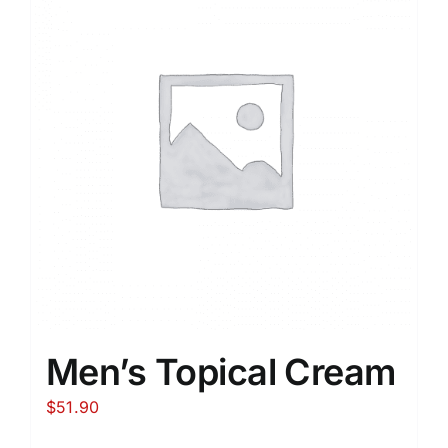
Men’s Topical Cream
$
51.90