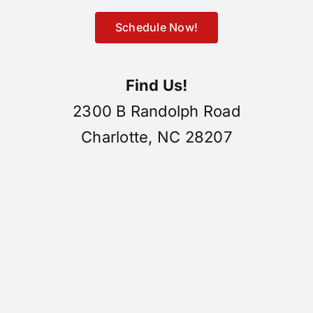
Schedule Now!
Find Us!
2300 B Randolph Road
Charlotte, NC 28207