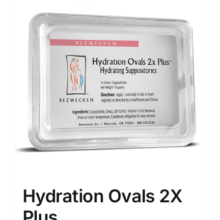
Hydration Ovals 2X
Plus