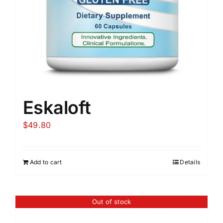
Eskaloft
$
49.80
Add to cart
Details
Out of stock