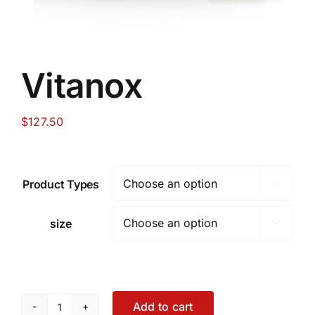
Vitanox
$
127.50
Product Types

size

Add to cart
Vitanox