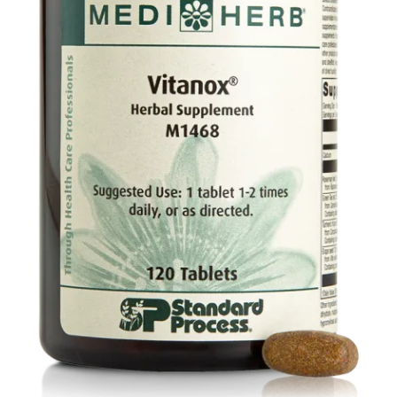
Food
Contact Us
My Account
Search
For: