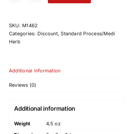
quantity
SKU:
M1462
Categories:
Discount
,
Standard Process/Medi
Herb
Additional information
Reviews (0)
Additional information
Weight
4.5 oz