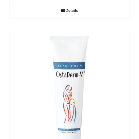
Details