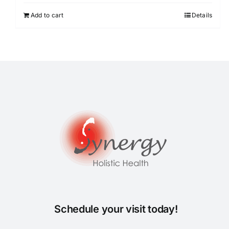
Add to cart
Details
Schedule your visit today!