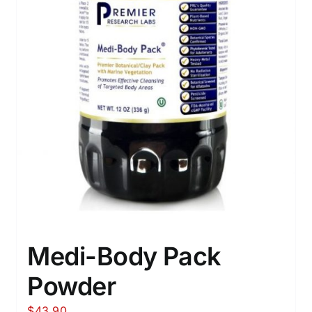
Medi-Body Pack
Powder
$
43.90