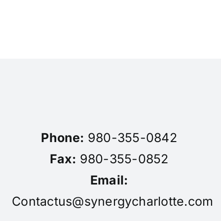
Phone:
980-355-0842
Fax:
980-355-0852
Email:
Contactus@synergycharlotte.com