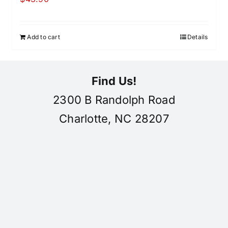
Add to cart
Details
Find Us!
2300 B Randolph Road
Charlotte, NC 28207