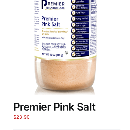
Premier Pink Salt
$
23.90