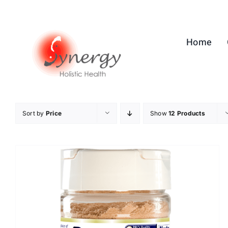
Skip
to
content
Home
Sort by
Price
Show
12 Products