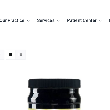
Our Practice
Services
Patient Center