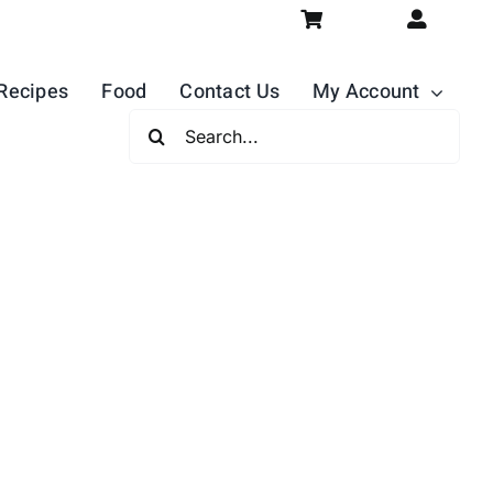
Recipes
Food
Contact Us
My Account
Search
For: