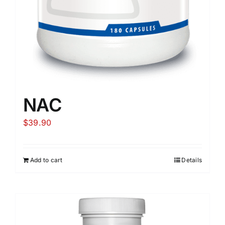
NAC
$
39.90
Add to cart
Details