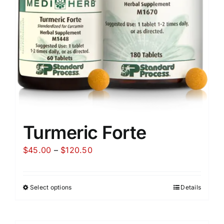
Turmeric Forte
Price
$
45.00
–
$
120.50
range:
$45.00
Select options
Details
through
$120.50