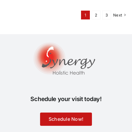
1
2
3
Next
Schedule your visit today!
Schedule Now!