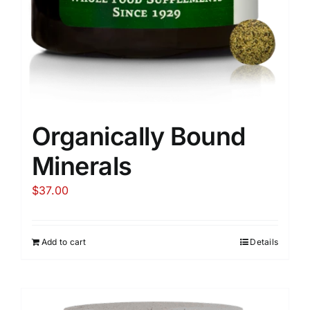
Organically Bound
Minerals
$
37.00
Add to cart
Details