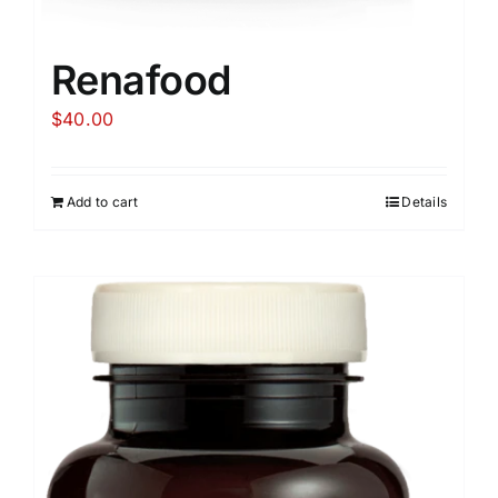
Renafood
$
40.00
Add to cart
Details