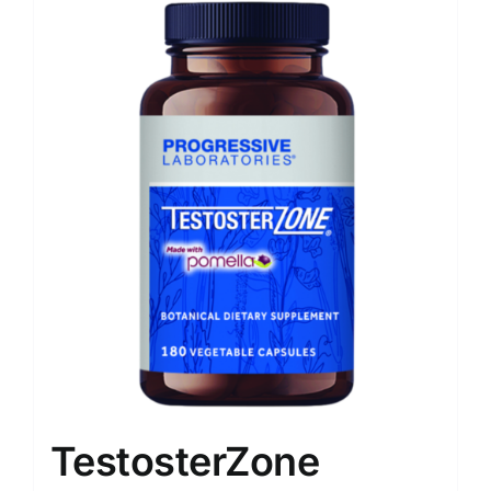
TestosterZone