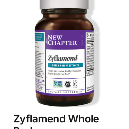
Food
Contact Us
My Account
Search
For:
Zyflamend Whole