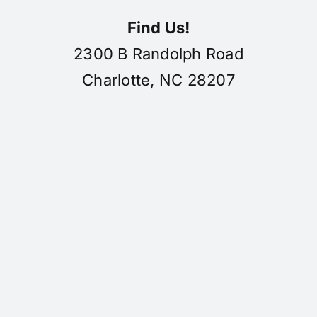
Find Us!
2300 B Randolph Road
Charlotte, NC 28207