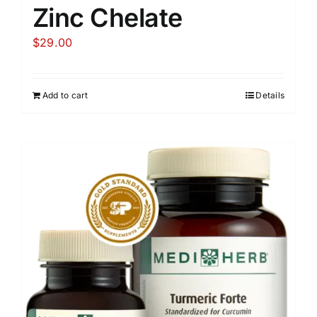
Zinc Chelate
$
29.00
Add to cart
Details