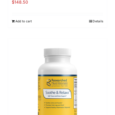
$
148.50
Add to cart
Details