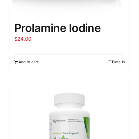
Prolamine Iodine
$
24.00
Add to cart
Details