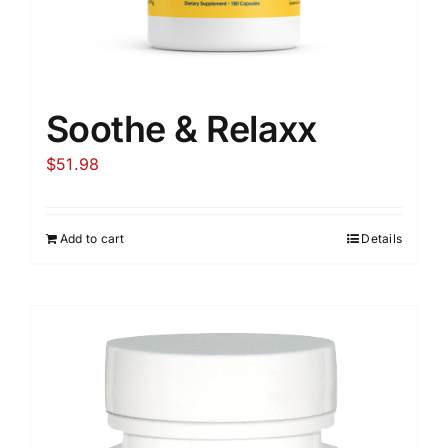
Soothe & Relaxx
$
51.98
Add to cart
Details