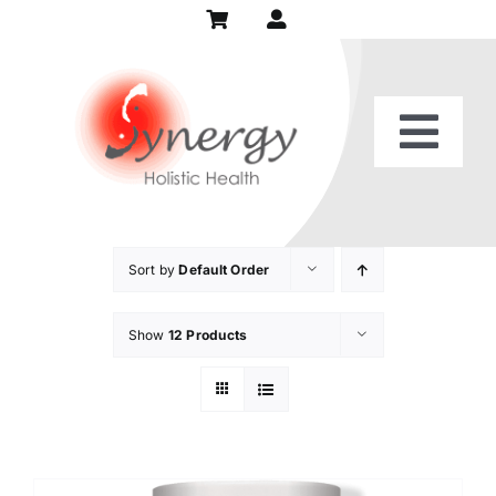
Skip
to
content
Togg
Home
Navi
Our Practice
Sort by
Default Order
Show
12 Products
Services
Patient Center
Recipes