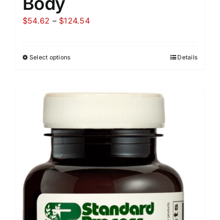
Body
Price
$
54.62
–
$
124.54
range:
$54.62
Select options
Details
through
$124.54