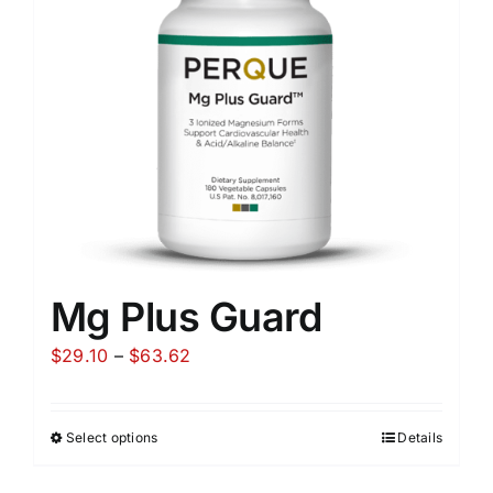
Mg Plus Guard
Price
$
29.10
–
$
63.62
range:
$29.10
Select options
Details
through
$63.62