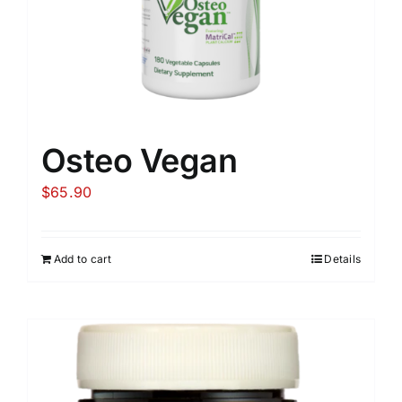
Osteo Vegan
$
65.90
Add to cart
Details