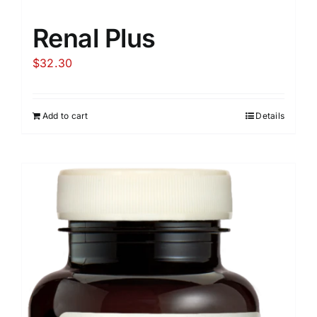
Renal Plus
$
32.30
Add to cart
Details