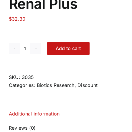
Renal Plus
$
32.30
Add to cart
Renal
Plus
quantity
SKU:
3035
Categories:
Biotics Research
,
Discount
Additional information
Reviews (0)