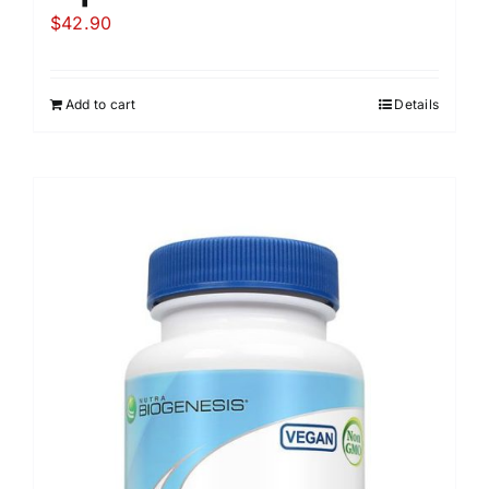
$
42.90
Add to cart
Details