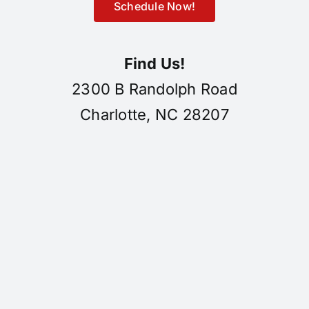
Schedule Now!
Find Us!
2300 B Randolph Road
Charlotte, NC 28207