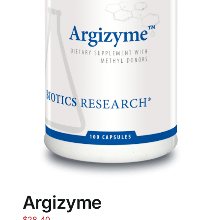
Argizyme
$
28.40