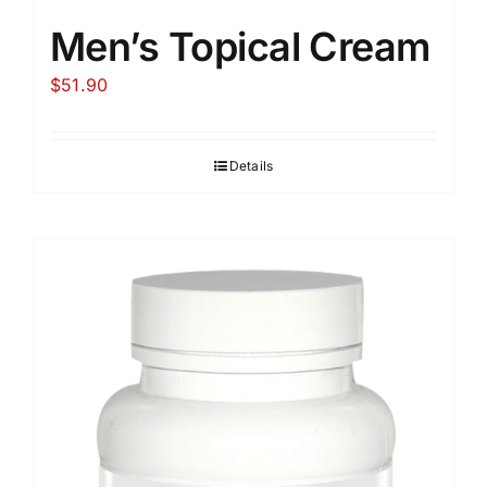
Men’s Topical Cream
$
51.90
Details