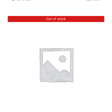
Out of stock