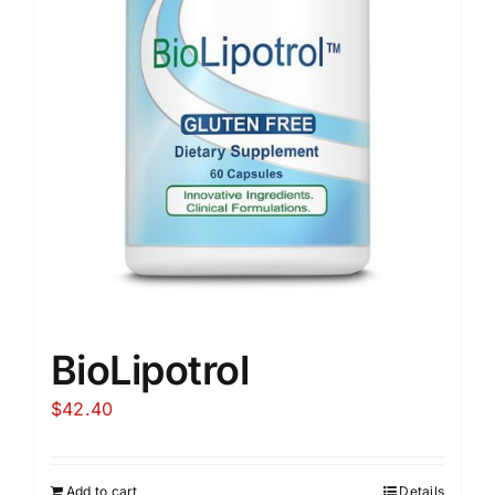
BioLipotrol
$
42.40
Add to cart
Details