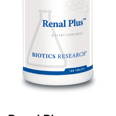
Food
Contact Us
My Account
Search
For: