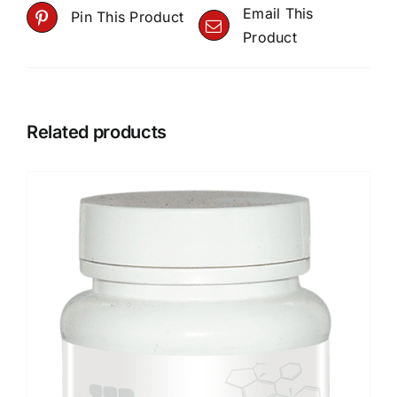
Email This
Pin This Product
Product
Related products