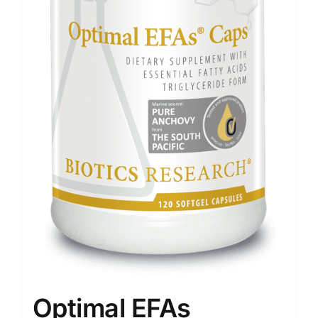
Optimal EFAs