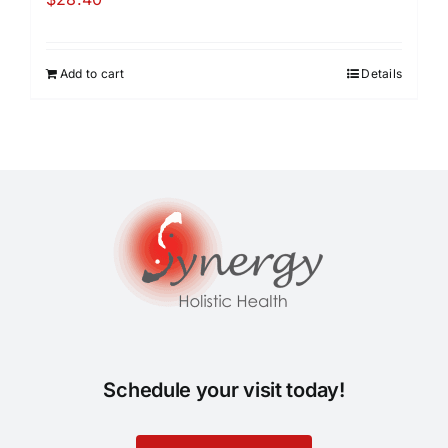
Add to cart
Details
Schedule your visit today!