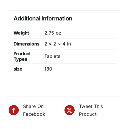
Additional information
Weight
2.75 oz
Dimensions
2 × 2 × 4 in
Product
Tablets
Types
size
180
Share On
Tweet This
Facebook
Product