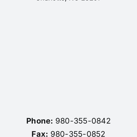
Phone:
980-355-0842
Fax:
980-355-0852