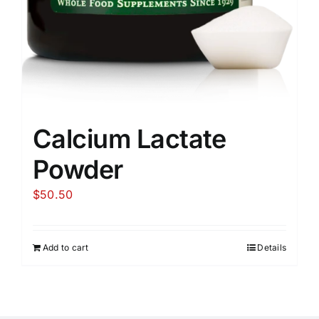
Calcium Lactate
Powder
$
50.50
Add to cart
Details