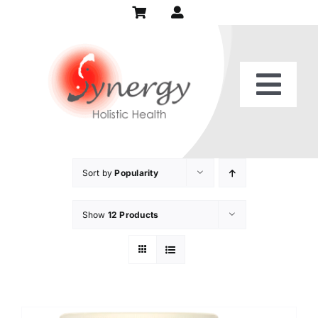
Skip
to
content
Togg
Home
Navi
Our Practice
Sort by
Popularity
Show
12 Products
Services
Patient Center
Recipes