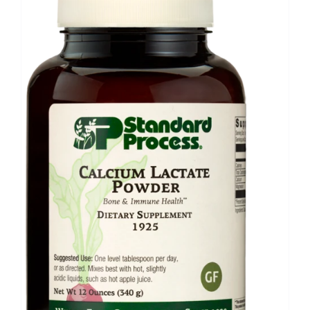
Food
Contact Us
My Account
Search
For: