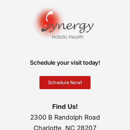
Schedule your visit today!
Schedule Now!
Find Us!
2300 B Randolph Road
Charlotte, NC 28207