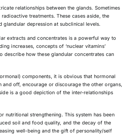
ricate relationships between the glands. Sometimes
radioactive treatments. These cases aside, the
glandular depression at subclinical levels.
lar extracts and concentrates is a powerful way to
anding increases, concepts of ‘nuclear vitamins’
n to describe how these glandular concentrates can
hormonal) components, it is obvious that hormonal
on and off, encourage or discourage the other organs,
de is a good depiction of the inter-relationships
or nutritional strengthening. This system has been
duced soil and food quality, and the decay of the
reasing well-being and the gift of personality/self