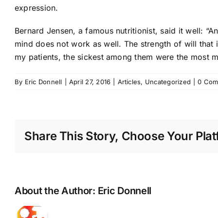
expression.
Bernard Jensen, a famous nutritionist, said it well: “
mind does not work as well. The strength of will that is 
my patients, the sickest among them were the most me
By
Eric Donnell
|
April 27, 2016
|
Articles
,
Uncategorized
|
0 Com
Share This Story, Choose Your Plat
About the Author:
Eric Donnell