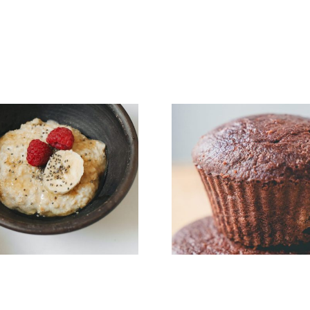
5 Ingredient Paleo
Muffins