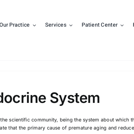
Our Practice
Services
Patient Center
docrine System
the scientific community, being the system about which t
ate that the primary cause of premature aging and reduced