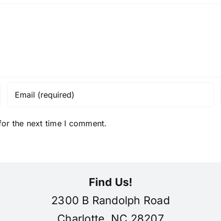
for the next time I comment.
Find Us!
2300 B Randolph Road
Charlotte, NC 28207