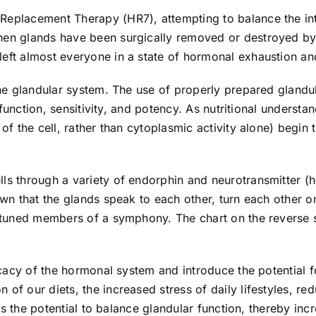
Replacement Therapy (HR7), attempting to balance the int
hen glands have been surgically removed or destroyed by 
ft almost everyone in a state of hormonal exhaustion and 
the glandular system. The use of properly prepared glandu
s function, sensitivity, and potency. As nutritional underst
 of the cell, rather than cytoplasmic activity alone) begi
ls through a variety of endorphin and neurotransmitter (
own that the glands speak to each other, turn each other 
 tuned members of a symphony. The chart on the reverse si
icacy of the hormonal system and introduce the potential f
f our diets, the increased stress of daily lifestyles, re
 is the potential to balance glandular function, thereby inc