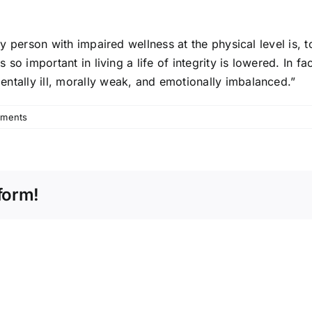
Any person with impaired wellness at the physical level is
so important in living a life of integrity is lowered. In fac
ntally ill, morally weak, and emotionally imbalanced.”
ments
form!