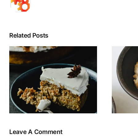
Related Posts
N’Oatmeal
Leave A Comment