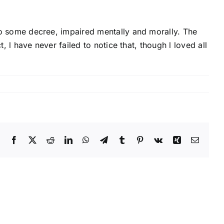
, to some decree, impaired mentally and morally. The
t, l have never failed to notice that, though l loved all
Facebook
X
Reddit
LinkedIn
WhatsApp
Telegram
Tumblr
Pinterest
Vk
Xing
Email