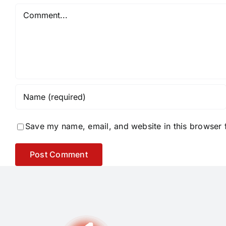
Comment
Save my name, email, and website in this browser 