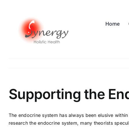
Skip
to
content
Home
Supporting the En
The endocrine system has always been elusive within 
research the endocrine system, many theorists specul