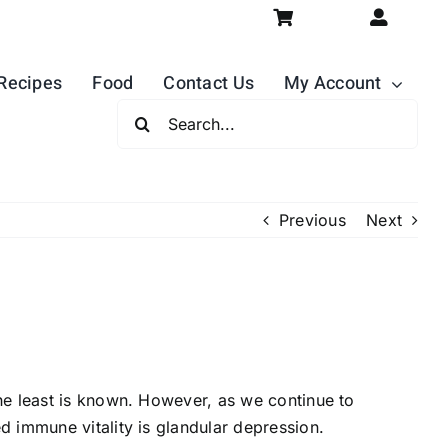
Recipes
Food
Contact Us
My Account
Search
For:
Previous
Next
he least is known. However, as we continue to
 immune vitality is glandular depression.