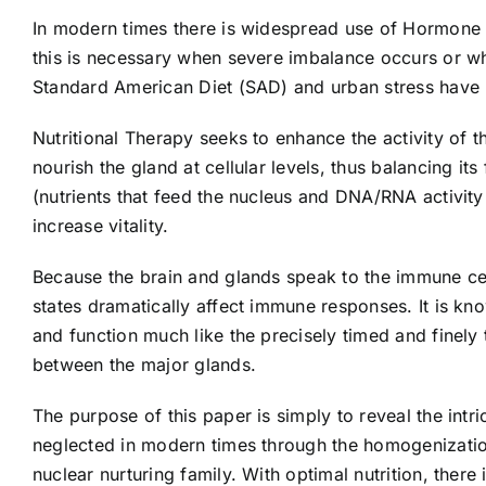
In modern times there is widespread use of Hormone 
this is necessary when severe imbalance occurs or w
Standard American Diet (SAD) and urban stress have le
Nutritional Therapy seeks to enhance the activity of 
nourish the gland at cellular levels, thus balancing it
(nutrients that feed the nucleus and DNA/RNA activity
increase vitality.
Because the brain and glands speak to the immune cel
states dramatically affect immune responses. It is kn
and function much like the precisely timed and finely
between the major glands.
The purpose of this paper is simply to reveal the intr
neglected in modern times through the homogenization o
nuclear nurturing family. With optimal nutrition, there