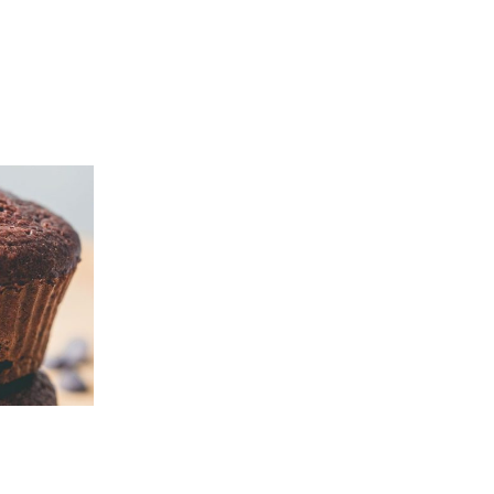
Pacha
Gluten-
Free
Bread