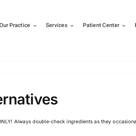
Our Practice
Services
Patient Center
ernatives
NLY! Always double-check ingredients as they occasional