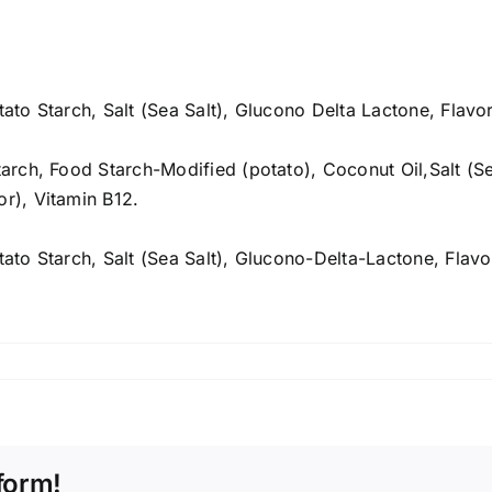
tato Starch, Salt (Sea Salt), Glucono Delta Lactone, Flavo
Starch, Food Starch-Modified (potato), Coconut Oil,Salt (S
or), Vitamin B12.
otato Starch, Salt (Sea Salt), Glucono-Delta-Lactone, Flavo
form!