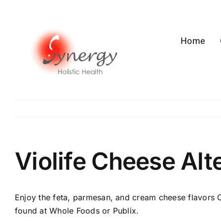
Skip
to
content
Home
Violife Cheese Alt
Enjoy the feta, parmesan, and cream cheese flavors O
found at Whole Foods or Publix.