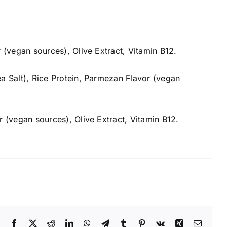
r (vegan sources), Olive Extract, Vitamin B12.
ea Salt), Rice Protein, Parmezan Flavor (vegan
r (vegan sources), Olive Extract, Vitamin B12.
Facebook
X
Reddit
LinkedIn
WhatsApp
Telegram
Tumblr
Pinterest
Vk
Xing
Email