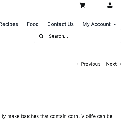
Recipes
Food
Contact Us
My Account
Search
For:
Previous
Next
ly make batches that contain corn. Violife can be