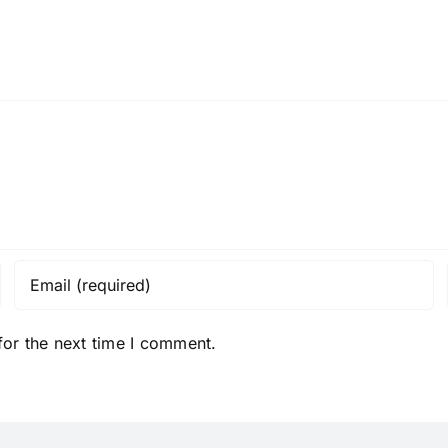
Chip
Tortilla
Chips
for the next time I comment.