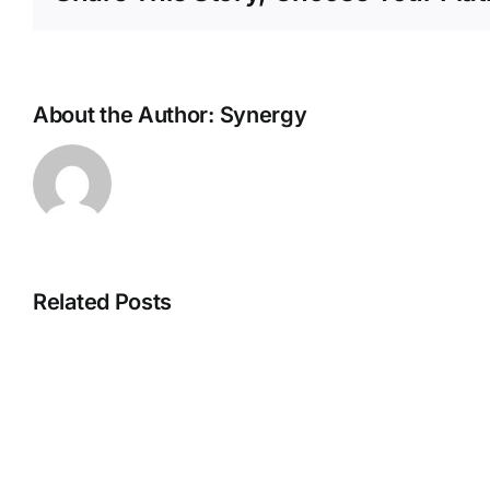
About the Author:
Synergy
Related Posts
Chomps
Beef
Sticks