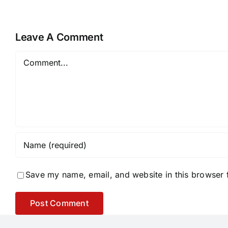
Leave A Comment
Comment
Save my name, email, and website in this browser 