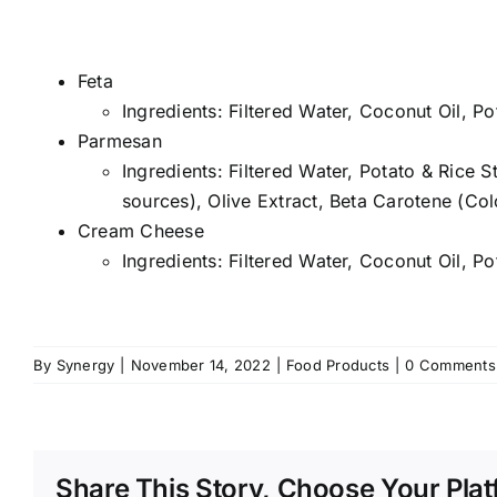
Feta
Ingredients: Filtered Water, Coconut Oil, Po
Parmesan
Ingredients: Filtered Water, Potato & Rice 
sources), Olive Extract, Beta Carotene (Col
Cream Cheese
Ingredients: Filtered Water, Coconut Oil, P
By
Synergy
|
November 14, 2022
|
Food Products
|
0 Comments
Share This Story, Choose Your Plat