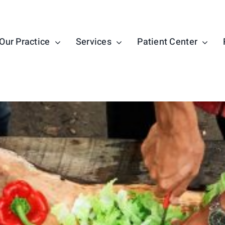
Our Practice
Services
Patient Center