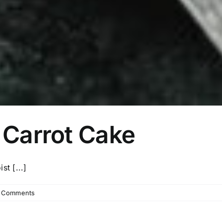
 Carrot Cake
t [...]
 Comments