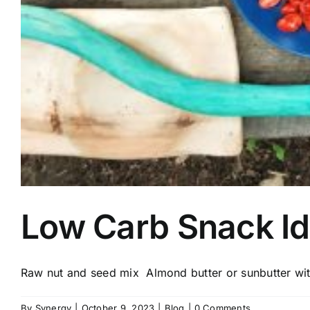
Low Carb Snack I
Raw nut and seed mix Almond butter or sunbutter with
By
Synergy
|
October 9, 2023
|
Blog
|
0 Comments