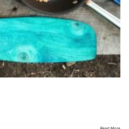
Read More