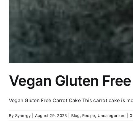
Vegan Gluten Free
Vegan Gluten Free Carrot Cake This carrot cake is mois
By
Synergy
|
August 29, 2023
|
Blog
,
Recipe
,
Uncategorized
|
0