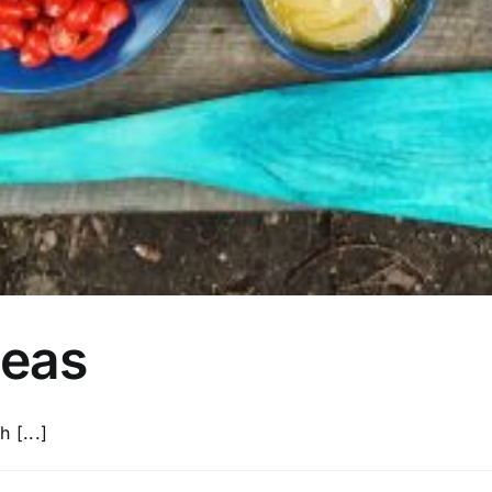
deas
 [...]