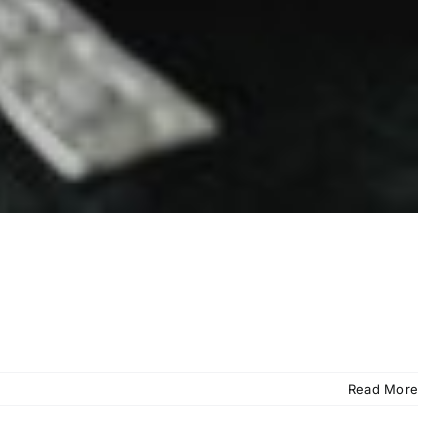
Read More