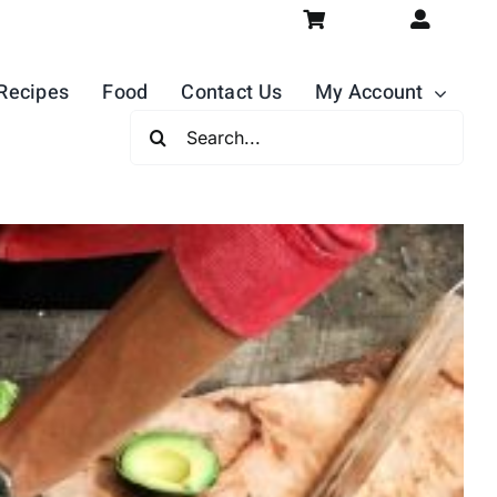
Recipes
Food
Contact Us
My Account
Search
For: