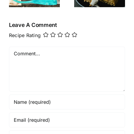
Cake
Leave A Comment
Recipe Rating
Comment