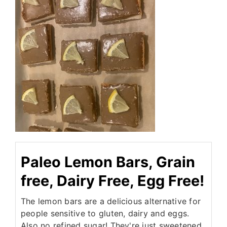
Paleo Lemon Bars, Grain
free, Dairy Free, Egg Free!
The lemon bars are a delicious alternative for
people sensitive to gluten, dairy and eggs.
Also no refined sugar! They're just sweetened