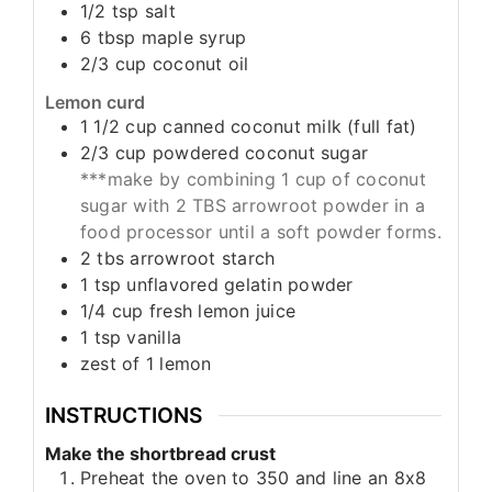
1/2
tsp
salt
6
tbsp
maple syrup
2/3
cup
coconut oil
Lemon curd
1 1/2
cup
canned coconut milk (full fat)
2/3
cup
powdered coconut sugar
***make by combining 1 cup of coconut
sugar with 2 TBS arrowroot powder in a
food processor until a soft powder forms.
2
tbs
arrowroot starch
1
tsp
unflavored gelatin powder
1/4
cup
fresh lemon juice
1
tsp
vanilla
zest of 1 lemon
INSTRUCTIONS
Make the shortbread crust
Preheat the oven to 350 and line an 8x8