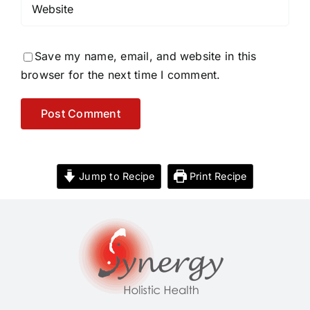
Save my name, email, and website in this
browser for the next time I comment.
Jump to Recipe
Print Recipe