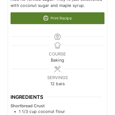
with coconut sugar and maple syrup.
Print Recipe
COURSE
Baking
SERVINGS
12
bars
INGREDIENTS
Shortbread Crust
1 1/3
cup
coconut flour