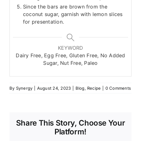
Since the bars are brown from the
coconut sugar, garnish with lemon slices
for presentation.
KEYWORD
Dairy Free, Egg Free, Gluten Free, No Added
Sugar, Nut Free, Paleo
By
Synergy
|
August 24, 2023
|
Blog
,
Recipe
|
0 Comments
Share This Story, Choose Your
Platform!