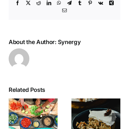
Facebook
X
Reddit
LinkedIn
WhatsApp
Telegram
Tumblr
Pinterest
Vk
Xing
Email
About the Author:
Synergy
Related Posts
Vegan
Gluten Free
N’Oatmeal
Carrot