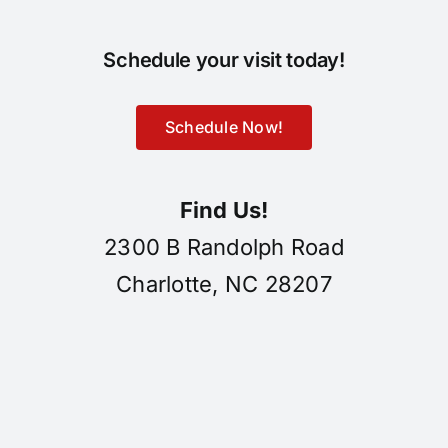
Schedule your visit today!
Schedule Now!
Find Us!
2300 B Randolph Road
Charlotte, NC 28207