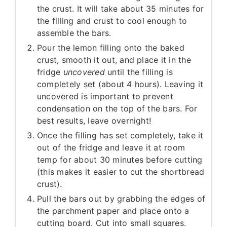
the crust. It will take about 35 minutes for
the filling and crust to cool enough to
assemble the bars.
Pour the lemon filling onto the baked
crust, smooth it out, and place it in the
fridge
uncovered
until the filling is
completely set (about 4 hours). Leaving it
uncovered is important to prevent
condensation on the top of the bars. For
best results, leave overnight!
Once the filling has set completely, take it
out of the fridge and leave it at room
temp for about 30 minutes before cutting
(this makes it easier to cut the shortbread
crust).
Pull the bars out by grabbing the edges of
the parchment paper and place onto a
cutting board. Cut into small squares.