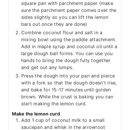
square pan with parchment paper (make
sure the parchment paper comes over the
sides slightly so you can lift the lemon
bars out once they are done)
Combine coconut flour and salt in a
mixing bowl using the paddle attachment.
Add in maple syrup and coconut oil until a
large dough ball forms. You can use you
hands to bring the dough fully together
and get out any lumps.
Press the dough into your pan and pierce
with a fork so that the dough doesn't rise,
and bake for 15-17 minutes until golden
brown. While the crust is baking you can
start making the lemon curd.
Make the lemon curd
Add 1 cup of coconut milk to a small
saucepan and whisk in the arrowroot