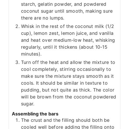
starch, gelatin powder, and powdered
coconut sugar until smooth, making sure
there are no lumps.
Whisk in the rest of the coconut milk (1/2
cup), lemon zest, lemon juice, and vanilla
and heat over medium-low heat, whisking
regularly, until it thickens (about 10-15
minutes).
Turn off the heat and allow the mixture to
cool completely, stirring occasionally to
make sure the mixture stays smooth as it
cools. It should be similar in texture to
pudding, but not quite as thick. The color
will be brown from the coconut powdered
sugar.
Assembling the bars
The crust and the filling should both be
cooled well before adding the filling onto