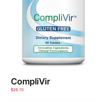
CompliVir
$
26.70