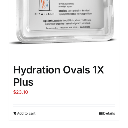
Hydration Ovals 1X
Plus
$
23.10
Add to cart
Details