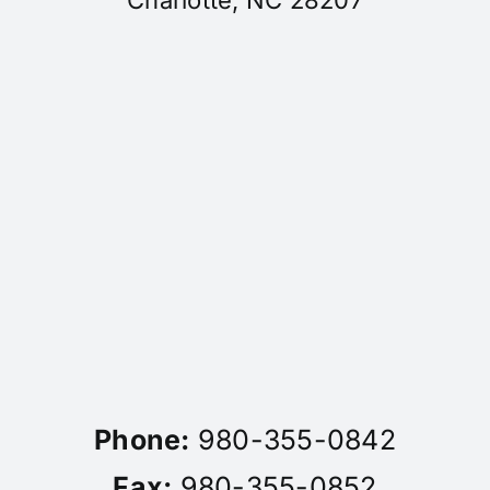
Charlotte, NC 28207
Phone:
980-355-0842
Fax:
980-355-0852