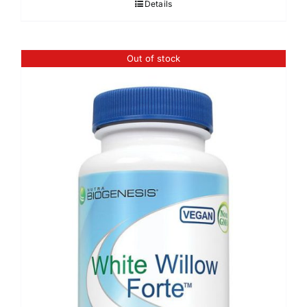
Details
Out of stock