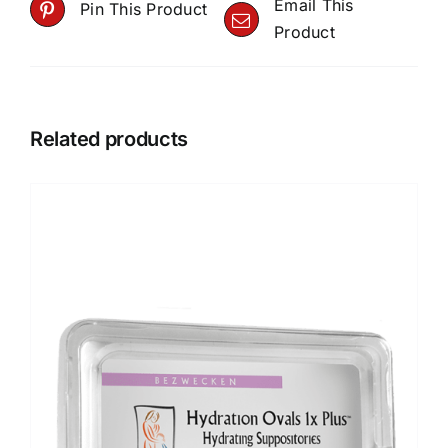
Email This
Pin This Product
Product
Related products