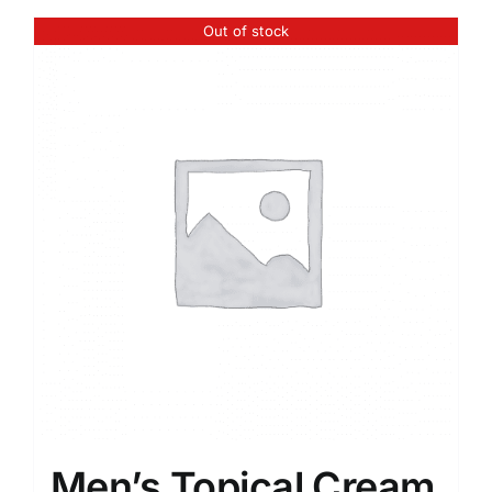
Out of stock
Men’s Topical Cream