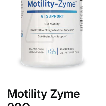
Food
Contact Us
My Account
Search
For:
Motility Zyme