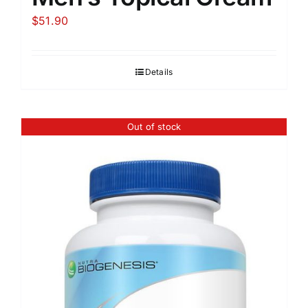
$
51.90
Details
Out of stock