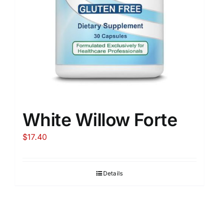
White Willow Forte
$
17.40
Details