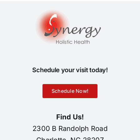
Schedule your visit today!
Schedule Now!
Find Us!
2300 B Randolph Road