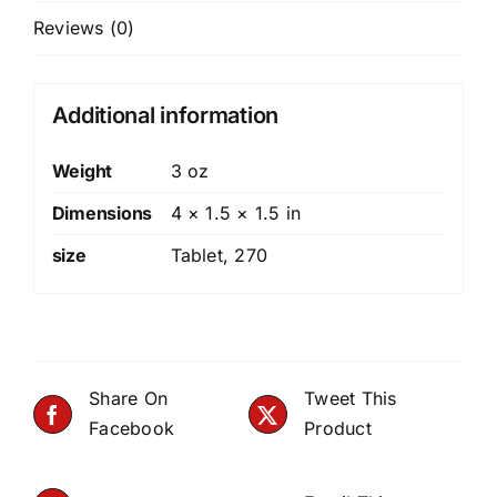
Reviews (0)
Additional information
Weight
3 oz
Dimensions
4 × 1.5 × 1.5 in
size
Tablet
,
270
Share On
Tweet This
Facebook
Product