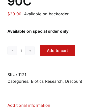
90C
$
20.90
Available on backorder
Available on special order only.
Add to cart
Motility
Zyme
90C
quantity
SKU:
1121
Categories:
Biotics Research
,
Discount
Additional information