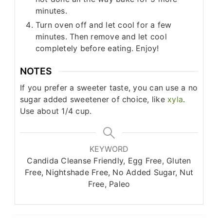
minutes.
Turn oven off and let cool for a few
minutes. Then remove and let cool
completely before eating. Enjoy!
NOTES
If you prefer a sweeter taste, you can use a no
sugar added sweetener of choice, like
xyla
.
Use about 1/4 cup.
KEYWORD
Candida Cleanse Friendly, Egg Free, Gluten
Free, Nightshade Free, No Added Sugar, Nut
Free, Paleo