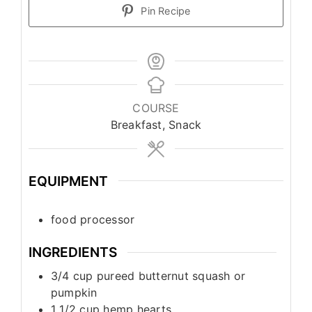
Pin Recipe
COURSE
Breakfast, Snack
EQUIPMENT
food processor
INGREDIENTS
3/4
cup
pureed butternut squash or
pumpkin
1 1/2
cup
hemp hearts