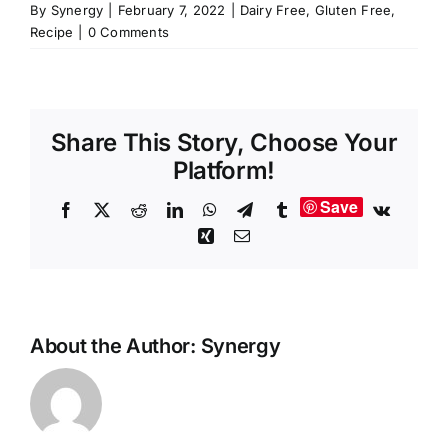
By
Synergy
|
February 7, 2022
|
Dairy Free
,
Gluten Free
,
Recipe
|
0 Comments
Share This Story, Choose Your
Platform!
Save
Facebook
X
Reddit
LinkedIn
WhatsApp
Telegram
Tumblr
Vk
Xing
Email
About the Author:
Synergy