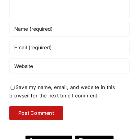
Save my name, email, and website in this
browser for the next time I comment.