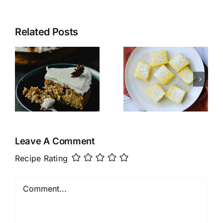
Related Posts
Paleo
e
N’Oatmeal
Lemon
Bars
Leave A Comment
Recipe Rating
Comment