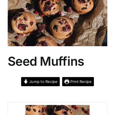
Recipes
Food
Contact Us
Seed Muffins
My Account
Search
Jump to Recipe
Print Recipe
For: