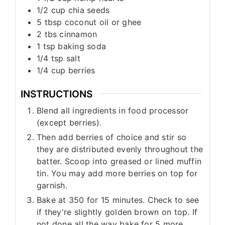
1/2
cup
chia seeds
5
tbsp
coconut oil or ghee
2
tbs
cinnamon
1
tsp
baking soda
1/4
tsp
salt
1/4
cup
berries
INSTRUCTIONS
Blend all ingredients in food processor
(except berries).
Then add berries of choice and stir so
they are distributed evenly throughout the
batter. Scoop into greased or lined muffin
tin. You may add more berries on top for
garnish.
Bake at 350 for 15 minutes. Check to see
if they're slightly golden brown on top. If
not done all the way bake for 5 more