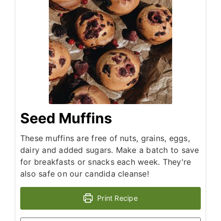
Seed Muffins
These muffins are free of nuts, grains, eggs,
dairy and added sugars. Make a batch to save
for breakfasts or snacks each week. They're
also safe on our candida cleanse!
Print Recipe