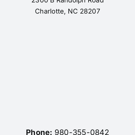
Charlotte, NC 28207
Phone:
980-355-0842