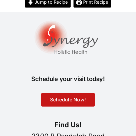
Jump to Recipe
Print Recipe
Schedule your visit today!
Schedule Now!
Find Us!
2300 B Randolph Road